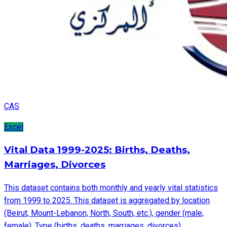
CAS
Excel
Vital Data 1999-2025: Births, Deaths,
Marriages, Divorces
This dataset contains both monthly and yearly vital statistics
from 1999 to 2025. This dataset is aggregated by location
(Beirut, Mount-Lebanon, North, South, etc.), gender (male,
female), Type (births, deaths, marriages, divorces).