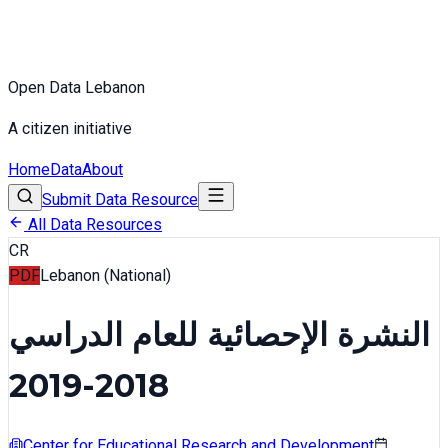
Open Data Lebanon
A citizen initiative
Home
Data
About
Submit Data Resource
All Data Resources
CR
PDF
Lebanon (National)
النشرة الإحصائية للعام الدراسي
2018-2019
Center for Educational Research and Development