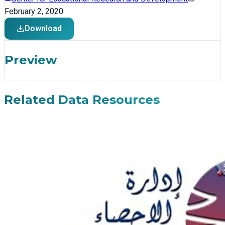
February 2, 2020
Download
Preview
Related Data Resources