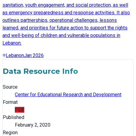
sanitation, youth engagement, and social protection, as well
as emergency preparedness and response activities. It also
outlines partnerships, operational challenges, lessons
learned, and priorities for future action to support the rights
and well-being of children and vulnerable populations in
Lebanon.
Lebanon
Jan 2026
Data Resource Info
Source
Center for Educational Research and Development
Format
PDF
Published
February 2, 2020
Region