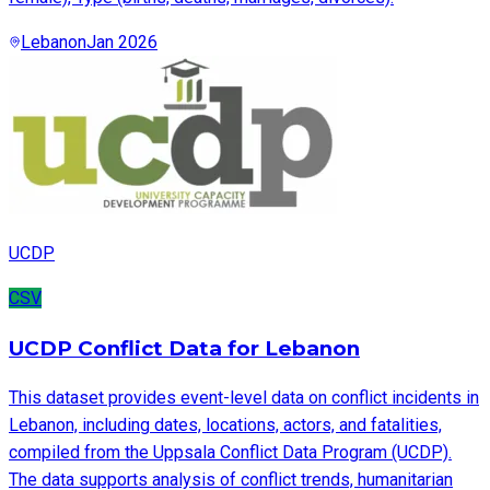
Lebanon
Jan 2026
UCDP
CSV
UCDP Conflict Data for Lebanon
This dataset provides event-level data on conflict incidents in
Lebanon, including dates, locations, actors, and fatalities,
compiled from the Uppsala Conflict Data Program (UCDP).
The data supports analysis of conflict trends, humanitarian