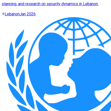
planning, and research on security dynamics in Lebanon.
Lebanon
Jan 2026