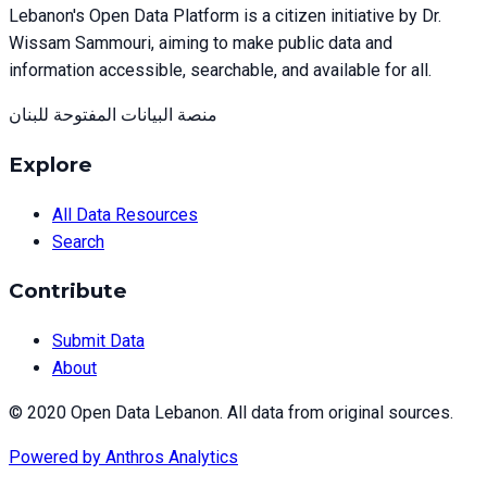
Lebanon's Open Data Platform is a citizen initiative by Dr.
Wissam Sammouri, aiming to make public data and
information accessible, searchable, and available for all.
منصة البيانات المفتوحة للبنان
Explore
All Data Resources
Search
Contribute
Submit Data
About
© 2020 Open Data Lebanon. All data from original sources.
Powered by
Anthros Analytics