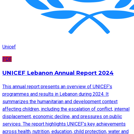
Unicef
PDF
UNICEF Lebanon Annual Report 2024
This annual report presents an overview of UNICEF’s
programmes and results in Lebanon during 2024. It
summarizes the humanitarian and development context
affecting children, including the escalation of conflict, internal
displacement, economic decline, and pressures on public
services. The report highlights UNICEF’s key achievements
across health, nutrition, education, child protection, water and