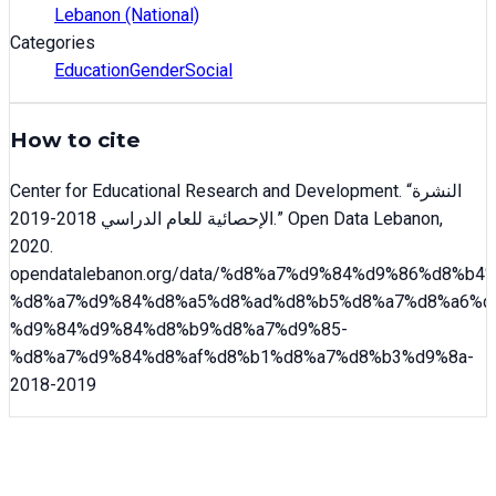
Lebanon (National)
Categories
Education
Gender
Social
How to cite
Center for Educational Research and Development
. “
النشرة
الإحصائية للعام الدراسي 2018-2019
.” Open Data Lebanon,
2020
.
opendatalebanon.org/data/
%d8%a7%d9%84%d9%86%d8%b4%
%d8%a7%d9%84%d8%a5%d8%ad%d8%b5%d8%a7%d8%a6%d
%d9%84%d9%84%d8%b9%d8%a7%d9%85-
%d8%a7%d9%84%d8%af%d8%b1%d8%a7%d8%b3%d9%8a-
2018-2019