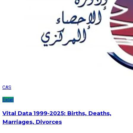
CAS
Excel
Vital Data 1999-2025: Births, Deaths,
Marriages, Divorces