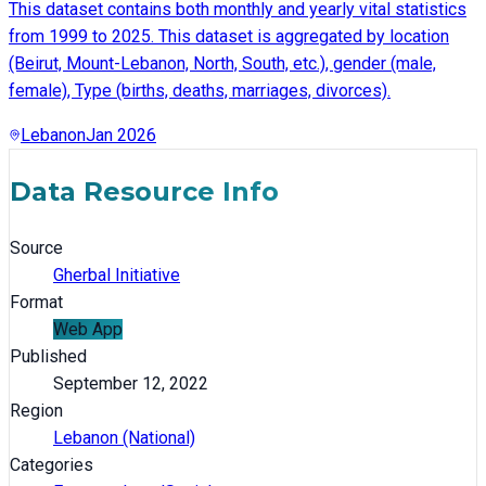
This dataset contains both monthly and yearly vital statistics
from 1999 to 2025. This dataset is aggregated by location
(Beirut, Mount-Lebanon, North, South, etc.), gender (male,
female), Type (births, deaths, marriages, divorces).
Lebanon
Jan 2026
Data Resource Info
Source
Gherbal Initiative
Format
Web App
Published
September 12, 2022
Region
Lebanon (National)
Categories