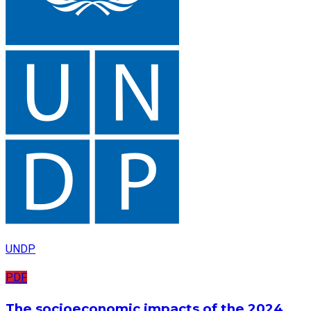
UNDP
PDF
The socioeconomic impacts of the 2024