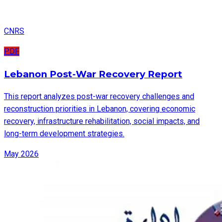
CNRS
PDF
Lebanon Post-War Recovery Report
This report analyzes post-war recovery challenges and
reconstruction priorities in Lebanon, covering economic
recovery, infrastructure rehabilitation, social impacts, and
long-term development strategies.
May 2026