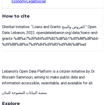
Economy
Legal
Social
How to cite
Gherbal Initiative
. “
Loans and Grants القروض والمنح
.” Open
Data Lebanon,
2022
. opendatalebanon.org/data/
loans-and-
grants-%d8%a7%d9%84%d9%82%d8%b1%d9%88%d8%b6-
%d9%88%d8%a7%d9%84%d9%85%d9%86%d8%ad
Lebanon's Open Data Platform is a citizen initiative by Dr.
Wissam Sammouri, aiming to make public data and
information accessible, searchable, and available for all.
منصة البيانات المفتوحة للبنان
Explore