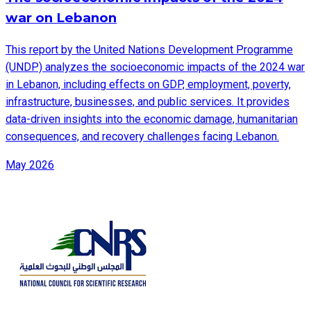
war on Lebanon
This report by the United Nations Development Programme
(UNDP) analyzes the socioeconomic impacts of the 2024 war
in Lebanon, including effects on GDP, employment, poverty,
infrastructure, businesses, and public services. It provides
data-driven insights into the economic damage, humanitarian
consequences, and recovery challenges facing Lebanon.
May 2026