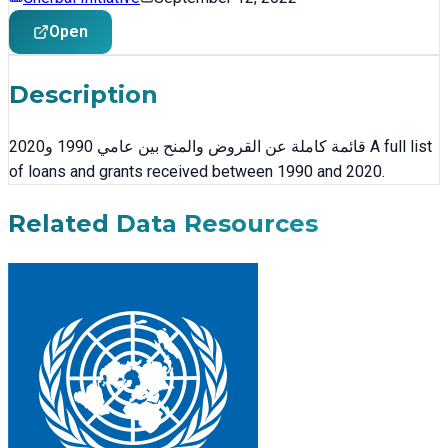
Open
Description
قائمة كاملة عن القروض والمنح بين عامي 1990 و2020 A full list
of loans and grants received between 1990 and 2020.
Related Data Resources