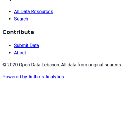
All Data Resources
Search
Contribute
Submit Data
About
© 2020 Open Data Lebanon. All data from original sources.
Powered by
Anthros Analytics