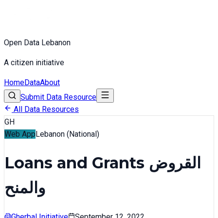
Open Data Lebanon
A citizen initiative
Home
Data
About
Submit Data Resource
All Data Resources
GH
Web App
Lebanon (National)
Loans and Grants القروض
والمنح
Gherbal Initiative
September 12, 2022