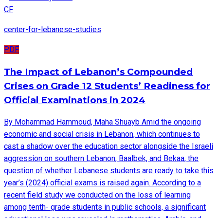
CF
center-for-lebanese-studies
PDF
The Impact of Lebanon’s Compounded
Crises on Grade 12 Students’ Readiness for
Official Examinations in 2024
By Mohammad Hammoud, Maha Shuayb Amid the ongoing
economic and social crisis in Lebanon, which continues to
cast a shadow over the education sector alongside the Israeli
aggression on southern Lebanon, Baalbek, and Bekaa, the
question of whether Lebanese students are ready to take this
year’s (2024) official exams is raised again. According to a
recent field study we conducted on the loss of learning
among tenth- grade students in public schools, a significant