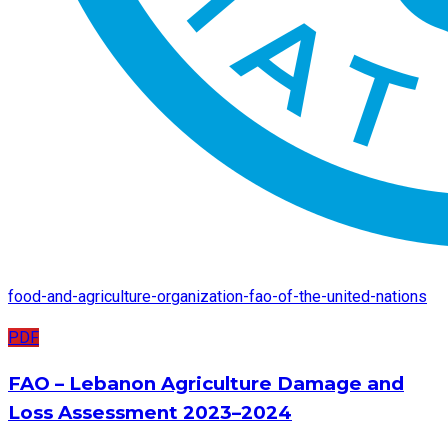
food-and-agriculture-organization-fao-of-the-united-nations
PDF
FAO – Lebanon Agriculture Damage and
Loss Assessment 2023–2024