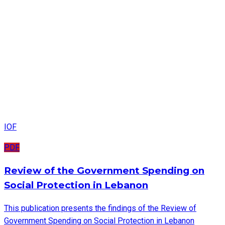
IOF
PDF
Review of the Government Spending on
Social Protection in Lebanon
This publication presents the findings of the Review of
Government Spending on Social Protection in Lebanon