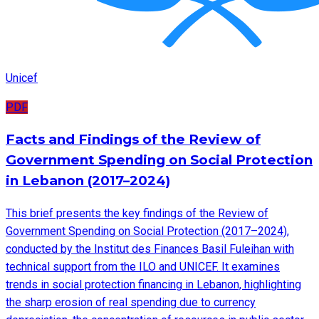
Unicef
PDF
Facts and Findings of the Review of
Government Spending on Social Protection
in Lebanon (2017–2024)
This brief presents the key findings of the Review of
Government Spending on Social Protection (2017–2024),
conducted by the Institut des Finances Basil Fuleihan with
technical support from the ILO and UNICEF. It examines
trends in social protection financing in Lebanon, highlighting
the sharp erosion of real spending due to currency