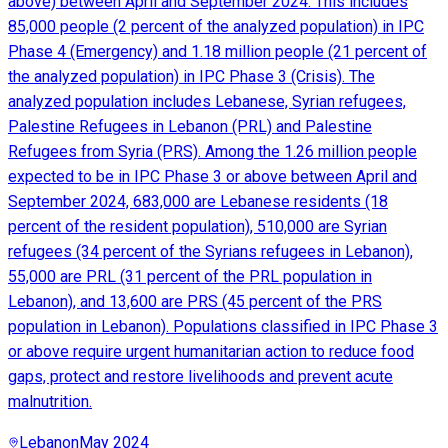
above) between April and September 2024. This includes
85,000 people (2 percent of the analyzed population) in IPC
Phase 4 (Emergency) and 1.18 million people (21 percent of
the analyzed population) in IPC Phase 3 (Crisis). The
analyzed population includes Lebanese, Syrian refugees,
Palestine Refugees in Lebanon (PRL) and Palestine
Refugees from Syria (PRS). Among the 1.26 million people
expected to be in IPC Phase 3 or above between April and
September 2024, 683,000 are Lebanese residents (18
percent of the resident population), 510,000 are Syrian
refugees (34 percent of the Syrians refugees in Lebanon),
55,000 are PRL (31 percent of the PRL population in
Lebanon), and 13,600 are PRS (45 percent of the PRS
population in Lebanon). Populations classified in IPC Phase 3
or above require urgent humanitarian action to reduce food
gaps, protect and restore livelihoods and prevent acute
malnutrition.
Lebanon
May 2024