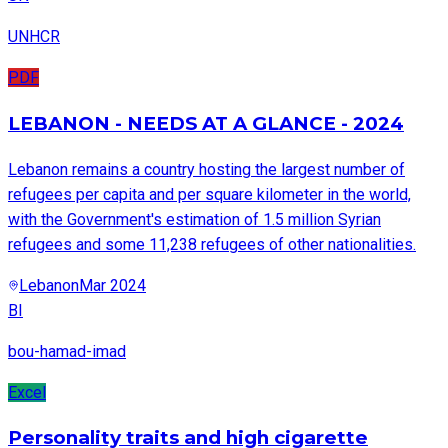
UNHCR
PDF
LEBANON - NEEDS AT A GLANCE - 2024
Lebanon remains a country hosting the largest number of
refugees per capita and per square kilometer in the world,
with the Government's estimation of 1.5 million Syrian
refugees and some 11,238 refugees of other nationalities.
Lebanon
Mar 2024
BI
bou-hamad-imad
Excel
Personality traits and high cigarette