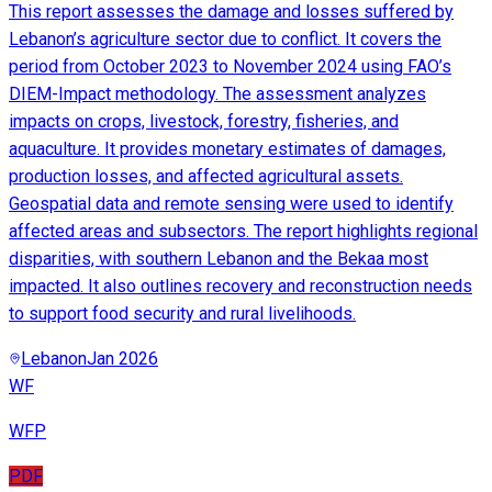
This report assesses the damage and losses suffered by
Lebanon’s agriculture sector due to conflict. It covers the
period from October 2023 to November 2024 using FAO’s
DIEM-Impact methodology. The assessment analyzes
impacts on crops, livestock, forestry, fisheries, and
aquaculture. It provides monetary estimates of damages,
production losses, and affected agricultural assets.
Geospatial data and remote sensing were used to identify
affected areas and subsectors. The report highlights regional
disparities, with southern Lebanon and the Bekaa most
impacted. It also outlines recovery and reconstruction needs
to support food security and rural livelihoods.
Lebanon
Jan 2026
WF
WFP
PDF