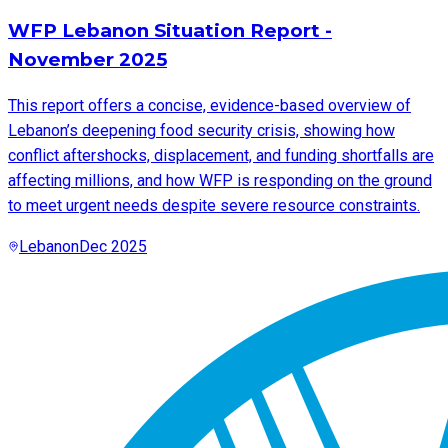
WFP Lebanon Situation Report -
November 2025
This report offers a concise, evidence-based overview of
Lebanon’s deepening food security crisis, showing how
conflict aftershocks, displacement, and funding shortfalls are
affecting millions, and how WFP is responding on the ground
to meet urgent needs despite severe resource constraints.
Lebanon
Dec 2025