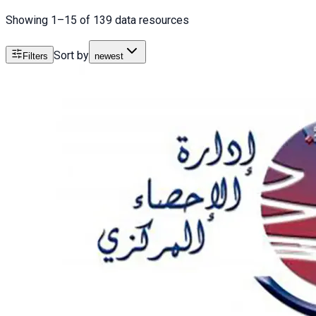
Showing 1–15 of 139 data resources
Sort by
Filters
newest