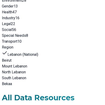
Environment
28
Gender
13
Health
47
Industry
16
Legal
22
Social
56
Special Needs
8
Transport
10
Region
Lebanon (National)
Beirut
Mount Lebanon
North Lebanon
South Lebanon
Bekaa
All Data Resources