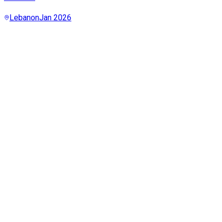
Lebanon
Jan 2026