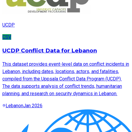
UCDP
CSV
UCDP Conflict Data for Lebanon
This dataset provides event-level data on conflict incidents in
Lebanon, including dates, locations, actors, and fatalities,
compiled from the Uppsala Conflict Data Program (UCDP).
The data supports analysis of conflict trends, humanitarian
planning, and research on security dynamics in Lebanon.
Lebanon
Jan 2026