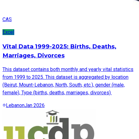
CAS
Excel
Vital Data 1999-2025: Births, Deaths,
Marriages, Divorces
This dataset contains both monthly and yearly vital statistics
from 1999 to 2025. This dataset is aggregated by location
(Beirut, Mount-Lebanon, North, South, etc.), gender (male,
female), Type (births, deaths, marriages, divorces).
Lebanon
Jan 2026