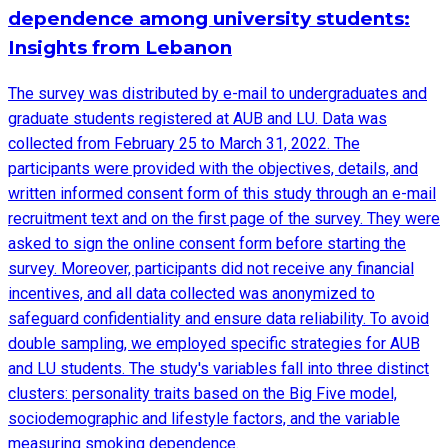
dependence among university students:
Insights from Lebanon
The survey was distributed by e-mail to undergraduates and
graduate students registered at AUB and LU. Data was
collected from February 25 to March 31, 2022. The
participants were provided with the objectives, details, and
written informed consent form of this study through an e-mail
recruitment text and on the first page of the survey. They were
asked to sign the online consent form before starting the
survey. Moreover, participants did not receive any financial
incentives, and all data collected was anonymized to
safeguard confidentiality and ensure data reliability. To avoid
double sampling, we employed specific strategies for AUB
and LU students. The study's variables fall into three distinct
clusters: personality traits based on the Big Five model,
sociodemographic and lifestyle factors, and the variable
measuring smoking dependence.