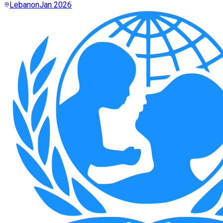
Lebanon
Jan 2026