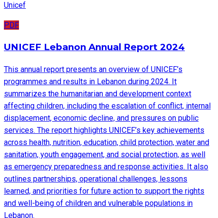
Unicef
PDF
UNICEF Lebanon Annual Report 2024
This annual report presents an overview of UNICEF’s
programmes and results in Lebanon during 2024. It
summarizes the humanitarian and development context
affecting children, including the escalation of conflict, internal
displacement, economic decline, and pressures on public
services. The report highlights UNICEF’s key achievements
across health, nutrition, education, child protection, water and
sanitation, youth engagement, and social protection, as well
as emergency preparedness and response activities. It also
outlines partnerships, operational challenges, lessons
learned, and priorities for future action to support the rights
and well-being of children and vulnerable populations in
Lebanon.