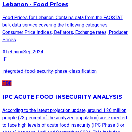
Lebanon - Food Prices
Food Prices for Lebanon. Contains data from the FAOSTAT
bulk data service covering the following categories:
Consumer Price Indices, Deflators, Exchange rates, Producer
Prices
Lebanon
Sep 2024
IF
integrated-food-security-phase-classification
PDF
IPC ACUTE FOOD INSECURITY ANALYSIS
According to the latest projection update, around 1.26 million
people (23 percent of the analyzed population) are expected
to face high levels of acute food insecurity (IPC Phase 3 or