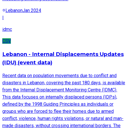
Lebanon
Jan 2024
I
idmc
CSV
Lebanon - Internal Displacements Updates
(IDU) (event data)
Recent data on population movements due to conflict and
disasters in Lebanon, covering the past 180 days, is available
from the Internal Displacement Monitoring Centre (IDMC).
This data focuses on internally displaced persons (IDPs),
defined by the 1998 Guiding Principles as individuals or
groups who are forced to flee their homes due to armed
conflict, violence, human rights violations, or natural and man-
made disasters, without crossing international borders. The