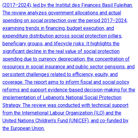
(2017–2024), led by the Institut des Finances Basil Fuleihan.
The review analyzes government allocations and actual
spending on social protection over the period 2017–2024,
examining trends in financing, budget execution, and
expenditure distribution across social protection pillars,
beneficiary groups, and lifecycle risks. It highlights the
significant decline in the real value of social protection
spending due to currency depreciation, the concentration of
resources in social insurance and public sector pensions, and
persistent challenges related to efficiency, equity, and
coverage. The report aims to inform fiscal and social policy
reforms and support evidence-based decision-making for the
implementation of Lebanon’s National Social Protection
Strategy. The review was conducted with technical support
from the International Labour Organization (ILO) and the
United Nations Children’s Fund (UNICEF), and co-funded by
the European Union.