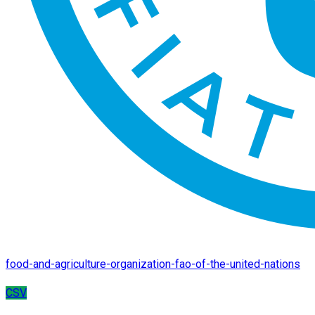
food-and-agriculture-organization-fao-of-the-united-nations
CSV