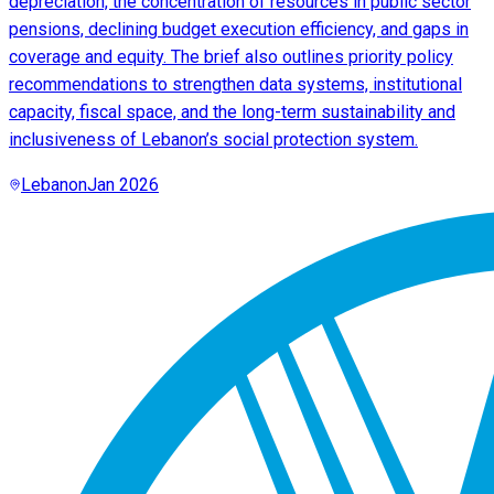
depreciation, the concentration of resources in public sector
pensions, declining budget execution efficiency, and gaps in
coverage and equity. The brief also outlines priority policy
recommendations to strengthen data systems, institutional
capacity, fiscal space, and the long-term sustainability and
inclusiveness of Lebanon’s social protection system.
Lebanon
Jan 2026