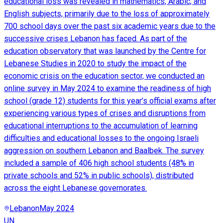
educational loss was revealed in mathematics, Arabic, and
English subjects, primarily due to the loss of approximately
700 school days over the past six academic years due to the
successive crises Lebanon has faced. As part of the
education observatory that was launched by the Centre for
Lebanese Studies in 2020 to study the impact of the
economic crisis on the education sector, we conducted an
online survey in May 2024 to examine the readiness of high
school (grade 12) students for this year’s official exams after
experiencing various types of crises and disruptions from
educational interruptions to the accumulation of learning
difficulties and educational losses to the ongoing Israeli
aggression on southern Lebanon and Baalbek. The survey
included a sample of 406 high school students (48% in
private schools and 52% in public schools), distributed
across the eight Lebanese governorates.
Lebanon
May 2024
UN