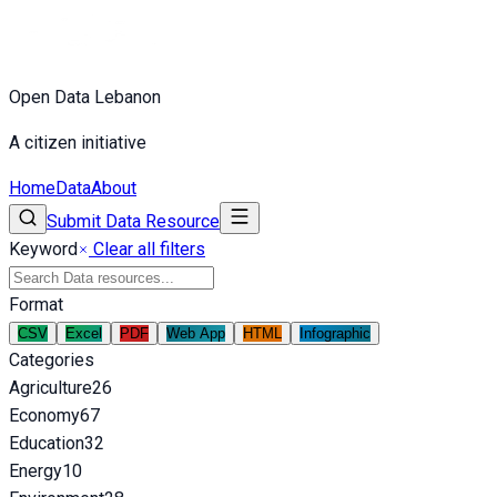
Open Data Lebanon
A citizen initiative
Home
Data
About
Submit Data Resource
Keyword
Clear all filters
Format
CSV
Excel
PDF
Web App
HTML
Infographic
Categories
Agriculture
26
Economy
67
Education
32
Energy
10