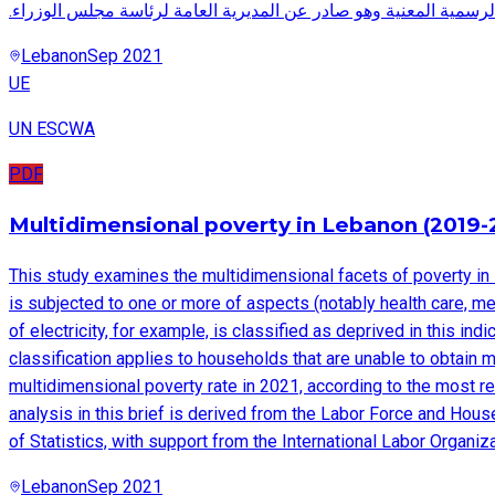
.هذا المستند يتضمن جدول الأبنية المستأجرة وفق قيود الجهات الرسم
Lebanon
Sep 2021
UE
UN ESCWA
PDF
Multidimensional poverty in Lebanon (2019-
This study examines the multidimensional facets of poverty in 
is subjected to one or more of aspects (notably health care, m
of electricity, for example, is classified as deprived in this in
classification applies to households that are unable to obtain m
multidimensional poverty rate in 2021, according to the most re
analysis in this brief is derived from the Labor Force and Hou
of Statistics, with support from the International Labor Organiz
Lebanon
Sep 2021