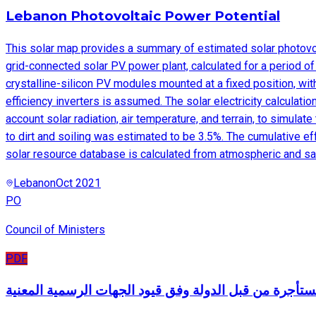
Lebanon Photovoltaic Power Potential
This solar map provides a summary of estimated solar photovolt
grid-connected solar PV power plant, calculated for a period o
crystalline-silicon PV modules mounted at a fixed position, wit
efficiency inverters is assumed. The solar electricity calculat
account solar radiation, air temperature, and terrain, to simul
to dirt and soiling was estimated to be 3.5%. The cumulative e
solar resource database is calculated from atmospheric and sate
Lebanon
Oct 2021
PO
Council of Ministers
PDF
الأبنية المستأجرة من قبل الدولة وفق قيود الجهات الرسمي