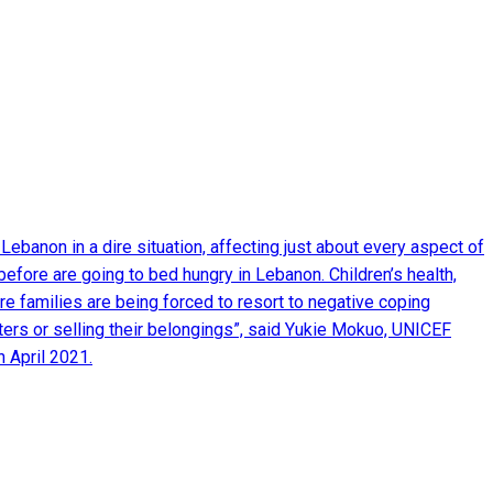
Lebanon in a dire situation, affecting just about every aspect of
before are going to bed hungry in Lebanon. Children’s health,
e families are being forced to resort to negative coping
ters or selling their belongings”, said Yukie Mokuo, UNICEF
 April 2021.