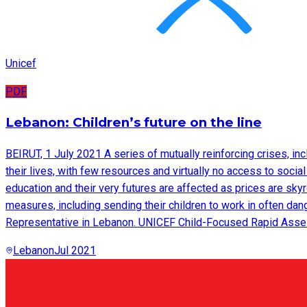
Unicef
PDF
Lebanon: Children’s future on the line
BEIRUT, 1 July 2021 A series of mutually reinforcing crises, inc
their lives, with few resources and virtually no access to socia
education and their very futures are affected as prices are sk
measures, including sending their children to work in often da
Representative in Lebanon. UNICEF Child-Focused Rapid Asse
Lebanon
Jul 2021