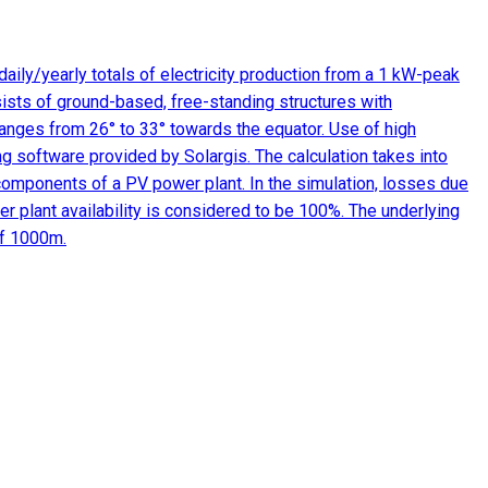
aily/yearly totals of electricity production from a 1 kW-peak
ists of ground-based, free-standing structures with
 ranges from 26° to 33° towards the equator. Use of high
ng software provided by Solargis. The calculation takes into
 components of a PV power plant. In the simulation, losses due
r plant availability is considered to be 100%. The underlying
of 1000m.