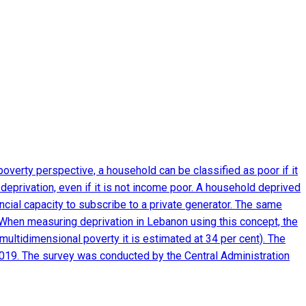
verty perspective, a household can be classified as poor if it
eprivation, even if it is not income poor. A household deprived
nancial capacity to subscribe to a private generator. The same
m. When measuring deprivation in Lebanon using this concept, the
multidimensional poverty it is estimated at 34 per cent). The
2019. The survey was conducted by the Central Administration