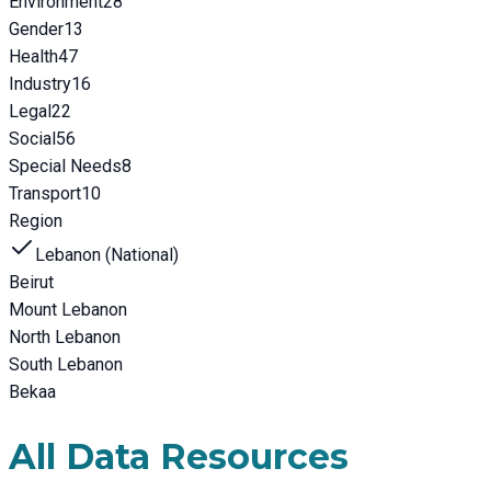
Environment
28
Gender
13
Health
47
Industry
16
Legal
22
Social
56
Special Needs
8
Transport
10
Region
Lebanon (National)
Beirut
Mount Lebanon
North Lebanon
South Lebanon
Bekaa
All Data Resources