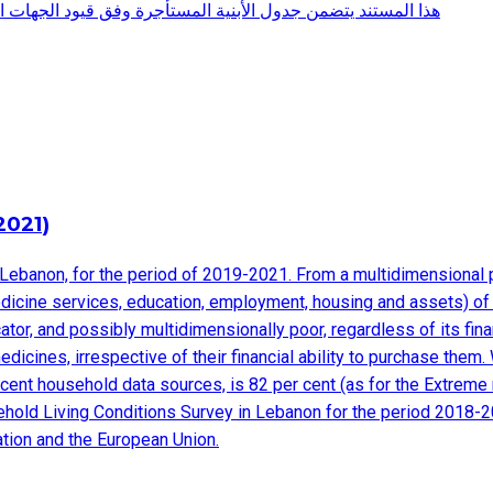
ية المعنية وهو صادر عن المديرية العامة لرئاسة مجلس الوزراء
2021)
Lebanon, for the period of 2019-2021. From a multidimensional po
edicine services, education, employment, housing and assets) of d
dicator, and possibly multidimensionally poor, regardless of its fi
edicines, irrespective of their financial ability to purchase the
cent household data sources, is 82 per cent (as for the Extreme 
sehold Living Conditions Survey in Lebanon for the period 2018-
ation and the European Union.