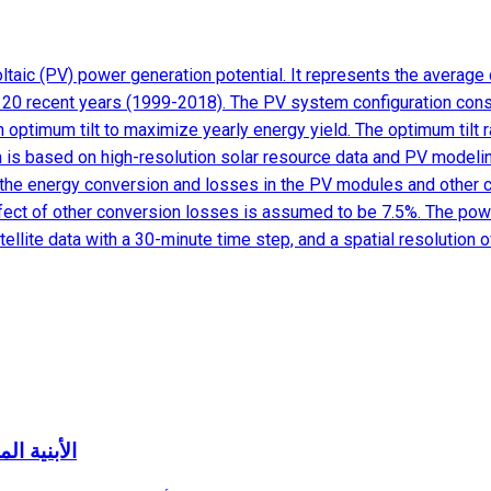
aic (PV) power generation potential. It represents the average d
f 20 recent years (1999-2018). The PV system configuration cons
h optimum tilt to maximize yearly energy yield. The optimum tilt
ion is based on high-resolution solar resource data and PV modeli
ate the energy conversion and losses in the PV modules and other
ffect of other conversion losses is assumed to be 7.5%. The powe
llite data with a 30-minute time step, and a spatial resolution 
ة المعنية