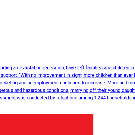
luding a devastating recession, have left families and children in 
l support. “With no improvement in sight, more children than ever 
yrocketing and unemployment continues to increase. More and mor
ngerous and hazardous conditions, marrying off their young daugh
ssment was conducted by telephone among 1,244 households in