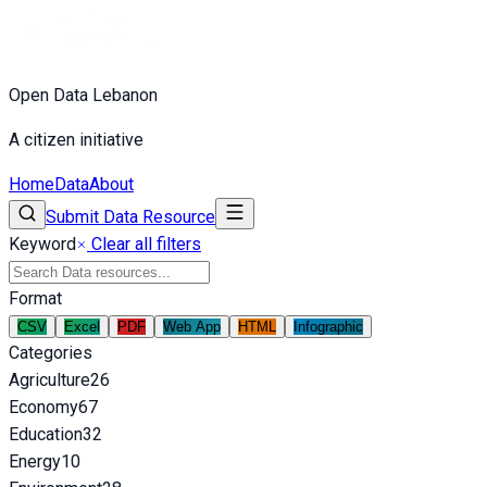
Open Data Lebanon
A citizen initiative
Home
Data
About
Submit Data Resource
Keyword
Clear all filters
Format
CSV
Excel
PDF
Web App
HTML
Infographic
Categories
Agriculture
26
Economy
67
Education
32
Energy
10