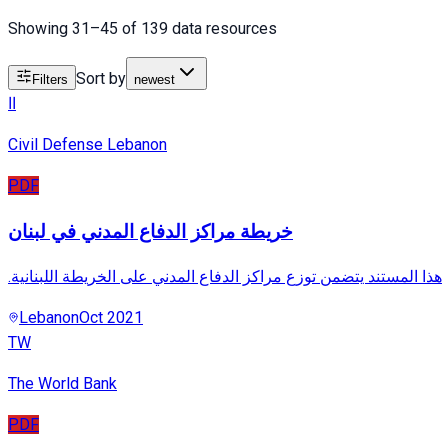
Showing 31–45 of 139 data resources
Sort by
Filters
newest
اا
Civil Defense Lebanon
PDF
خريطة مراكز الدفاع المدني في لبنان
.هذا المستند يتضمن توزع مراكز الدفاع المدني على الخريطة اللبنانية
Lebanon
Oct 2021
TW
The World Bank
PDF