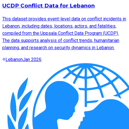
UCDP Conflict Data for Lebanon
This dataset provides event-level data on conflict incidents in
Lebanon, including dates, locations, actors, and fatalities,
compiled from the Uppsala Conflict Data Program (UCDP).
The data supports analysis of conflict trends, humanitarian
planning, and research on security dynamics in Lebanon.
Lebanon
Jan 2026