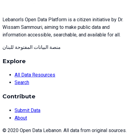
Lebanon's Open Data Platform is a citizen initiative by Dr.
Wissam Sammouri, aiming to make public data and
information accessible, searchable, and available for all.
منصة البيانات المفتوحة للبنان
Explore
All Data Resources
Search
Contribute
Submit Data
About
© 2020 Open Data Lebanon. All data from original sources.