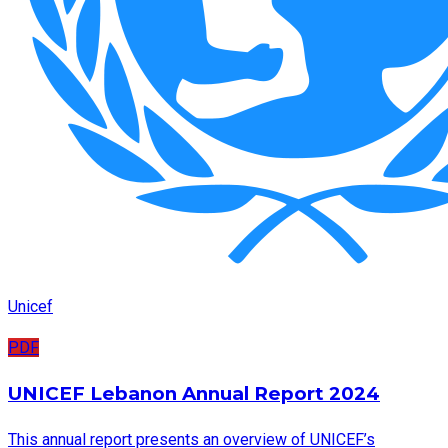
Unicef
PDF
UNICEF Lebanon Annual Report 2024
This annual report presents an overview of UNICEF’s