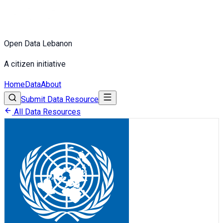
Open Data Lebanon
A citizen initiative
Home
Data
About
Submit Data Resource
All Data Resources