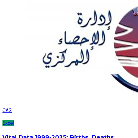
CAS
Excel
Vital Data 1999-2025: Births, Deaths,