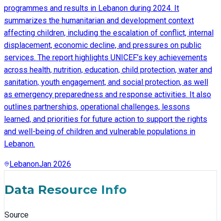
programmes and results in Lebanon during 2024. It
summarizes the humanitarian and development context
affecting children, including the escalation of conflict, internal
displacement, economic decline, and pressures on public
services. The report highlights UNICEF’s key achievements
across health, nutrition, education, child protection, water and
sanitation, youth engagement, and social protection, as well
as emergency preparedness and response activities. It also
outlines partnerships, operational challenges, lessons
learned, and priorities for future action to support the rights
and well-being of children and vulnerable populations in
Lebanon.
Lebanon
Jan 2026
Data Resource Info
Source