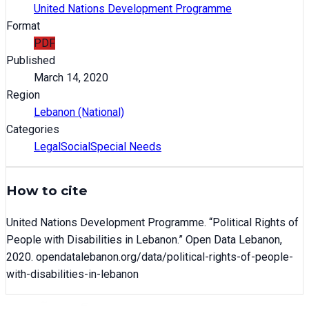
United Nations Development Programme
Format
PDF
Published
March 14, 2020
Region
Lebanon (National)
Categories
Legal
Social
Special Needs
How to cite
United Nations Development Programme
. “
Political Rights of
People with Disabilities in Lebanon
.” Open Data Lebanon,
2020
. opendatalebanon.org/data/
political-rights-of-people-
with-disabilities-in-lebanon