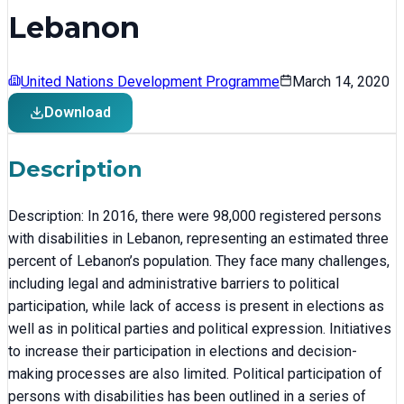
Lebanon
United Nations Development Programme
March 14, 2020
Download
Description
Description: In 2016, there were 98,000 registered persons
with disabilities in Lebanon, representing an estimated three
percent of Lebanon’s population. They face many challenges,
including legal and administrative barriers to political
participation, while lack of access is present in elections as
well as in political parties and political expression. Initiatives
to increase their participation in elections and decision-
making processes are also limited. Political participation of
persons with disabilities has been outlined in a series of