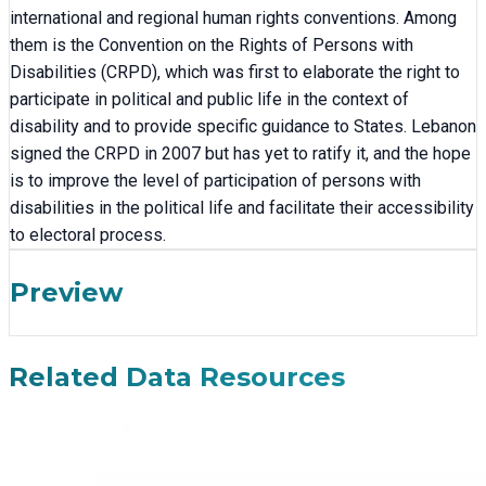
international and regional human rights conventions. Among
them is the Convention on the Rights of Persons with
Disabilities (CRPD), which was first to elaborate the right to
participate in political and public life in the context of
disability and to provide specific guidance to States. Lebanon
signed the CRPD in 2007 but has yet to ratify it, and the hope
is to improve the level of participation of persons with
disabilities in the political life and facilitate their accessibility
to electoral process.
Preview
Related Data Resources