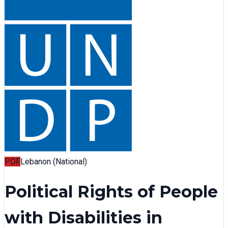
PDF
Lebanon (National)
Political Rights of People
with Disabilities in