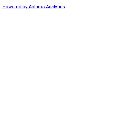
Powered by
Anthros Analytics