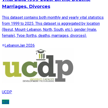
Marriages, Divorces
This dataset contains both monthly and yearly vital statistics
from 1999 to 2025. This dataset is aggregated by location
(Beirut, Mount-Lebanon, North, South, etc.), gender (male,
female), Type (births, deaths, marriages, divorces).
Lebanon
Jan 2026
UCDP
CSV