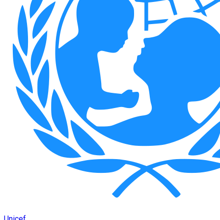
Unicef