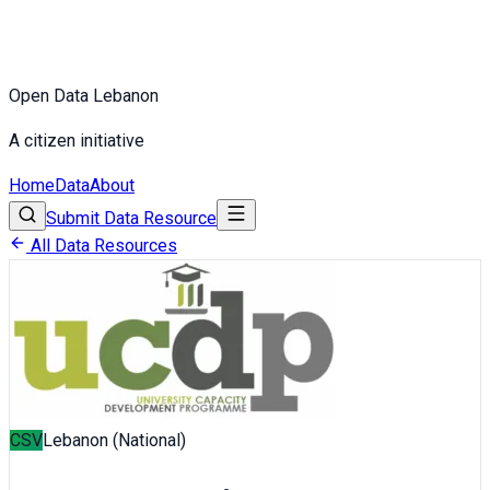
Open Data Lebanon
A citizen initiative
Home
Data
About
Submit Data Resource
All Data Resources
CSV
Lebanon (National)