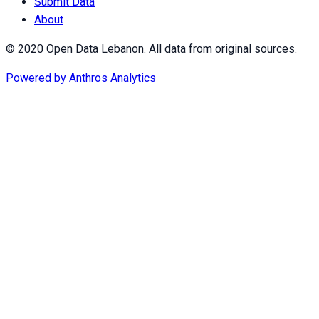
Submit Data
About
© 2020 Open Data Lebanon. All data from original sources.
Powered by
Anthros Analytics