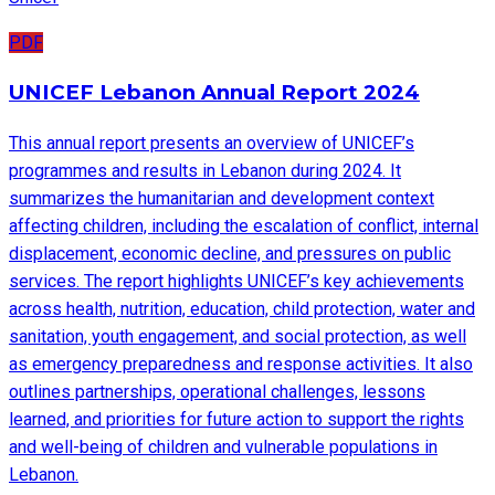
PDF
UNICEF Lebanon Annual Report 2024
This annual report presents an overview of UNICEF’s
programmes and results in Lebanon during 2024. It
summarizes the humanitarian and development context
affecting children, including the escalation of conflict, internal
displacement, economic decline, and pressures on public
services. The report highlights UNICEF’s key achievements
across health, nutrition, education, child protection, water and
sanitation, youth engagement, and social protection, as well
as emergency preparedness and response activities. It also
outlines partnerships, operational challenges, lessons
learned, and priorities for future action to support the rights
and well-being of children and vulnerable populations in
Lebanon.