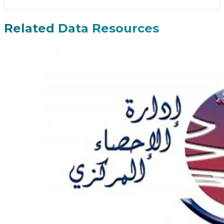
Related Data Resources