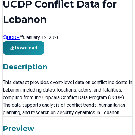
UCDP Conflict Data for
Lebanon
UCDP
January 12, 2026
Download
Description
This dataset provides event-level data on conflict incidents in
Lebanon, including dates, locations, actors, and fatalities,
compiled from the Uppsala Conflict Data Program (UCDP).
The data supports analysis of conflict trends, humanitarian
planning, and research on security dynamics in Lebanon.
Preview