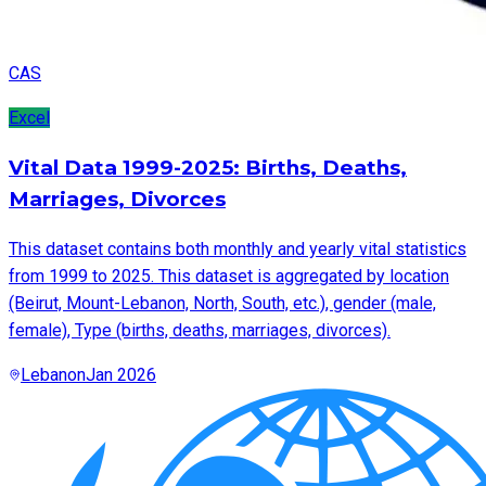
CAS
Excel
Vital Data 1999-2025: Births, Deaths,
Marriages, Divorces
This dataset contains both monthly and yearly vital statistics
from 1999 to 2025. This dataset is aggregated by location
(Beirut, Mount-Lebanon, North, South, etc.), gender (male,
female), Type (births, deaths, marriages, divorces).
Lebanon
Jan 2026