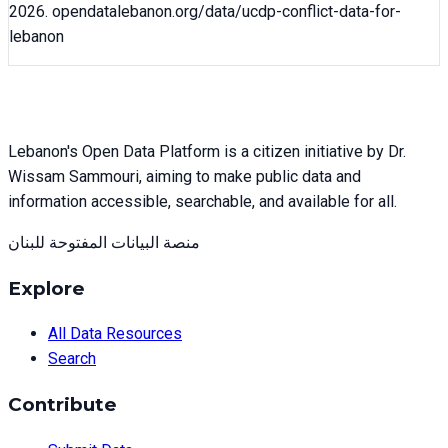
2026
. opendatalebanon.org/data/
ucdp-conflict-data-for-
lebanon
Lebanon's Open Data Platform is a citizen initiative by Dr.
Wissam Sammouri, aiming to make public data and
information accessible, searchable, and available for all.
منصة البيانات المفتوحة للبنان
Explore
All Data Resources
Search
Contribute