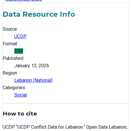
Data Resource Info
Source
UCDP
Format
CSV
Published
January 12, 2026
Region
Lebanon (National)
Categories
Social
How to cite
UCDP
. “
UCDP Conflict Data for Lebanon
.” Open Data Lebanon,