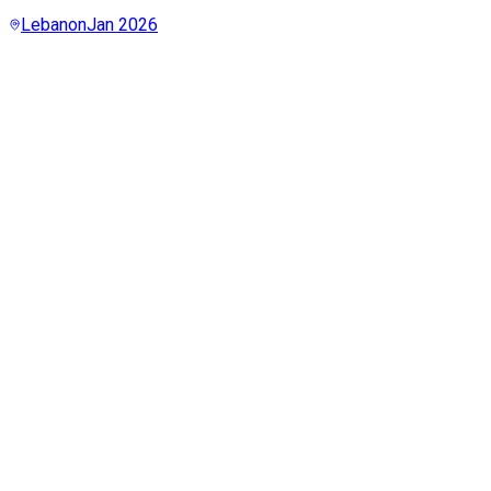
Lebanon
Jan 2026