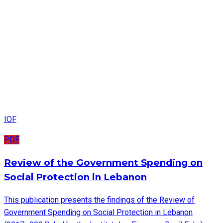
IOF
PDF
Review of the Government Spending on
Social Protection in Lebanon
This publication presents the findings of the Review of
Government Spending on Social Protection in Lebanon