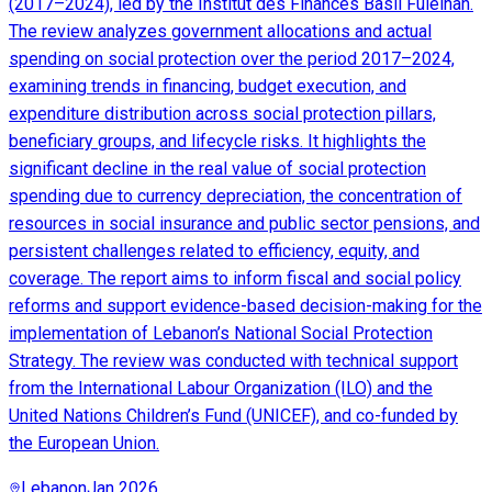
(2017–2024), led by the Institut des Finances Basil Fuleihan.
The review analyzes government allocations and actual
spending on social protection over the period 2017–2024,
examining trends in financing, budget execution, and
expenditure distribution across social protection pillars,
beneficiary groups, and lifecycle risks. It highlights the
significant decline in the real value of social protection
spending due to currency depreciation, the concentration of
resources in social insurance and public sector pensions, and
persistent challenges related to efficiency, equity, and
coverage. The report aims to inform fiscal and social policy
reforms and support evidence-based decision-making for the
implementation of Lebanon’s National Social Protection
Strategy. The review was conducted with technical support
from the International Labour Organization (ILO) and the
United Nations Children’s Fund (UNICEF), and co-funded by
the European Union.
Lebanon
Jan 2026