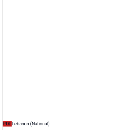
PDF
Lebanon (National)