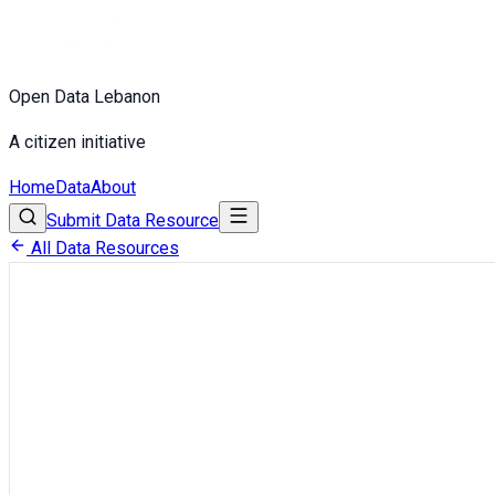
Open Data Lebanon
A citizen initiative
Home
Data
About
Submit Data Resource
All Data Resources