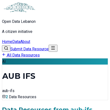
Open Data Lebanon
A citizen initiative
Home
Data
About
Submit Data Resource
All Data Resources
AI
AUB IFS
aub-ifs
2
Data Resources
Data Resources from
aub-ifs