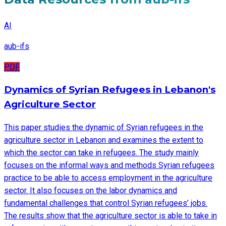
AI
aub-ifs
PDF
Dynamics of Syrian Refugees in Lebanon's
Agriculture Sector
This paper studies the dynamic of Syrian refugees in the
agriculture sector in Lebanon and examines the extent to
which the sector can take in refugees. The study mainly
focuses on the informal ways and methods Syrian refugees
practice to be able to access employment in the agriculture
sector. It also focuses on the labor dynamics and
fundamental challenges that control Syrian refugees’ jobs.
The results show that the agriculture sector is able to take in