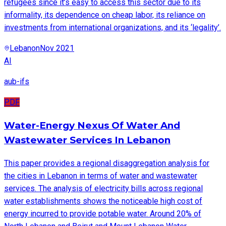
refugees since it’s easy to access this sector due to its
informality, its dependence on cheap labor, its reliance on
investments from international organizations, and its ‘legality’.
Lebanon
Nov 2021
AI
aub-ifs
PDF
Water-Energy Nexus Of Water And
Wastewater Services In Lebanon
This paper provides a regional disaggregation analysis for
the cities in Lebanon in terms of water and wastewater
services. The analysis of electricity bills across regional
water establishments shows the noticeable high cost of
energy incurred to provide potable water. Around 20% of