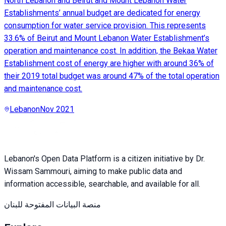
North Lebanon and Beirut and Mount Lebanon Water
Establishments’ annual budget are dedicated for energy
consumption for water service provision. This represents
33.6% of Beirut and Mount Lebanon Water Establishment’s
operation and maintenance cost. In addition, the Bekaa Water
Establishment cost of energy are higher with around 36% of
their 2019 total budget was around 47% of the total operation
and maintenance cost.
Lebanon
Nov 2021
Lebanon's Open Data Platform is a citizen initiative by Dr.
Wissam Sammouri, aiming to make public data and
information accessible, searchable, and available for all.
منصة البيانات المفتوحة للبنان