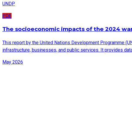
UNDP
PDF
The socioeconomic impacts of the 2024 wa
This report by the United Nations Development Programme (UN
infrastructure, businesses, and public services. It provides d
May 2026