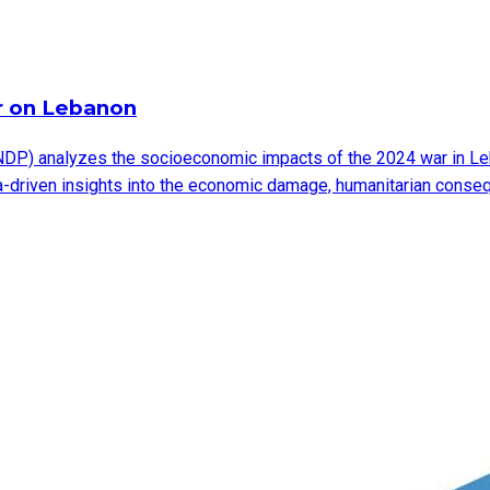
r on Lebanon
DP) analyzes the socioeconomic impacts of the 2024 war in Leb
ata-driven insights into the economic damage, humanitarian cons