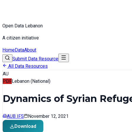
Open Data Lebanon
A citizen initiative
Home
Data
About
Submit Data Resource
All Data Resources
AU
PDF
Lebanon (National)
Dynamics of Syrian Refuge
AUB IFS
November 12, 2021
Download