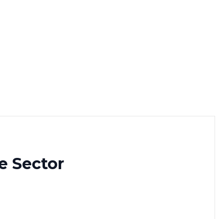
e Sector