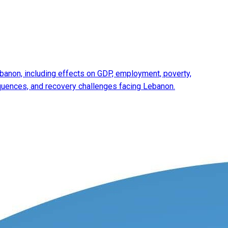
anon, including effects on GDP, employment, poverty,
equences, and recovery challenges facing Lebanon.