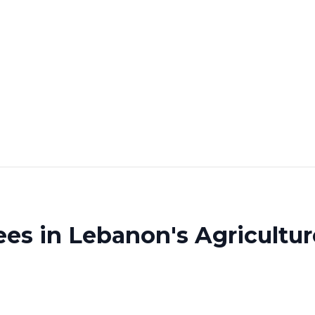
es in Lebanon's Agricultur