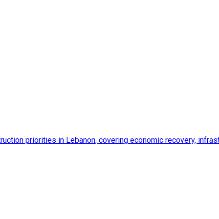
ction priorities in Lebanon, covering economic recovery, infrastr