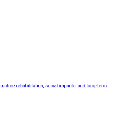
ucture rehabilitation, social impacts, and long-term