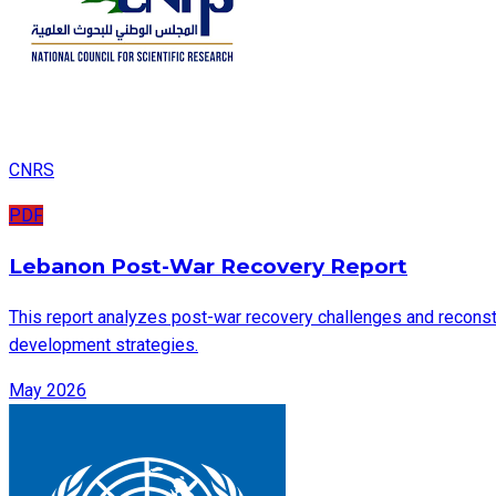
CNRS
PDF
Lebanon Post-War Recovery Report
This report analyzes post-war recovery challenges and reconstru
development strategies.
May 2026