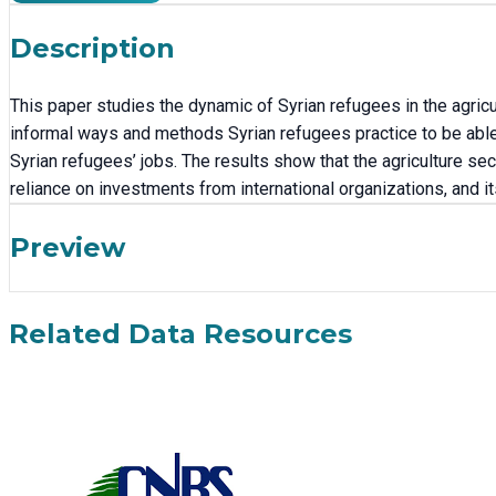
Description
This paper studies the dynamic of Syrian refugees in the agric
informal ways and methods Syrian refugees practice to be able 
Syrian refugees’ jobs. The results show that the agriculture sect
reliance on investments from international organizations, and its 
Preview
Related Data Resources