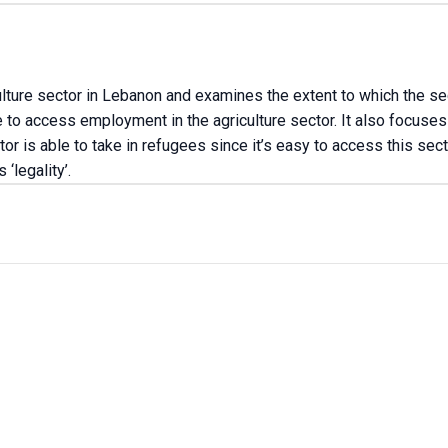
ulture sector in Lebanon and examines the extent to which the se
to access employment in the agriculture sector. It also focuses
or is able to take in refugees since it’s easy to access this sect
‘legality’.