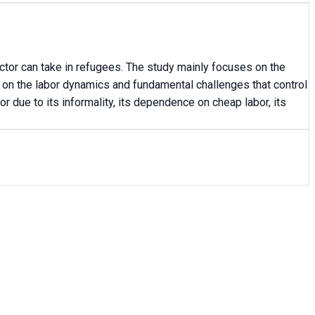
ctor can take in refugees. The study mainly focuses on the
 on the labor dynamics and fundamental challenges that control
or due to its informality, its dependence on cheap labor, its