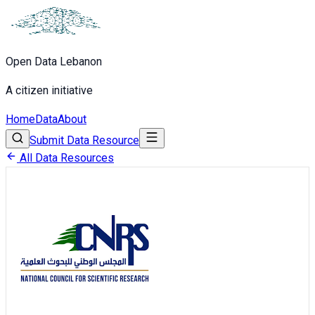
Open Data Lebanon
A citizen initiative
Home
Data
About
Submit Data Resource
All Data Resources