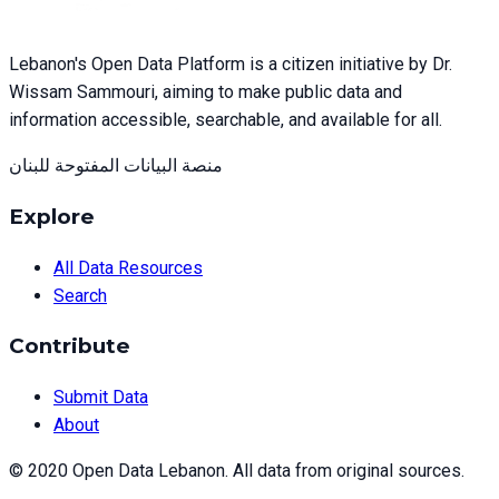
Lebanon's Open Data Platform is a citizen initiative by Dr.
Wissam Sammouri, aiming to make public data and
information accessible, searchable, and available for all.
منصة البيانات المفتوحة للبنان
Explore
All Data Resources
Search
Contribute
Submit Data
About
© 2020 Open Data Lebanon. All data from original sources.