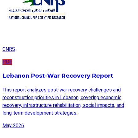
CNRS
PDF
Lebanon Post-War Recovery Report
This report analyzes post-war recovery challenges and
reconstruction priorities in Lebanon, covering economic
recovery, infrastructure rehabilitation, social impacts, and
long-term development strategies.
May 2026