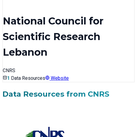
National Council for
Scientific Research
Lebanon
CNRS
1
Data Resources
Website
Data Resources from
CNRS