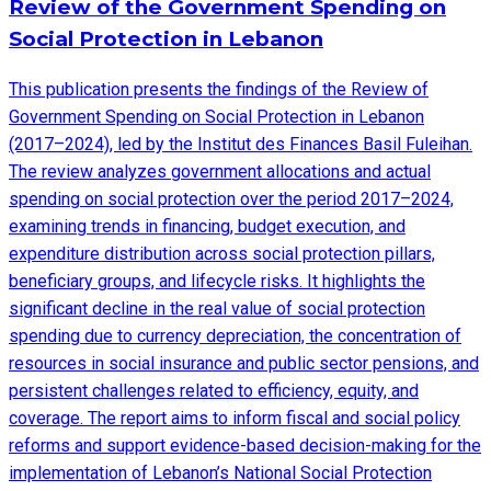
Review of the Government Spending on
Social Protection in Lebanon
This publication presents the findings of the Review of
Government Spending on Social Protection in Lebanon
(2017–2024), led by the Institut des Finances Basil Fuleihan.
The review analyzes government allocations and actual
spending on social protection over the period 2017–2024,
examining trends in financing, budget execution, and
expenditure distribution across social protection pillars,
beneficiary groups, and lifecycle risks. It highlights the
significant decline in the real value of social protection
spending due to currency depreciation, the concentration of
resources in social insurance and public sector pensions, and
persistent challenges related to efficiency, equity, and
coverage. The report aims to inform fiscal and social policy
reforms and support evidence-based decision-making for the
implementation of Lebanon’s National Social Protection