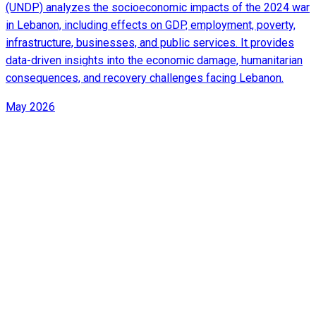
(UNDP) analyzes the socioeconomic impacts of the 2024 war
in Lebanon, including effects on GDP, employment, poverty,
infrastructure, businesses, and public services. It provides
data-driven insights into the economic damage, humanitarian
consequences, and recovery challenges facing Lebanon.
May 2026