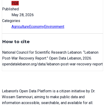
PDF
Published
May 28, 2026
Categories
Agriculture
Economy
Environment
How to cite
National Council for Scientific Research Lebanon
. “
Lebanon
Post-War Recovery Report
.” Open Data Lebanon,
2026
.
opendatalebanon.org/data/
lebanon-post-war-recovery-report
Lebanon's Open Data Platform is a citizen initiative by Dr.
Wissam Sammouri, aiming to make public data and
information accessible, searchable, and available for all.