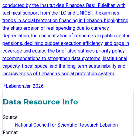
conducted by the Institut des Finances Basil Fuleihan with
technical support from the ILO and UNICEF. It examines
trends in social protection financing in Lebanon, highlighting
the sharp erosion of real spending due to currency
depreciation, the concentration of resources in public sector
pensions, declining budget execution efficiency, and gaps in
coverage and equity. The brief also outlines priority policy
recommendations to strengthen data systems, institutional
capacity, fiscal space, and the long-term sustainability and
inclusiveness of Lebanon’s social protection system.
Lebanon
Jan 2026
Data Resource Info
Source
National Council for Scientific Research Lebanon
Format