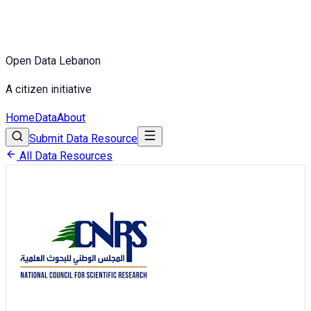
Open Data Lebanon
A citizen initiative
Home
Data
About
Submit Data Resource
All Data Resources