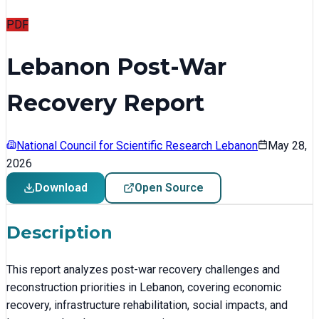
PDF
Lebanon Post-War
Recovery Report
National Council for Scientific Research Lebanon
May 28,
2026
Download
Open Source
Description
This report analyzes post-war recovery challenges and
reconstruction priorities in Lebanon, covering economic
recovery, infrastructure rehabilitation, social impacts, and