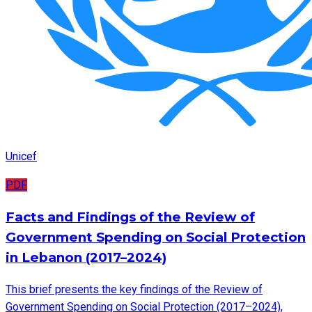
Unicef
PDF
Facts and Findings of the Review of
Government Spending on Social Protection
in Lebanon (2017–2024)
This brief presents the key findings of the Review of
Government Spending on Social Protection (2017–2024),