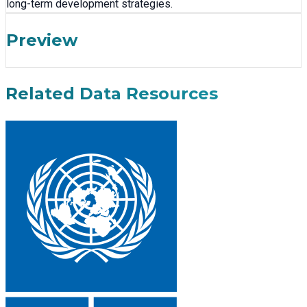
long-term development strategies.
Preview
Related Data Resources