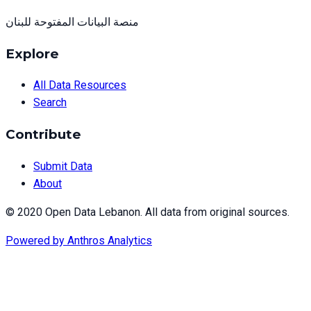
منصة البيانات المفتوحة للبنان
Explore
All Data Resources
Search
Contribute
Submit Data
About
© 2020 Open Data Lebanon. All data from original sources.
Powered by
Anthros Analytics