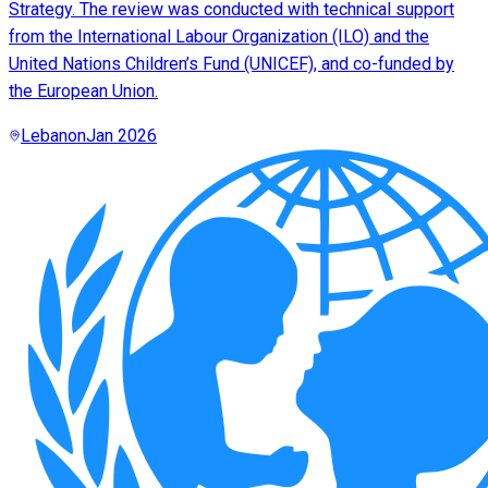
Strategy. The review was conducted with technical support
from the International Labour Organization (ILO) and the
United Nations Children’s Fund (UNICEF), and co-funded by
the European Union.
Lebanon
Jan 2026