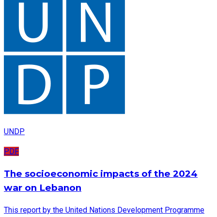
UNDP
PDF
The socioeconomic impacts of the 2024
war on Lebanon
This report by the United Nations Development Programme