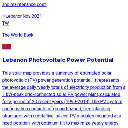
and maintenance cost.
Lebanon
Nov 2021
TW
The World Bank
PDF
Lebanon Photovoltaic Power Potential
This solar map provides a summary of estimated solar
photovoltaic (PV) power generation potential. It represents
the average daily/yearly totals of electricity production from a
1 kW-peak grid-connected solar PV power plant, calculated
for a period of 20 recent years (1999-2018). The PV system
configuration consists of ground-based, free-standing
structures with crystalline-silicon PV modules mounted at a
fixed position, with optimum tilt to maximize yearly energy