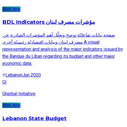
Web App
BDL Indicators مؤشرات مصرف لبنان
.صفحة بيانات تفاعليّة توضح وتحلّل أهم المؤشرات الصادرة عن
مصرف لبنان وبيانات اقتصاديّة رئيسيّة أخرى A visual
representation and analysis of the major indicators issued by
the Banque du Liban regarding its budget and other major
economic data.
Lebanon
Jun 2020
GI
Gherbal Initiative
Web App
Lebanon State Budget