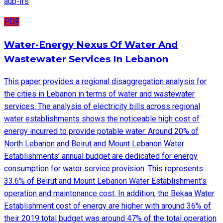
aub-ifs
PDF
Water-Energy Nexus Of Water And
Wastewater Services In Lebanon
This paper provides a regional disaggregation analysis for
the cities in Lebanon in terms of water and wastewater
services. The analysis of electricity bills across regional
water establishments shows the noticeable high cost of
energy incurred to provide potable water. Around 20% of
North Lebanon and Beirut and Mount Lebanon Water
Establishments’ annual budget are dedicated for energy
consumption for water service provision. This represents
33.6% of Beirut and Mount Lebanon Water Establishment’s
operation and maintenance cost. In addition, the Bekaa Water
Establishment cost of energy are higher with around 36% of
their 2019 total budget was around 47% of the total operation