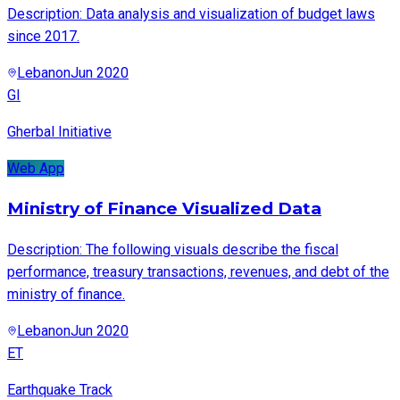
Description: Data analysis and visualization of budget laws
since 2017.
Lebanon
Jun 2020
GI
Gherbal Initiative
Web App
Ministry of Finance Visualized Data
Description: The following visuals describe the fiscal
performance, treasury transactions, revenues, and debt of the
ministry of finance.
Lebanon
Jun 2020
ET
Earthquake Track