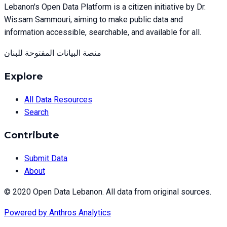
Lebanon's Open Data Platform is a citizen initiative by Dr.
Wissam Sammouri, aiming to make public data and
information accessible, searchable, and available for all.
منصة البيانات المفتوحة للبنان
Explore
All Data Resources
Search
Contribute
Submit Data
About
© 2020 Open Data Lebanon. All data from original sources.
Powered by
Anthros Analytics