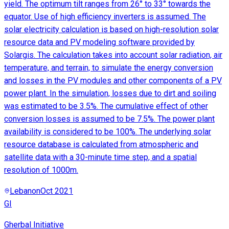
yield. The optimum tilt ranges from 26° to 33° towards the
equator. Use of high efficiency inverters is assumed. The
solar electricity calculation is based on high-resolution solar
resource data and PV modeling software provided by
Solargis. The calculation takes into account solar radiation, air
temperature, and terrain, to simulate the energy conversion
and losses in the PV modules and other components of a PV
power plant. In the simulation, losses due to dirt and soiling
was estimated to be 3.5%. The cumulative effect of other
conversion losses is assumed to be 7.5%. The power plant
availability is considered to be 100%. The underlying solar
resource database is calculated from atmospheric and
satellite data with a 30-minute time step, and a spatial
resolution of 1000m.
Lebanon
Oct 2021
GI
Gherbal Initiative