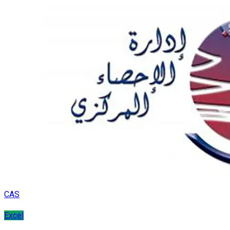
CAS
Excel