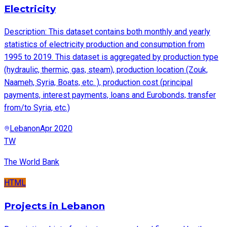
Electricity
Description: This dataset contains both monthly and yearly
statistics of electricity production and consumption from
1995 to 2019. This dataset is aggregated by production type
(hydraulic, thermic, gas, steam), production location (Zouk,
Naameh, Syria, Boats, etc. ), production cost (principal
payments, interest payments, loans and Eurobonds, transfer
from/to Syria, etc.)
Lebanon
Apr 2020
TW
The World Bank
HTML
Projects in Lebanon