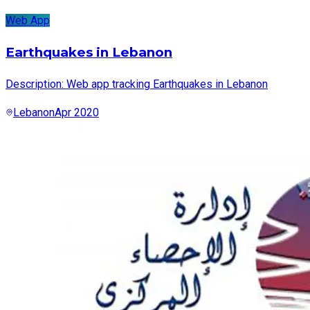
Web App
Earthquakes in Lebanon
Description: Web app tracking Earthquakes in Lebanon
Lebanon
Apr 2020