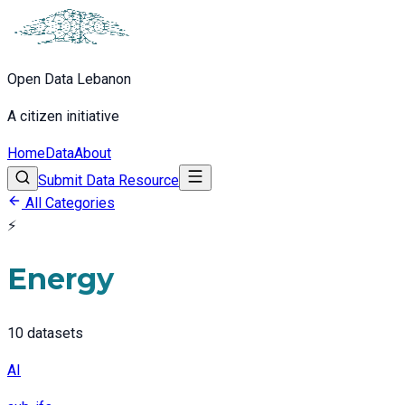
Open Data Lebanon
A citizen initiative
Home
Data
About
Submit Data Resource
All Categories
⚡
Energy
10
datasets
AI