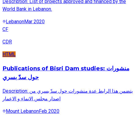
Description: List of projects approved and financed by the
World Bank in Lebanon.
Lebanon
Mar 2020
CF
CDR
HTML
Publications of Bisri Dam studies: منشورات
حول سدّ بسري
Description: يتضمن هذا الرابط عدة منشورات حول سدّ بسري من
اصدار مجلس الانماء و الاعمار
Mount Lebanon
Feb 2020