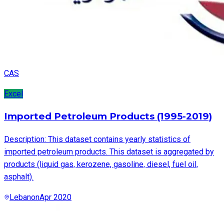
CAS
Excel
Imported Petroleum Products (1995-2019)
Description: This dataset contains yearly statistics of
imported petroleum products. This dataset is aggregated by
products (liquid gas, kerozene, gasoline, diesel, fuel oil,
asphalt).
Lebanon
Apr 2020