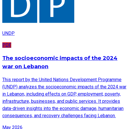
UNDP
PDF
The socioeconomic impacts of the 2024
war on Lebanon
This report by the United Nations Development Programme
(UNDP) analyzes the socioeconomic impacts of the 2024 war
in Lebanon, including effects on GDP, employment, poverty,
infrastructure, businesses, and public services. It provides
data-driven insights into the economic damage, humanitarian
consequences, and recovery challenges facing Lebanon.
May 2026