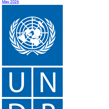
May 2026