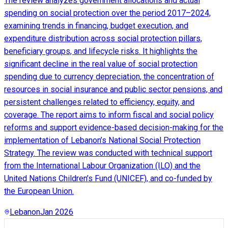
The review analyzes government allocations and actual
spending on social protection over the period 2017–2024,
examining trends in financing, budget execution, and
expenditure distribution across social protection pillars,
beneficiary groups, and lifecycle risks. It highlights the
significant decline in the real value of social protection
spending due to currency depreciation, the concentration of
resources in social insurance and public sector pensions, and
persistent challenges related to efficiency, equity, and
coverage. The report aims to inform fiscal and social policy
reforms and support evidence-based decision-making for the
implementation of Lebanon’s National Social Protection
Strategy. The review was conducted with technical support
from the International Labour Organization (ILO) and the
United Nations Children’s Fund (UNICEF), and co-funded by
the European Union.
Lebanon
Jan 2026