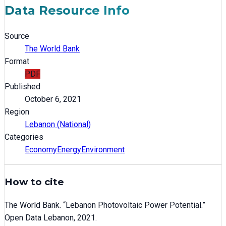
Data Resource Info
Source
The World Bank
Format
PDF
Published
October 6, 2021
Region
Lebanon (National)
Categories
Economy
Energy
Environment
How to cite
The World Bank
. “
Lebanon Photovoltaic Power Potential
.”
Open Data Lebanon,
2021
.