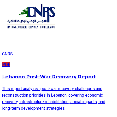
CNRS
PDF
Lebanon Post-War Recovery Report
This report analyzes post-war recovery challenges and
reconstruction priorities in Lebanon, covering economic
recovery, infrastructure rehabilitation, social impacts, and
long-term development strategies.