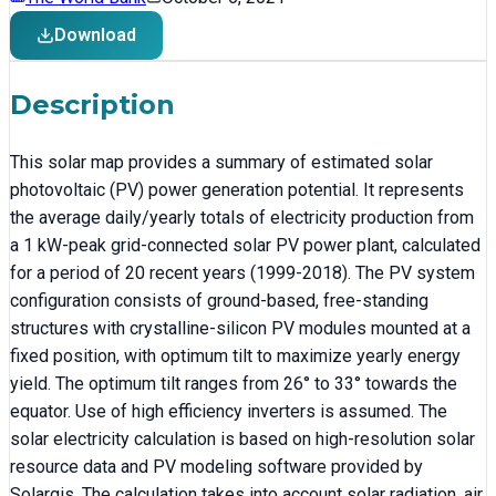
Download
Description
This solar map provides a summary of estimated solar
photovoltaic (PV) power generation potential. It represents
the average daily/yearly totals of electricity production from
a 1 kW-peak grid-connected solar PV power plant, calculated
for a period of 20 recent years (1999-2018). The PV system
configuration consists of ground-based, free-standing
structures with crystalline-silicon PV modules mounted at a
fixed position, with optimum tilt to maximize yearly energy
yield. The optimum tilt ranges from 26° to 33° towards the
equator. Use of high efficiency inverters is assumed. The
solar electricity calculation is based on high-resolution solar
resource data and PV modeling software provided by
Solargis. The calculation takes into account solar radiation, air