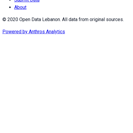
About
© 2020 Open Data Lebanon. All data from original sources.
Powered by
Anthros Analytics