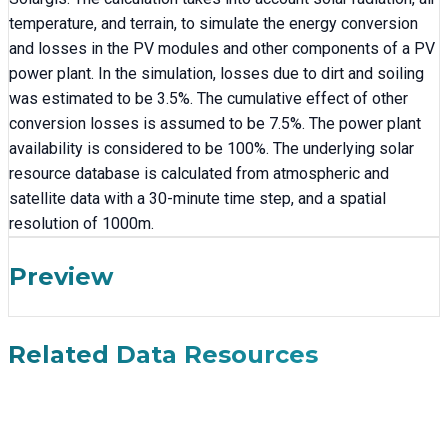
temperature, and terrain, to simulate the energy conversion
and losses in the PV modules and other components of a PV
power plant. In the simulation, losses due to dirt and soiling
was estimated to be 3.5%. The cumulative effect of other
conversion losses is assumed to be 7.5%. The power plant
availability is considered to be 100%. The underlying solar
resource database is calculated from atmospheric and
satellite data with a 30-minute time step, and a spatial
resolution of 1000m.
Preview
Related Data Resources