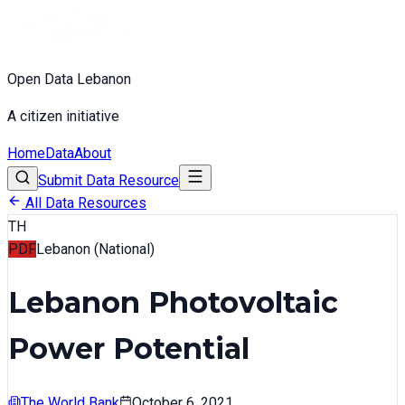
Open Data Lebanon
A citizen initiative
Home
Data
About
Submit Data Resource
All Data Resources
TH
PDF
Lebanon (National)
Lebanon Photovoltaic
Power Potential
The World Bank
October 6, 2021