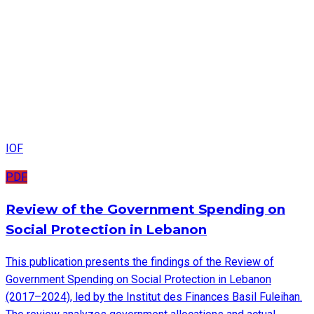
IOF
PDF
Review of the Government Spending on
Social Protection in Lebanon
This publication presents the findings of the Review of
Government Spending on Social Protection in Lebanon
(2017–2024), led by the Institut des Finances Basil Fuleihan.