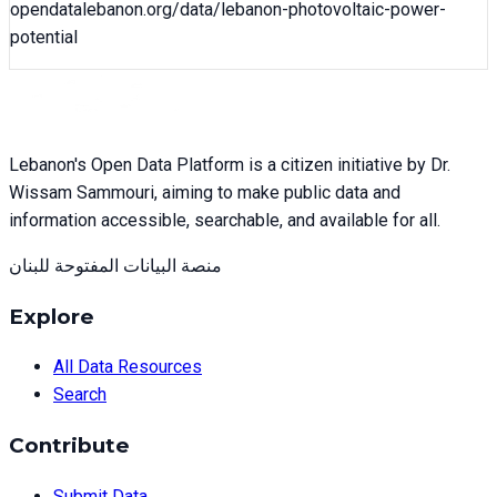
opendatalebanon.org/data/
lebanon-photovoltaic-power-
potential
Lebanon's Open Data Platform is a citizen initiative by Dr.
Wissam Sammouri, aiming to make public data and
information accessible, searchable, and available for all.
منصة البيانات المفتوحة للبنان
Explore
All Data Resources
Search
Contribute
Submit Data