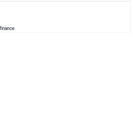
finance.