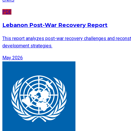
PDF
Lebanon Post-War Recovery Report
This report analyzes post-war recovery challenges and reconstru
development strategies.
May 2026