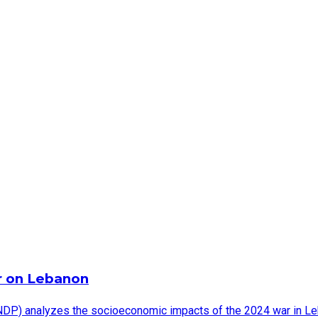
r on Lebanon
DP) analyzes the socioeconomic impacts of the 2024 war in Leb