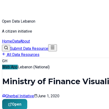
Open Data Lebanon
A citizen initiative
Home
Data
About
Submit Data Resource
All Data Resources
GH
Web App
Lebanon (National)
Ministry of Finance Visual
Gherbal Initiative
June 1, 2020
Open