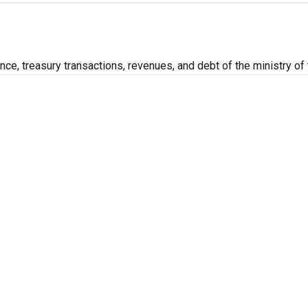
ce, treasury transactions, revenues, and debt of the ministry of 