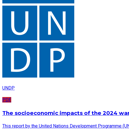
UNDP
PDF
The socioeconomic impacts of the 2024 wa
This report by the United Nations Development Programme (UN