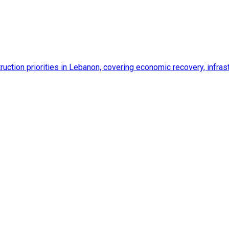
ction priorities in Lebanon, covering economic recovery, infrastr