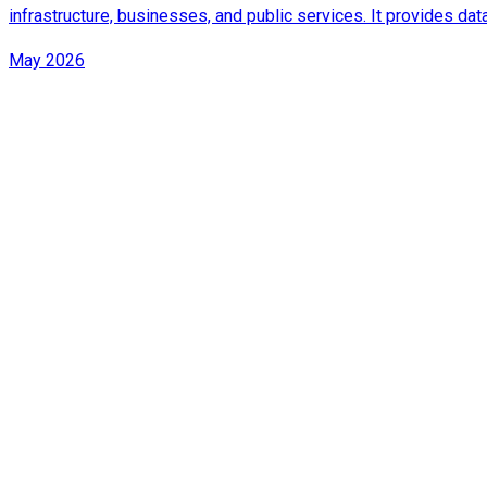
infrastructure, businesses, and public services. It provides d
May 2026