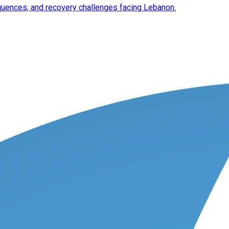
equences, and recovery challenges facing Lebanon.