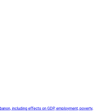
anon, including effects on GDP, employment, poverty,