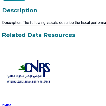
Description
Description: The following visuals describe the fiscal performan
Related Data Resources
CNRS