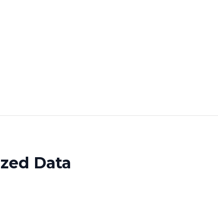
ized Data