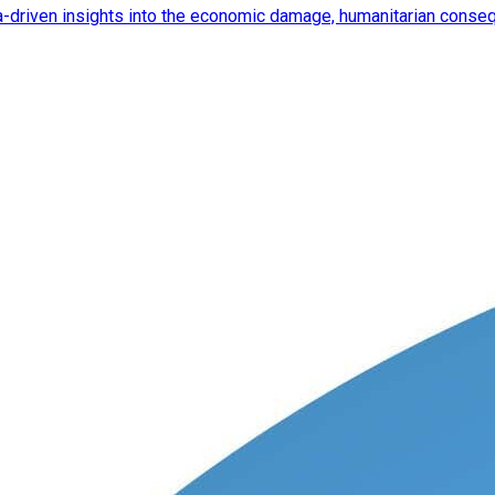
ata-driven insights into the economic damage, humanitarian cons