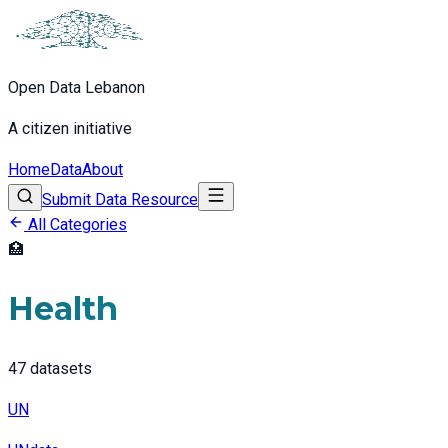
Open Data Lebanon
A citizen initiative
Home
Data
About
Submit Data Resource
All Categories
🏥
Health
47
datasets
UN