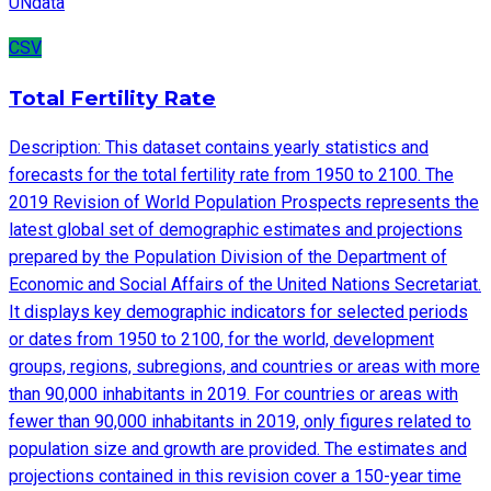
UNdata
CSV
Total Fertility Rate
Description: This dataset contains yearly statistics and
forecasts for the total fertility rate from 1950 to 2100. The
2019 Revision of World Population Prospects represents the
latest global set of demographic estimates and projections
prepared by the Population Division of the Department of
Economic and Social Affairs of the United Nations Secretariat.
It displays key demographic indicators for selected periods
or dates from 1950 to 2100, for the world, development
groups, regions, subregions, and countries or areas with more
than 90,000 inhabitants in 2019. For countries or areas with
fewer than 90,000 inhabitants in 2019, only figures related to
population size and growth are provided. The estimates and
projections contained in this revision cover a 150-year time