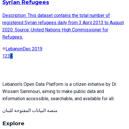
Syrian Refugees
Description: This dataset contains the total number of
registered Syrian refugees daily from 3 April 2013 to August
2020. Source: United Nations High Commissioner for
Refugees.
Lebanon
Dec 2019
1
2
3
4
Lebanon's Open Data Platform is a citizen initiative by Dr.
Wissam Sammouri, aiming to make public data and
information accessible, searchable, and available for all.
منصة البيانات المفتوحة للبنان
Explore