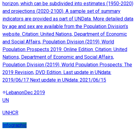
horizon, which can be subdivided into estimates (1950-2020)
and projections (2020-2100). A sample set of summary
indicators are provided as part of UNData. More detailed data
by age and sex are available from the Population Division’s
website. Citation: United Nations, Department of Economic
and Social Affairs, Population Division (2019). World
Population Prospects 2019: Online Edition. Citation: United
Nations, Department of Economic and Social Affairs,
Population Division (2019). World Population Prospects: The
2019 Revision, DVD Edition. Last update in UNdata:
2019/06/17 Next update in UNdata: 2021/06/15
Lebanon
Dec 2019
UN
UNHCR
Infographic