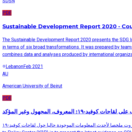
SDSN
PDF
Sustainable Development Report 2020 - Coun
The Sustainable Development Report 2020 presents the SDG I
in terms of six broad transformations. It was prepared by tea
combines data and analyses produced by international organizat
Lebanon
Feb 2021
AU
American University of Beirut
PDF
نظرة أقرب على لقاحات كوفيد-١٩: المعروف، 
يقدم هذا المستند، من إعداد مركز ترشيد السياسات في الجامعة الأميركية في بيروت ملخصا لأحدث المعلومات الموجودة حاليا حول لقاحات كوفيد-١٩. The aim of this report, developed by the Knowledge