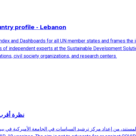
try profile - Lebanon
ndex and Dashboards for all UN member states and frames the 
ms of independent experts at the Sustainable Development Solut
ions, civil society organizations, and research centers.
المجهول وغير المؤكد