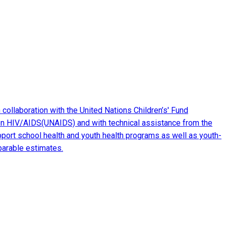
ollaboration with the United Nations Children’s' Fund
m on HIV/AIDS(UNAIDS) and with technical assistance from the
port school health and youth health programs as well as youth-
mparable estimates.