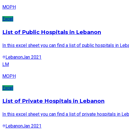
MOPH
Excel
List of Public Hospitals in Lebanon
In this excel sheet you can find a list of public hospitals in Leb
Lebanon
Jan 2021
LM
MOPH
Excel
List of Private Hospitals in Lebanon
In this excel sheet you can find a list of private hospitals in Le
Lebanon
Jan 2021