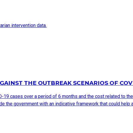
arian intervention data.
GAINST THE OUTBREAK SCENARIOS OF COV
D-19 cases over a period of 6 months and the cost related to th
e the government with an indicative framework that could help a