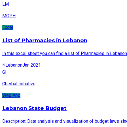
LM
MOPH
Excel
List of Pharmacies in Lebanon
In this excel sheet you can find a list of Pharmacies in Lebanon
Lebanon
Jan 2021
GI
Gherbal Initiative
Web App
Lebanon State Budget
Description: Data analysis and visualization of budget laws si