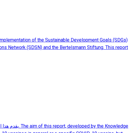
implementation of the Sustainable Development Goals (SDGs)
ions Network (SDSN) and the Bertelsmann Stiftung. This report