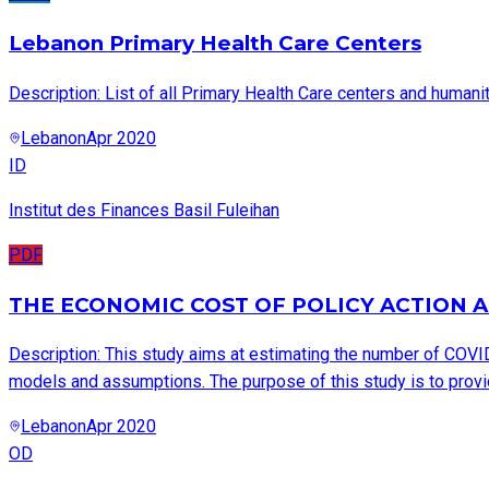
Lebanon Primary Health Care Centers
Description: List of all Primary Health Care centers and humanit
Lebanon
Apr 2020
ID
Institut des Finances Basil Fuleihan
PDF
THE ECONOMIC COST OF POLICY ACTION A
Description: This study aims at estimating the number of COVI
models and assumptions. The purpose of this study is to provid
Lebanon
Apr 2020
OD