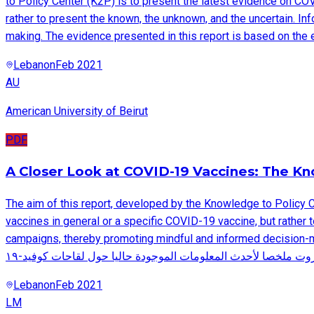
to Policy Center (K2P) is to present the latest evidence on CO
rather to present the known, the unknown, and the uncertain. In
making. The evidence presented in this report is based on the 
Lebanon
Feb 2021
AU
American University of Beirut
PDF
A Closer Look at COVID-19 Vaccines: The K
The aim of this report, developed by the Knowledge to Policy 
vaccines in general or a specific COVID-19 vaccine, but rather t
campaigns, thereby promoting mindful and informed decision-making. The 
Lebanon
Feb 2021
LM