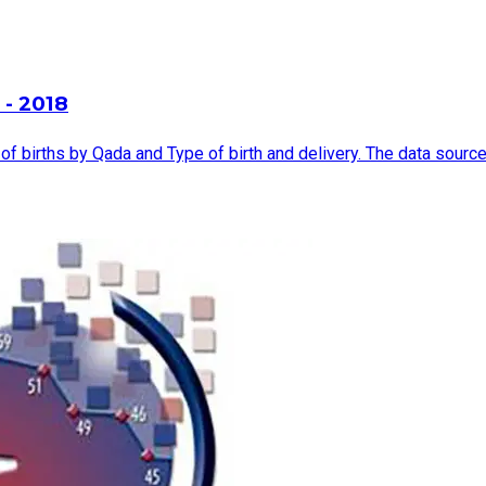
 - 2018
births by Qada and Type of birth and delivery. The data source is