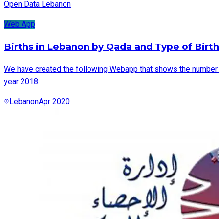
Open Data Lebanon
Web App
Births in Lebanon by Qada and Type of Birth
We have created the following Webapp that shows the number of 
year 2018.
Lebanon
Apr 2020