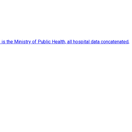
 the Ministry of Public Health, all hospital data concatenated,