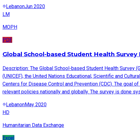
Lebanon
Jun 2020
LM
MOPH
PDF
Global School-based Student Health Survey 
Description: The Global School-based Student Health Survey (G
(UNICEF), the United Nations Educational, Scientific and Cult
Centers for Disease Control and Prevention (CDC). The goal of 
relevant policies nationally and globally. The survey is done s
Lebanon
May 2020
HD
Humanitarian Data Exchange
Excel