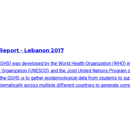
Report - Lebanon 2017
SHS) was developed by the World Health Organization (WHO) in c
ural Organization (UNESCO), and the Joint United Nations Progra
the GSHS is to gather epidemiological data from students to sup
ystematically across multiple different countries to generate co