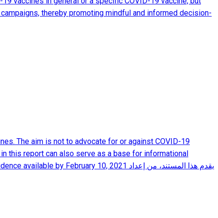
-19 vaccines in general or a specific COVID-19 vaccine, but
nal campaigns, thereby promoting mindful and informed decision-
nes. The aim is not to advocate for or against COVID-19
in this report can also serve as a base for informational
ebruary 10, 2021 يقدم هذا المستند، من إعداد