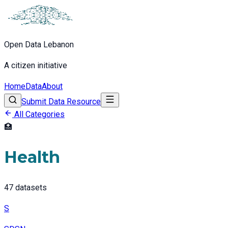
Open Data Lebanon
A citizen initiative
Home
Data
About
Submit Data Resource
All Categories
🏥
Health
47
datasets
S