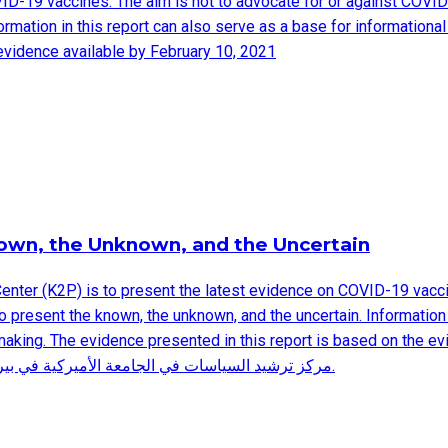
VID-19 vaccines. The aim is not to advocate for or against COVID
formation in this report can also serve as a base for informatio
evidence available by February 10, 2021
nown, the Unknown, and the Uncertain
Center (K2P) is to present the latest evidence on COVID-19 vacci
o present the known, the unknown, and the uncertain. Information 
evidence presented in this report is based on the evidence available by F
مركز ترشيد السياسات في الجامعة الأميركية في بيروت ملخصا لأحدث المعلومات الموجودة حاليا حول لقاحات كوفيد-١٩.