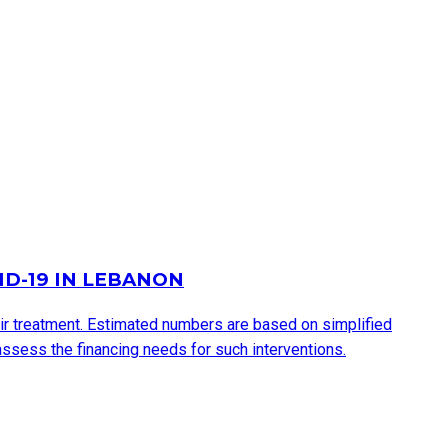
ID-19 IN LEBANON
eir treatment. Estimated numbers are based on simplified
ssess the financing needs for such interventions.