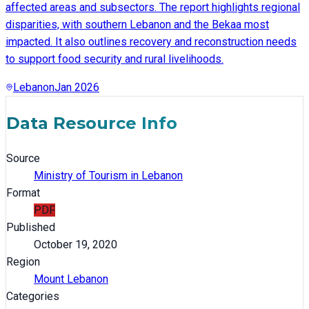
affected areas and subsectors. The report highlights regional
disparities, with southern Lebanon and the Bekaa most
impacted. It also outlines recovery and reconstruction needs
to support food security and rural livelihoods.
Lebanon
Jan 2026
Data Resource Info
Source
Ministry of Tourism in Lebanon
Format
PDF
Published
October 19, 2020
Region
Mount Lebanon
Categories