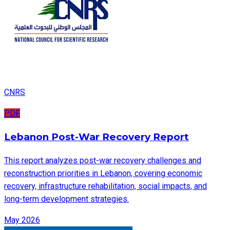
CNRS
PDF
Lebanon Post-War Recovery Report
This report analyzes post-war recovery challenges and
reconstruction priorities in Lebanon, covering economic
recovery, infrastructure rehabilitation, social impacts, and
long-term development strategies.
May 2026