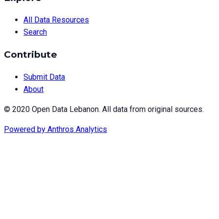
All Data Resources
Search
Contribute
Submit Data
About
© 2020 Open Data Lebanon. All data from original sources.
Powered by
Anthros Analytics