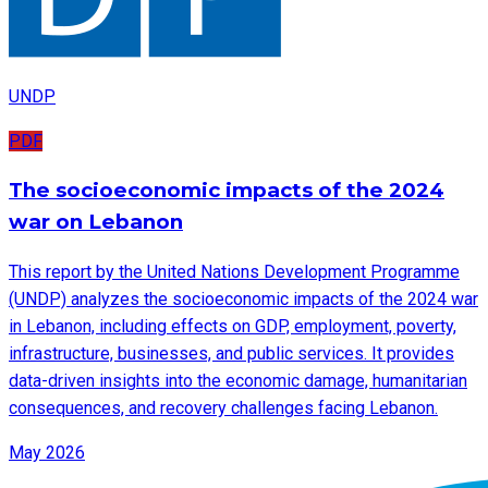
UNDP
PDF
The socioeconomic impacts of the 2024
war on Lebanon
This report by the United Nations Development Programme
(UNDP) analyzes the socioeconomic impacts of the 2024 war
in Lebanon, including effects on GDP, employment, poverty,
infrastructure, businesses, and public services. It provides
data-driven insights into the economic damage, humanitarian
consequences, and recovery challenges facing Lebanon.
May 2026