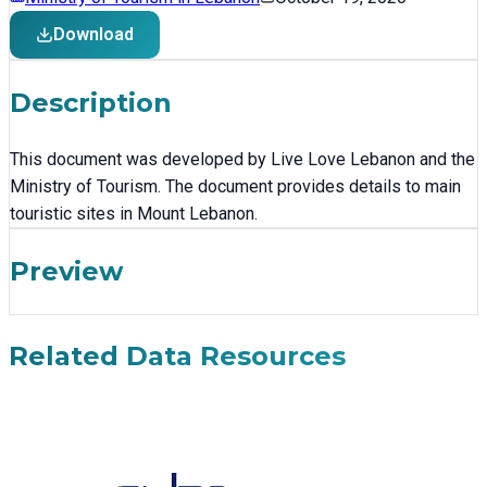
Download
Description
This document was developed by Live Love Lebanon and the
Ministry of Tourism. The document provides details to main
touristic sites in Mount Lebanon.
Preview
Related Data Resources