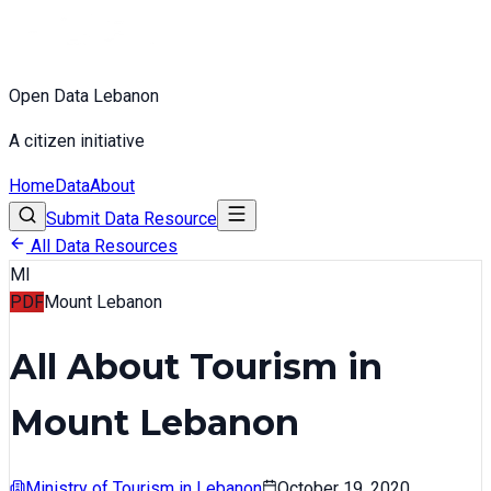
Open Data Lebanon
A citizen initiative
Home
Data
About
Submit Data Resource
All Data Resources
MI
PDF
Mount Lebanon
All About Tourism in
Mount Lebanon
Ministry of Tourism in Lebanon
October 19, 2020