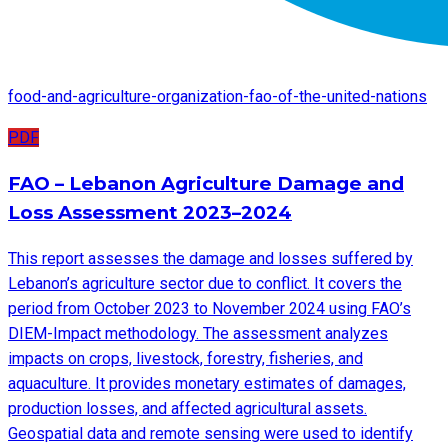
food-and-agriculture-organization-fao-of-the-united-nations
PDF
FAO – Lebanon Agriculture Damage and
Loss Assessment 2023–2024
This report assesses the damage and losses suffered by
Lebanon’s agriculture sector due to conflict. It covers the
period from October 2023 to November 2024 using FAO’s
DIEM-Impact methodology. The assessment analyzes
impacts on crops, livestock, forestry, fisheries, and
aquaculture. It provides monetary estimates of damages,
production losses, and affected agricultural assets.
Geospatial data and remote sensing were used to identify