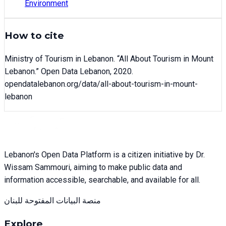
Environment
How to cite
Ministry of Tourism in Lebanon
. “
All About Tourism in Mount
Lebanon
.” Open Data Lebanon,
2020
.
opendatalebanon.org/data/
all-about-tourism-in-mount-
lebanon
Lebanon's Open Data Platform is a citizen initiative by Dr.
Wissam Sammouri, aiming to make public data and
information accessible, searchable, and available for all.
منصة البيانات المفتوحة للبنان
Explore