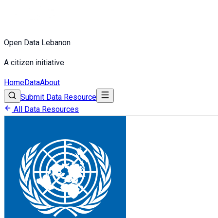
Open Data Lebanon
A citizen initiative
Home
Data
About
Submit Data Resource
All Data Resources