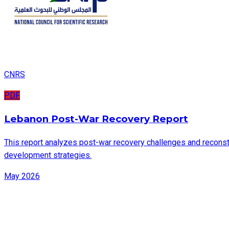
CNRS
PDF
Lebanon Post-War Recovery Report
This report analyzes post-war recovery challenges and reconstru
development strategies.
May 2026