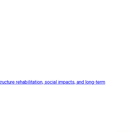
ucture rehabilitation, social impacts, and long-term