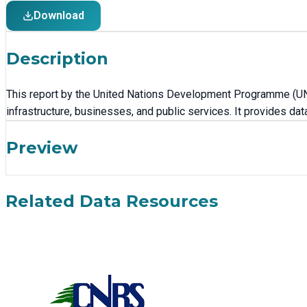
Download
Description
This report by the United Nations Development Programme (UN
infrastructure, businesses, and public services. It provides d
Preview
Related Data Resources