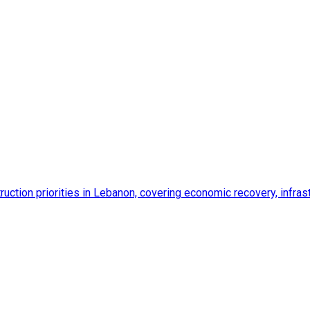
ction priorities in Lebanon, covering economic recovery, infrastr