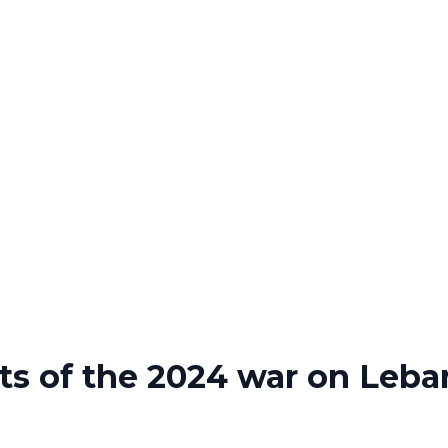
s of the 2024 war on Leb