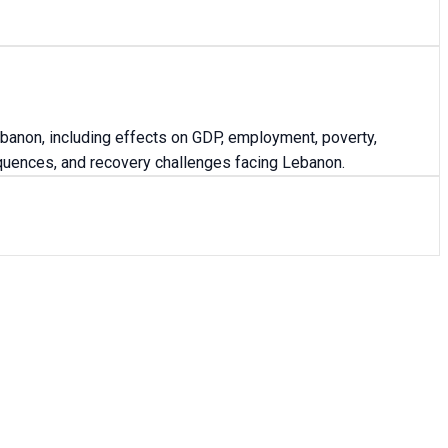
anon, including effects on GDP, employment, poverty,
equences, and recovery challenges facing Lebanon.