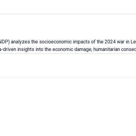
DP) analyzes the socioeconomic impacts of the 2024 war in Leb
ata-driven insights into the economic damage, humanitarian cons