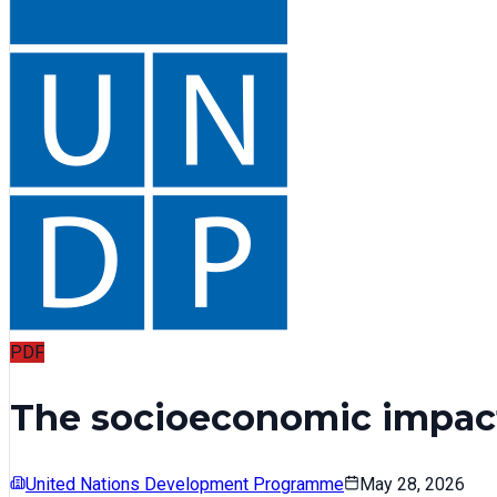
PDF
The socioeconomic impact
United Nations Development Programme
May 28, 2026