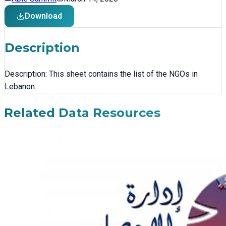
Download
Description
Description: This sheet contains the list of the NGOs in
Lebanon.
Related Data Resources