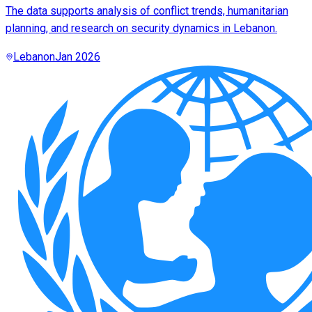
The data supports analysis of conflict trends, humanitarian
planning, and research on security dynamics in Lebanon.
Lebanon
Jan 2026