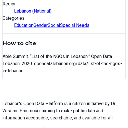
Region
Lebanon (National)
Categories
Education
Gender
Social
Special Needs
How to cite
Able Summit
. “
List of the NGOs in Lebanon
.” Open Data
Lebanon,
2020
. opendatalebanon.org/data/
list-of-the-ngos-
in-lebanon
Lebanon's Open Data Platform is a citizen initiative by Dr.
Wissam Sammouri, aiming to make public data and
information accessible, searchable, and available for all.