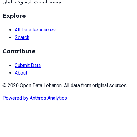
منصة البيانات المفتوحة للبنان
Explore
All Data Resources
Search
Contribute
Submit Data
About
© 2020 Open Data Lebanon. All data from original sources.
Powered by
Anthros Analytics