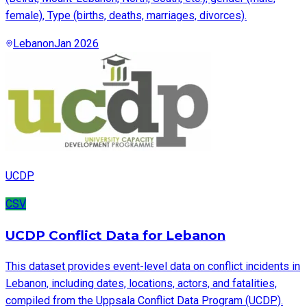
female), Type (births, deaths, marriages, divorces).
Lebanon
Jan 2026
UCDP
CSV
UCDP Conflict Data for Lebanon
This dataset provides event-level data on conflict incidents in
Lebanon, including dates, locations, actors, and fatalities,
compiled from the Uppsala Conflict Data Program (UCDP).