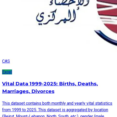
CAS
Excel
Vital Data 1999-2025: Births, Deaths,
Marriages, Divorces
This dataset contains both monthly and yearly vital statistics
from 1999 to 2025. This dataset is aggregated by location
(Beirut, Mount-Lebanon, North, South, etc.), gender (male,