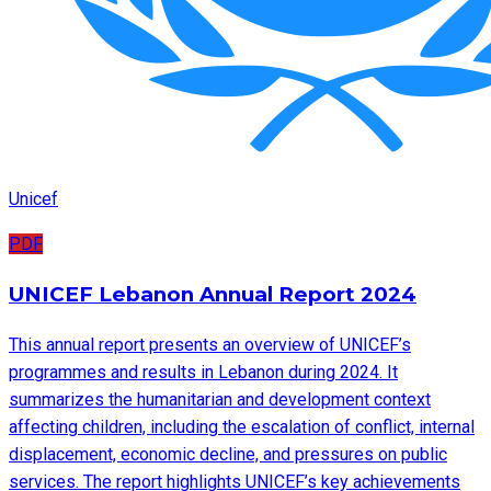
Unicef
PDF
UNICEF Lebanon Annual Report 2024
This annual report presents an overview of UNICEF’s
programmes and results in Lebanon during 2024. It
summarizes the humanitarian and development context
affecting children, including the escalation of conflict, internal
displacement, economic decline, and pressures on public
services. The report highlights UNICEF’s key achievements