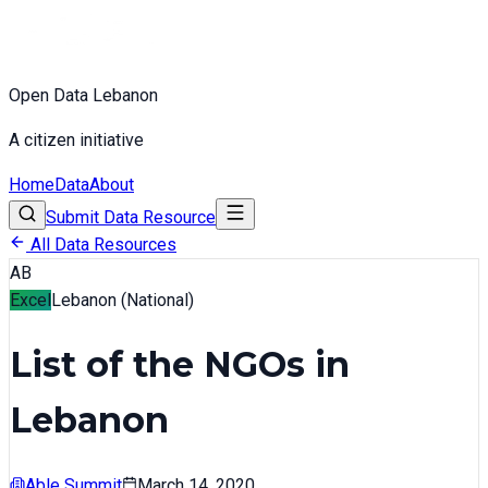
Open Data Lebanon
A citizen initiative
Home
Data
About
Submit Data Resource
All Data Resources
AB
Excel
Lebanon (National)
List of the NGOs in
Lebanon
Able Summit
March 14, 2020