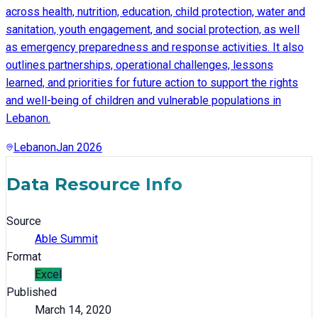
across health, nutrition, education, child protection, water and
sanitation, youth engagement, and social protection, as well
as emergency preparedness and response activities. It also
outlines partnerships, operational challenges, lessons
learned, and priorities for future action to support the rights
and well-being of children and vulnerable populations in
Lebanon.
Lebanon
Jan 2026
Data Resource Info
Source
Able Summit
Format
Excel
Published
March 14, 2020