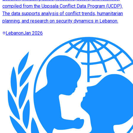
compiled from the Uppsala Conflict Data Program (UCDP).
The data supports analysis of conflict trends, humanitarian
planning, and research on security dynamics in Lebanon.
Lebanon
Jan 2026