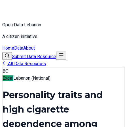
Open Data Lebanon
A citizen initiative
Home
Data
About
Submit Data Resource
All Data Resources
BO
Excel
Lebanon (National)
Personality traits and
high cigarette
dependence among