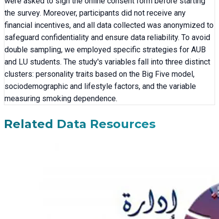
were asked to sign the online consent form before starting
the survey. Moreover, participants did not receive any
financial incentives, and all data collected was anonymized to
safeguard confidentiality and ensure data reliability. To avoid
double sampling, we employed specific strategies for AUB
and LU students. The study's variables fall into three distinct
clusters: personality traits based on the Big Five model,
sociodemographic and lifestyle factors, and the variable
measuring smoking dependence.
Related Data Resources