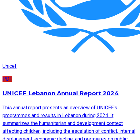
Unicef
PDF
UNICEF Lebanon Annual Report 2024
This annual report presents an overview of UNICEF’s
programmes and results in Lebanon during 2024. It
summarizes the humanitarian and development context
affecting children, including the escalation of conflict, internal
displacement, economic decline, and pressures on public