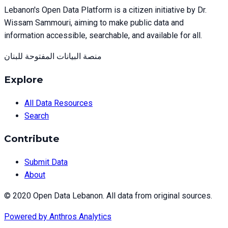
Lebanon's Open Data Platform is a citizen initiative by Dr.
Wissam Sammouri, aiming to make public data and
information accessible, searchable, and available for all.
منصة البيانات المفتوحة للبنان
Explore
All Data Resources
Search
Contribute
Submit Data
About
© 2020 Open Data Lebanon. All data from original sources.
Powered by
Anthros Analytics