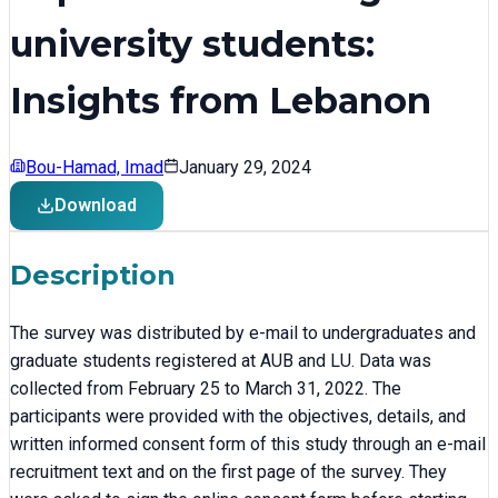
university students:
Insights from Lebanon
Bou-Hamad, Imad
January 29, 2024
Download
Description
The survey was distributed by e-mail to undergraduates and
graduate students registered at AUB and LU. Data was
collected from February 25 to March 31, 2022. The
participants were provided with the objectives, details, and
written informed consent form of this study through an e-mail
recruitment text and on the first page of the survey. They