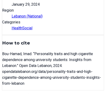
January 29, 2024
Region
Lebanon (National)
Categories
Health
Social
How to cite
Bou-Hamad, Imad
. “
Personality traits and high cigarette
dependence among university students: Insights from
Lebanon
.” Open Data Lebanon,
2024
.
opendatalebanon.org/data/
personality-traits-and-high-
cigarette-dependence-among-university-students-insights-
from-lebanon