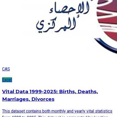
CAS
Excel
Vital Data 1999-2025: Births, Deaths,
Marriages, Divorces
This dataset contains both monthly and yearly vital statistics