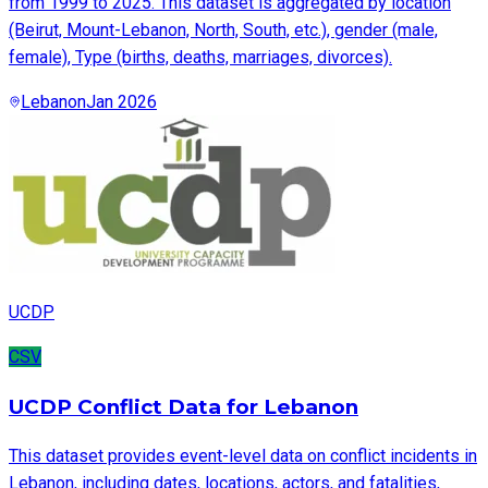
from 1999 to 2025. This dataset is aggregated by location
(Beirut, Mount-Lebanon, North, South, etc.), gender (male,
female), Type (births, deaths, marriages, divorces).
Lebanon
Jan 2026
UCDP
CSV
UCDP Conflict Data for Lebanon
This dataset provides event-level data on conflict incidents in
Lebanon, including dates, locations, actors, and fatalities,