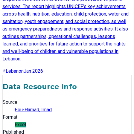
services. The report highlights UNICEF’s key achievements
across health, nutrition, education, child protection, water and
sanitation, youth engagement, and social protection, as well
as emergency preparedness and response activities. It also
outlines partnerships, operational challenges, lessons
learned, and priorities for future action to support the rights
and well-being of children and vulnerable populations in
Lebanon.
Lebanon
Jan 2026
Data Resource Info
Source
Bou-Hamad, Imad
Format
Excel
Published