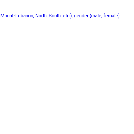
 Mount-Lebanon, North, South, etc.), gender (male, female),