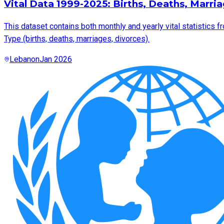
Vital Data 1999-2025: Births, Deaths, Marri
This dataset contains both monthly and yearly vital statistics f
Type (births, deaths, marriages, divorces).
Lebanon
Jan 2026