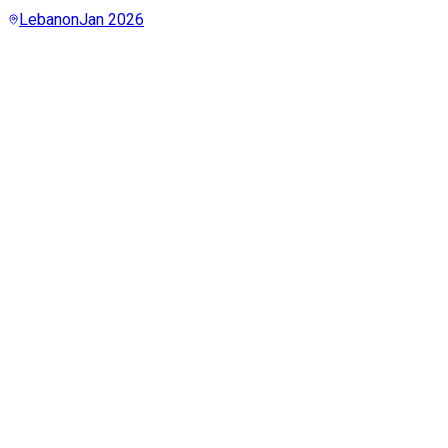
Lebanon
Jan 2026