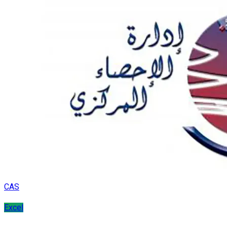
CAS
Excel