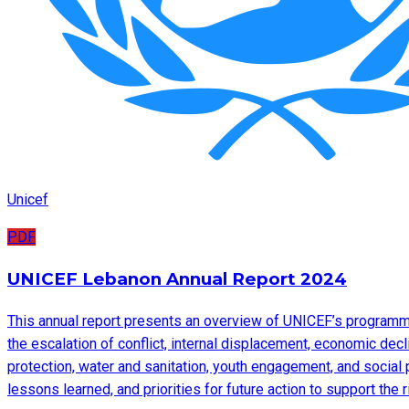
Unicef
PDF
UNICEF Lebanon Annual Report 2024
This annual report presents an overview of UNICEF’s programme
the escalation of conflict, internal displacement, economic decl
protection, water and sanitation, youth engagement, and social 
lessons learned, and priorities for future action to support the