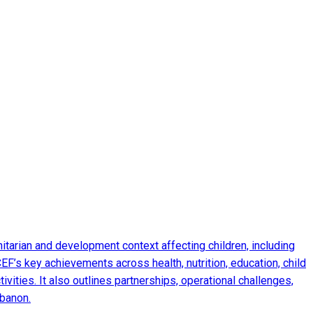
arian and development context affecting children, including
EF’s key achievements across health, nutrition, education, child
ities. It also outlines partnerships, operational challenges,
ebanon.