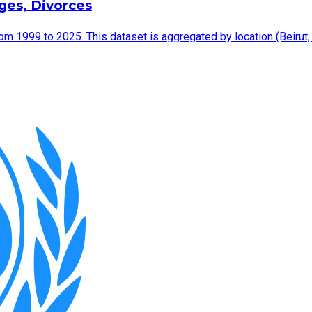
ages, Divorces
rom 1999 to 2025. This dataset is aggregated by location (Beirut,