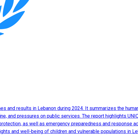
s and results in Lebanon during 2024. It summarizes the humanit
ine, and pressures on public services. The report highlights UNIC
protection, as well as emergency preparedness and response activ
 rights and well-being of children and vulnerable populations in L