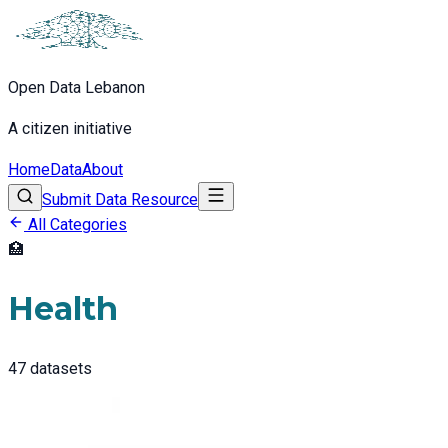
Open Data Lebanon
A citizen initiative
Home
Data
About
Submit Data Resource
All Categories
🏥
Health
47
datasets