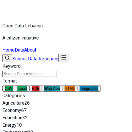
Open Data Lebanon
A citizen initiative
Home
Data
About
Submit Data Resource
Keyword
Format
CSV
Excel
PDF
Web App
HTML
Infographic
Categories
Agriculture
26
Economy
67
Education
32
Energy
10