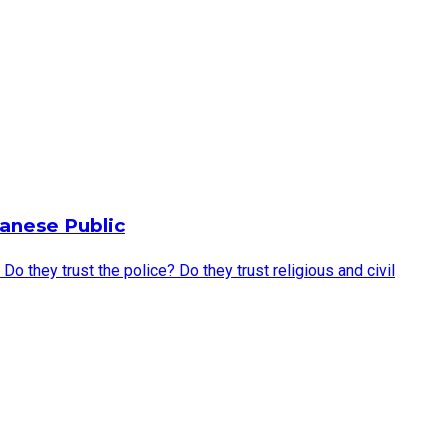
anese Public
they trust the police? Do they trust religious and civil