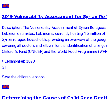
PDF
2019 Vulnerability Assessment for Syrian R
Description: The Vulnerability Assessment of Syrian Refugees 
Lebanon estimates, Lebanon is currently hosting 1.5 million of
Syrian refugee households, providing an overview of the geograp
covering all sectors and allows for the identification of chan
Children’s Fund (UNICEF) and the World Food Programme (WFP)
Lebanon
Feb 2020
ST
Save the children lebanon
PDF
Determining the Causes of Child Road Death