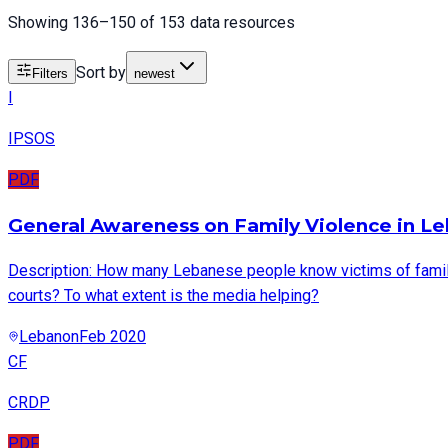
Showing 136–150 of 153 data resources
Sort by
Filters
newest
I
IPSOS
PDF
General Awareness on Family Violence in Le
Description: How many Lebanese people know victims of family 
courts? To what extent is the media helping?
Lebanon
Feb 2020
CF
CRDP
PDF