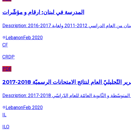
المدرسة في لبنان: ارقام و مؤشّرات
Description: يتضمن هذا التقري
Lebanon
Feb 2020
CF
CRDP
PDF
القسم الأول التّقرير التّحليليّ العام لنتائج الامتحانا
Description: يتضمن هذا التّقرير تحليل عام لنتائج الا
Lebanon
Feb 2020
IL
ILO