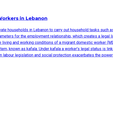
Workers in Lebanon
e households in Lebanon to carry out household tasks such as cl
meters for the employment relationship, which creates a legal l
 living and working conditions of a migrant domestic worker (MD
, known as kafala. Under kafala a worker’s legal status is linke
 labour legislation and social protection exacerbates the power