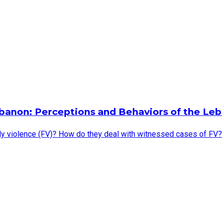
banon: Perceptions and Behaviors of the Leb
violence (FV)? How do they deal with witnessed cases of FV? Do 