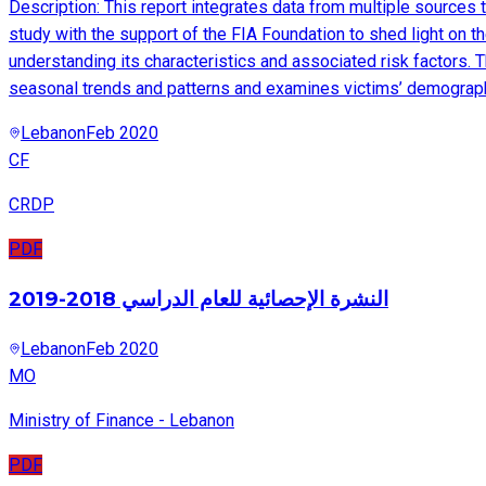
Description: This report integrates data from multiple sources
study with the support of the FIA Foundation to shed light on t
understanding its characteristics and associated risk factors. Th
seasonal trends and patterns and examines victims’ demograph
Lebanon
Feb 2020
CF
CRDP
PDF
النشرة الإحصائية للعام الدراسي 2018-2019
Lebanon
Feb 2020
MO
Ministry of Finance - Lebanon
PDF