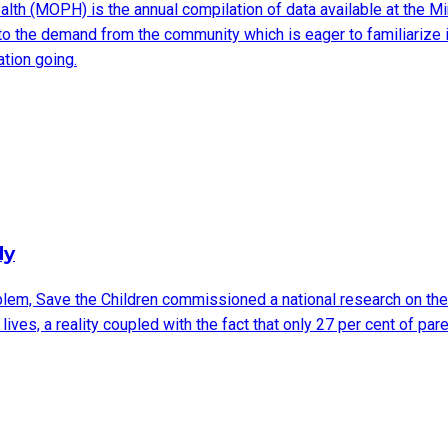
ealth (MOPH) is the annual compilation of data available at the Mi
s to the demand from the community which is eager to familiarize it
tion going.
dy
lem, Save the Children commissioned a national research on the s
 lives, a reality coupled with the fact that only 27 per cent of pa