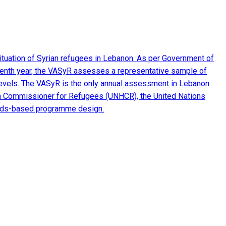
ituation of Syrian refugees in Lebanon. As per Government of
seventh year, the VASyR assesses a representative sample of
e levels. The VASyR is the only annual assessment in Lebanon
 High Commissioner for Refugees (UNHCR), the United Nations
eeds-based programme design.