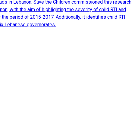
 roads in Lebanon. Save the Children commissioned this research
n, with the aim of highlighting the severity of child RTI and
the period of 2015-2017. Additionally, it identifies child RTI
six Lebanese governorates.