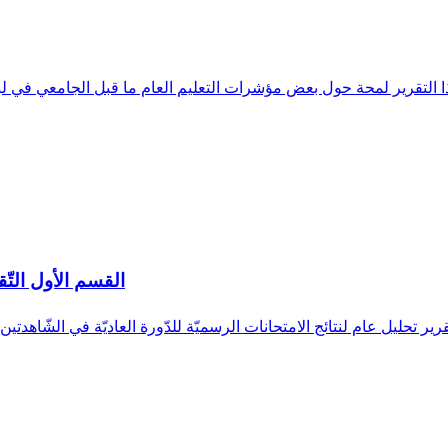
ر لمحة حول بعض مؤشرات التعليم العام ما قبل الجامعي في لبنان من العام الدراسي 2012-2011 ولغ
ت الرسميّة 2018-2017
متحانات الرسميّة للدّورة العاديّة في الشّاهدتين المتوسّطة و الثّانوية العامّة للعام ا