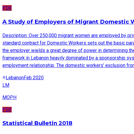
PDF
A Study of Employers of Migrant Domestic 
Description: Over 250,000 migrant women are employed by privat
standard contract for Domestic Workers sets out the basic para
the employer wields a great degree of power in determining the
framework in Lebanon heavily dominated by a sponsorship system
employment relationship. The domestic workers’ exclusion from
Lebanon
Feb 2020
LM
MOPH
PDF
Statistical Bulletin 2018