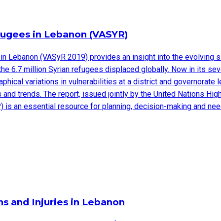
efugees in Lebanon (VASYR)
in Lebanon (VASyR 2019) provides an insight into the evolving s
 the 6.7 million Syrian refugees displaced globally. Now in its 
hical variations in vulnerabilities at a district and governorat
ges and trends. The report, issued jointly by the United Nations
 is an essential resource for planning, decision-making and n
s and Injuries in Lebanon