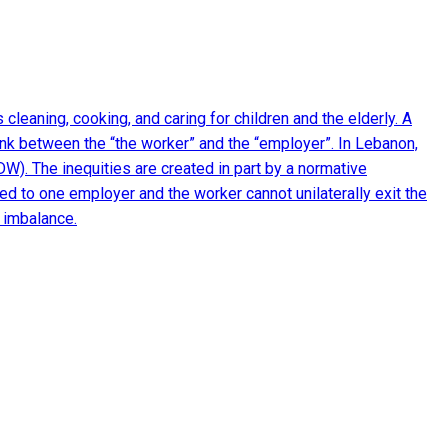
eaning, cooking, and caring for children and the elderly. A
ink between the “the worker” and the “employer”. In Lebanon,
W). The inequities are created in part by a normative
d to one employer and the worker cannot unilaterally exit the
 imbalance.