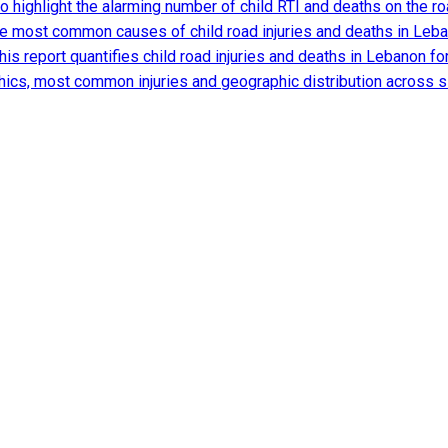
 to highlight the alarming number of child RTI and deaths on the
he most common causes of child road injuries and deaths in Lebano
is report quantifies child road injuries and deaths in Lebanon for 
ics, most common injuries and geographic distribution across 