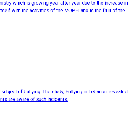
nistry which is growing year after year due to the increase in
self with the activities of the MOPH, and is the fruit of the
ubject of bullying. The study, Bullying in Lebanon, revealed
rents are aware of such incidents.