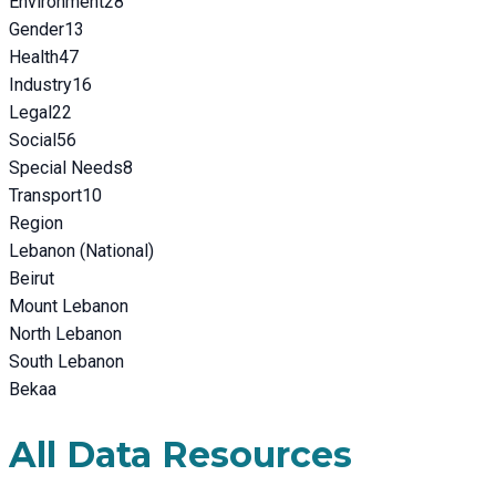
Environment
28
Gender
13
Health
47
Industry
16
Legal
22
Social
56
Special Needs
8
Transport
10
Region
Lebanon (National)
Beirut
Mount Lebanon
North Lebanon
South Lebanon
Bekaa
All Data Resources