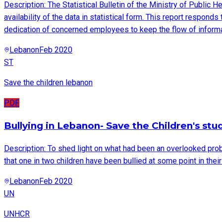
Description: The Statistical Bulletin of the Ministry of Public H
availability of the data in statistical form. This report respond
dedication of concerned employees to keep the flow of informa
Lebanon
Feb 2020
ST
Save the children lebanon
PDF
Bullying in Lebanon- Save the Children's stu
Description: To shed light on what had been an overlooked prob
that one in two children have been bullied at some point in their
Lebanon
Feb 2020
UN
UNHCR