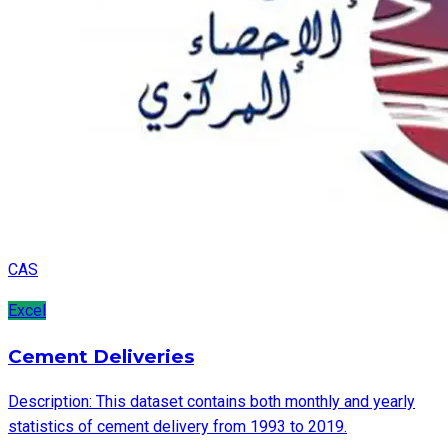
CAS
Excel
Cement Deliveries
Description: This dataset contains both monthly and yearly
statistics of cement delivery from 1993 to 2019.