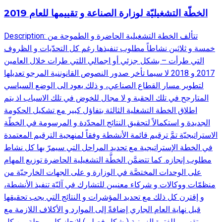
الخطّة التشغيليّة لوزارة الصناعة و تقييمها للعام 2019
Description: تتألف الخطة التشغيلية الحاضرة و الطموحة من
خمسة و ثلاثين نشاطاً مطلوب تنفيذها رغم كل التحدّيات و الظروف
التي طرأت – بشكل جزئي أو اجمالي اللتي طرات خلال العامين
2017 و 2018 لا سيما تأخر صدور النصوص القانوننية المرجو تعديلها
لتطوير مسار القطاع الصناعي، و ذلك يعود الى الوضع السياسي
المتارجح في تلك الحقبة و لا مجال للخوض في تلك الاسباب اذ يتم
اطلاق الخطة التشغلية الثالثة بتفاؤل كبير مع تشكيل الحكومة
الجديدة و استكمالاً لتحقيق النتائج المحدّدة و المرسومة في الخطّة
الاستراتيجيّة تمَّ ترقيم قائمة الأنشطة وفقاً لمنهجية الترقيم المعتمدة
في الخطة الإستراتيجية مع تحديد المراحل التي سيمرّ بها كل نشاط
مطلوب إنجازه. كما تتضمَّن الخطَّة التشغيلية الحاضرة توزيع المهام
على الوحدات المختصَّة في الوزارة و على الجهات الخارجيّة من
منظمّات ووكالات و شركاء معنيين للتشارك في آليّة تنفيذ الأنشطة،
و إقترن كل ذلك مع تحديد المؤشرات و النتائج التي يجب تحقيقها
قبل نهاية العام الجاري إضافةً إلى الموارد و الأكلاف اللازمة مع
تقسيم للفترة الزمنية (بشكل فصلي) لإنجاز كل مرحلة من كل