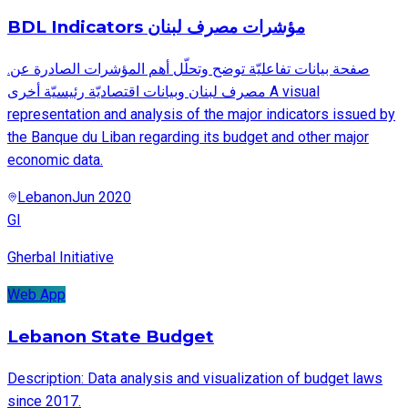
BDL Indicators مؤشرات مصرف لبنان
.صفحة بيانات تفاعليّة توضح وتحلّل أهم المؤشرات الصادرة عن
مصرف لبنان وبيانات اقتصاديّة رئيسيّة أخرى A visual
representation and analysis of the major indicators issued by
the Banque du Liban regarding its budget and other major
economic data.
Lebanon
Jun 2020
GI
Gherbal Initiative
Web App
Lebanon State Budget
Description: Data analysis and visualization of budget laws
since 2017.