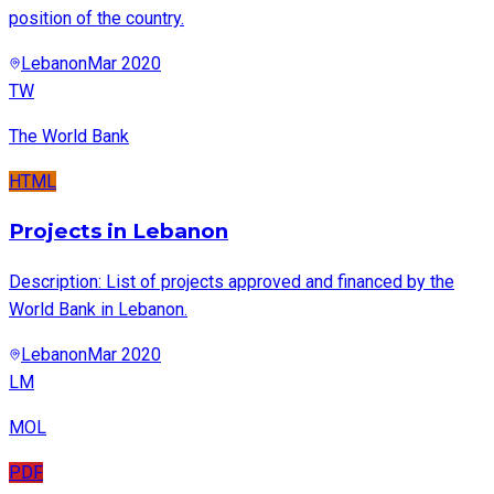
position of the country.
Lebanon
Mar 2020
TW
The World Bank
HTML
Projects in Lebanon
Description: List of projects approved and financed by the
World Bank in Lebanon.
Lebanon
Mar 2020
LM
MOL
PDF