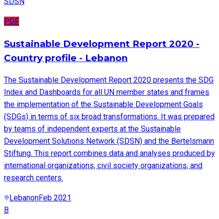
SDSN
PDF
Sustainable Development Report 2020 -
Country profile - Lebanon
The Sustainable Development Report 2020 presents the SDG
Index and Dashboards for all UN member states and frames
the implementation of the Sustainable Development Goals
(SDGs) in terms of six broad transformations. It was prepared
by teams of independent experts at the Sustainable
Development Solutions Network (SDSN) and the Bertelsmann
Stiftung. This report combines data and analyses produced by
international organizations, civil society organizations, and
research centers.
Lebanon
Feb 2021
B