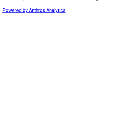
Powered by
Anthros Analytics