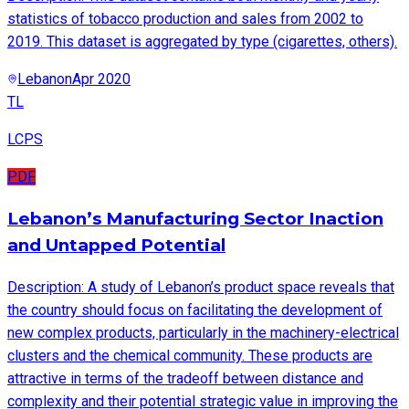
statistics of tobacco production and sales from 2002 to
2019. This dataset is aggregated by type (cigarettes, others).
Lebanon
Apr 2020
TL
LCPS
PDF
Lebanon’s Manufacturing Sector Inaction
and Untapped Potential
Description: A study of Lebanon’s product space reveals that
the country should focus on facilitating the development of
new complex products, particularly in the machinery-electrical
clusters and the chemical community. These products are
attractive in terms of the tradeoff between distance and
complexity and their potential strategic value in improving the