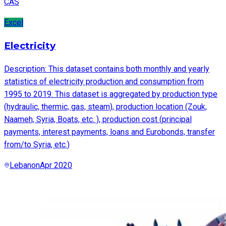
CAS
Excel
Electricity
Description: This dataset contains both monthly and yearly
statistics of electricity production and consumption from
1995 to 2019. This dataset is aggregated by production type
(hydraulic, thermic, gas, steam), production location (Zouk,
Naameh, Syria, Boats, etc. ), production cost (principal
payments, interest payments, loans and Eurobonds, transfer
from/to Syria, etc.)
Lebanon
Apr 2020