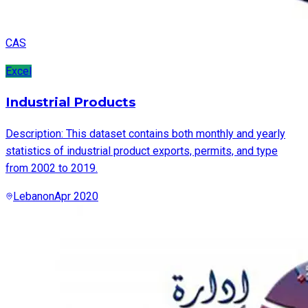
CAS
Excel
Industrial Products
Description: This dataset contains both monthly and yearly
statistics of industrial product exports, permits, and type
from 2002 to 2019.
Lebanon
Apr 2020