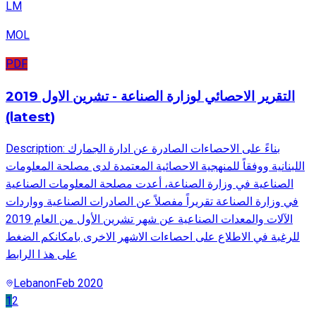
LM
MOL
PDF
التقرير الاحصائي لوزارة الصناعة - تشرين الاول 2019
(latest)
Description: بناءً على الاحصاءات الصادرة عن ادارة الجمارك
اللبنانية ووفقاً للمنهجية الاحصائية المعتمدة لدى مصلحة المعلومات
الصناعية في وزارة الصناعة، أعدت مصلحة المعلومات الصناعية
في وزارة الصناعة تقريراً مفصلاً عن الصادرات الصناعية وواردات
الآلات والمعدات الصناعية عن شهر تشرين الأول من العام 2019
للرغبة في الاطلاع على احصاءات الاشهر الاخرى بامكانكم الضغط
على هذ ا الرابط
Lebanon
Feb 2020
1
2