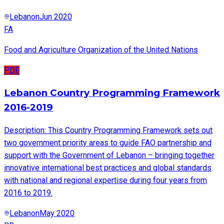
Lebanon
Jun 2020
FA
Food and Agriculture Organization of the United Nations
PDF
Lebanon Country Programming Framework
2016-2019
Description: This Country Programming Framework sets out
two government priority areas to guide FAO partnership and
support with the Government of Lebanon – bringing together
innovative international best practices and global standards
with national and regional expertise during four years from
2016 to 2019.
Lebanon
May 2020