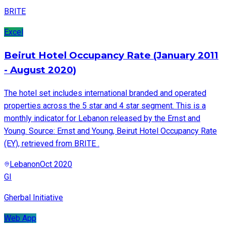
BRITE
Excel
Beirut Hotel Occupancy Rate (January 2011
- August 2020)
The hotel set includes international branded and operated
properties across the 5 star and 4 star segment. This is a
monthly indicator for Lebanon released by the Ernst and
Young. Source: Ernst and Young, Beirut Hotel Occupancy Rate
(EY), retrieved from BRITE .
Lebanon
Oct 2020
GI
Gherbal Initiative
Web App