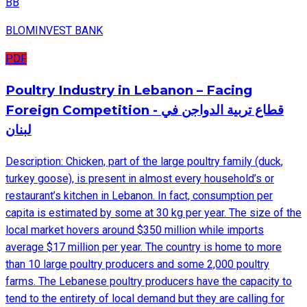
BB
BLOMINVEST BANK
PDF
Poultry Industry in Lebanon – Facing
Foreign Competition - قطاع تربية الدواجن في
لبنان
Description: Chicken, part of the large poultry family (duck,
turkey goose), is present in almost every household’s or
restaurant’s kitchen in Lebanon. In fact, consumption per
capita is estimated by some at 30 kg per year. The size of the
local market hovers around $350 million while imports
average $17 million per year. The country is home to more
than 10 large poultry producers and some 2,000 poultry
farms. The Lebanese poultry producers have the capacity to
tend to the entirety of local demand but they are calling for