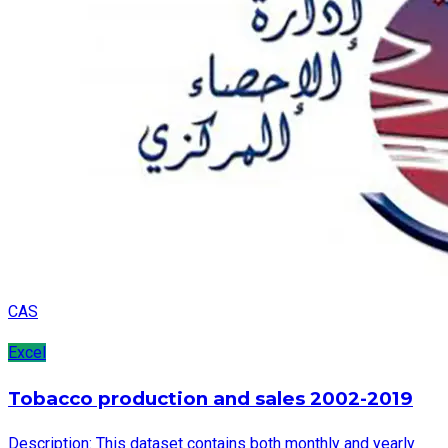
CAS
Excel
Tobacco production and sales 2002-2019
Description: This dataset contains both monthly and yearly