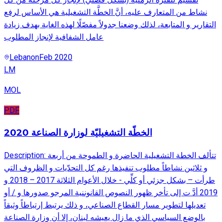
نشاط من المتعارف عليه، أنَّ الخطَّة التشغيلية هي الأساس لرفع
التقارير و المتابعة، لذلك وضعنا جدولاً مفصّلًا لهذه الغاية بهدف زيادة
عامل الشفافية لإنجاز المطلوب
Lebanon
Feb 2020
LM
MOL
PDF
الخطّة التشغيليّة لوزارة الصناعة 2020
Description: تتألف الخطة التشغيلية الحاضرة و الطموحة من أربعة
و ثلاثين نشاطاً مطلوب تنفيذها رغم كل التحدّيات و الظروف التي
طرأت – بشكل جزئي أو كلِّي - خلال الأعوام الثلاثة 2017 – 2018 و
2019 أدَّ ت إلى تأخر ظهور النصوص القانوننية المرجو صدورها و / أو
تعديلها لتطوير مسار القطاع الصناعي، و ذلك يرتبط إرتباطاً وثيقاً
بالوضع السياسي الذي ما زال يعيشه لبنان، إلا أن وزارة الصناعة