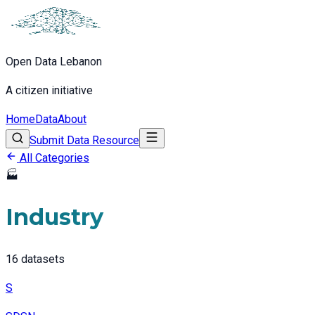
Open Data Lebanon
A citizen initiative
Home
Data
About
Submit Data Resource
All Categories
🏭
Industry
16
datasets
S