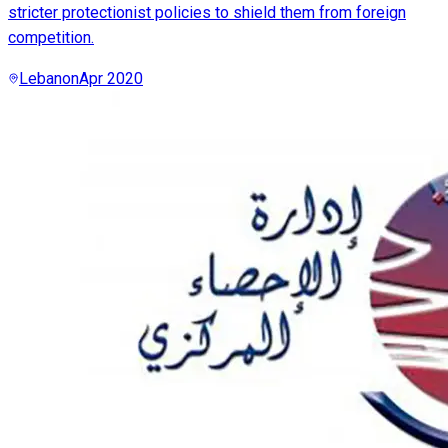
stricter protectionist policies to shield them from foreign
competition.
Lebanon
Apr 2020