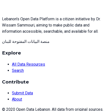
Lebanon's Open Data Platform is a citizen initiative by Dr.
Wissam Sammouri, aiming to make public data and
information accessible, searchable, and available for all.
منصة البيانات المفتوحة للبنان
Explore
All Data Resources
Search
Contribute
Submit Data
About
© 2020 Open Data Lebanon. All data from original sources.