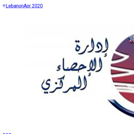
Lebanon
Apr 2020