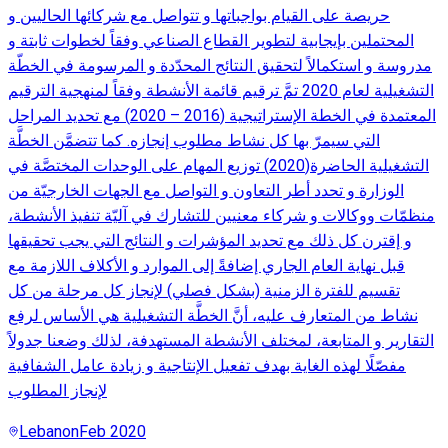
حريصة على القيام بواجباتها و تتواصل مع شركائها الحاليين و
المحتملين بإيجابية لتطوير القطاع الصناعي وفقاً لخطوات ثابتة و
مدروسة و استكمالاً لتحقيق النتائج المحدّدة و المرسومة في الخطّة
التشغيلية لعام 2020 تمَّ ترقيم قائمة الأنشطة وفقاً لمنهجية الترقيم
المعتمدة في الخطة الإستراتيجية (2016 – 2020) مع تحديد المراحل
التي سيمرّ بها كل نشاط مطلوب إنجازه. كما تتضمَّن الخطَّة
التشغيلية الحاضرة(2020) توزيع المهام على الوحدات المختصَّة في
الوزارة و تحدد أطر التعاون و التواصل مع الجهات الخارجيّة من
منظمّات ووكالات و شركاء معنيين للتشارك في آليّة تنفيذ الأنشطة،
و إقترن كل ذلك مع تحديد المؤشرات و النتائج التي يجب تحقيقها
قبل نهاية العام الجاري إضافةً إلى الموارد و الأكلاف اللازمة مع
تقسيم للفترة الزمنية (بشكل فصلي) لإنجاز كل مرحلة من كل
نشاط من المتعارف عليه، أنَّ الخطَّة التشغيلية هي الأساس لرفع
التقارير و المتابعة، لمختلف الأنشطة المستهدفة، لذلك وضعنا جدولاً
مفصّلًا لهذه الغاية بهدف تفعيل الإنتاجية و زيادة عامل الشفافية
لإنجاز المطلوب
Lebanon
Feb 2020