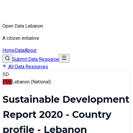
Open Data Lebanon
A citizen initiative
Home
Data
About
Submit Data Resource
All Data Resources
SD
PDF
Lebanon (National)
Sustainable Development
Report 2020 - Country
profile - Lebanon