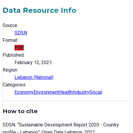
Data Resource Info
Source
SDSN
Format
PDF
Published
February 12, 2021
Region
Lebanon (National)
Categories
Economy
Environment
Health
Industry
Social
How to cite
SDSN
. “
Sustainable Development Report 2020 - Country
profile - Lebanon
.” Open Data Lebanon,
2021
.