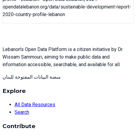
opendatalebanon.org/data/
sustainable-development-report-
2020-country-profile-lebanon
Lebanon's Open Data Platform is a citizen initiative by Dr.
Wissam Sammouri, aiming to make public data and
information accessible, searchable, and available for all.
منصة البيانات المفتوحة للبنان
Explore
All Data Resources
Search
Contribute