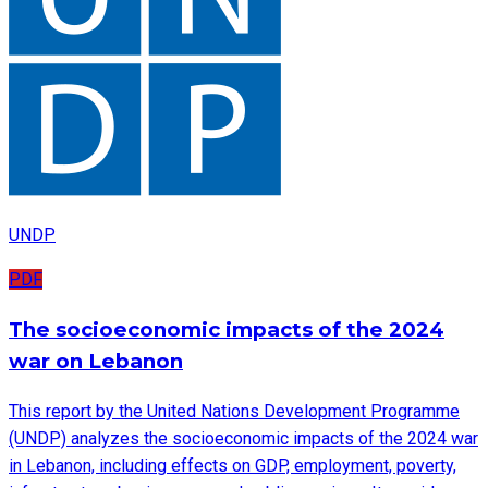
UNDP
PDF
The socioeconomic impacts of the 2024
war on Lebanon
This report by the United Nations Development Programme
(UNDP) analyzes the socioeconomic impacts of the 2024 war
in Lebanon, including effects on GDP, employment, poverty,