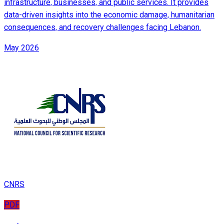
infrastructure, businesses, and public services. It provides
data-driven insights into the economic damage, humanitarian
consequences, and recovery challenges facing Lebanon.
May 2026
CNRS
PDF