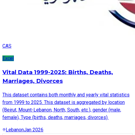
CAS
Excel
Vital Data 1999-2025: Births, Deaths,
Marriages, Divorces
This dataset contains both monthly and yearly vital statistics
from 1999 to 2025. This dataset is aggregated by location
(Beirut, Mount-Lebanon, North, South, etc.), gender (male,
female), Type (births, deaths, marriages, divorces).
Lebanon
Jan 2026