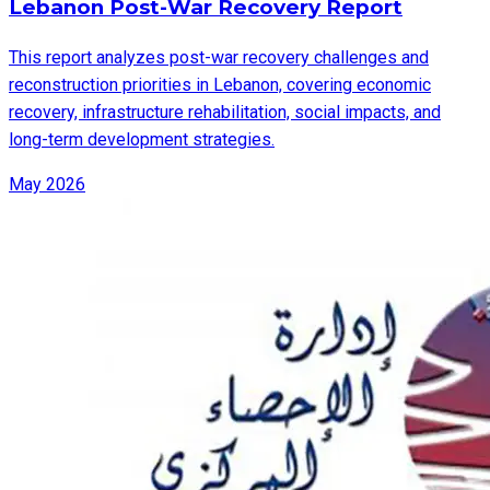
Lebanon Post-War Recovery Report
This report analyzes post-war recovery challenges and
reconstruction priorities in Lebanon, covering economic
recovery, infrastructure rehabilitation, social impacts, and
long-term development strategies.
May 2026