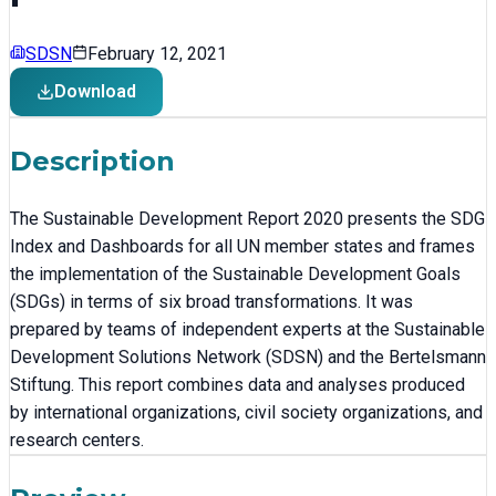
SDSN
February 12, 2021
Download
Description
The Sustainable Development Report 2020 presents the SDG
Index and Dashboards for all UN member states and frames
the implementation of the Sustainable Development Goals
(SDGs) in terms of six broad transformations. It was
prepared by teams of independent experts at the Sustainable
Development Solutions Network (SDSN) and the Bertelsmann
Stiftung. This report combines data and analyses produced
by international organizations, civil society organizations, and
research centers.