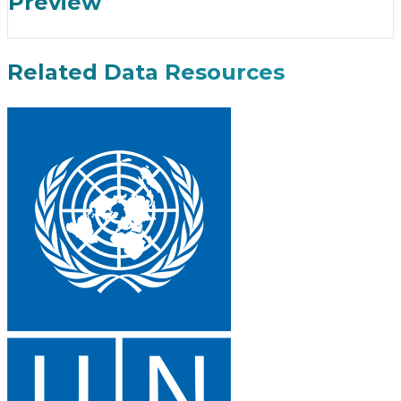
Preview
Related Data Resources