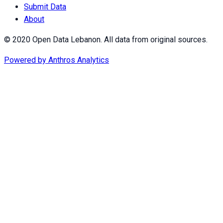
Submit Data
About
© 2020 Open Data Lebanon. All data from original sources.
Powered by
Anthros Analytics