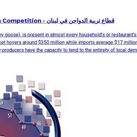
Poultry Industry in Lebanon – Facing Foreign Competition - قطاع تربية الدواجن في لبنان
key goose), is present in almost every household’s or restaurant’s
ket hovers around $350 million while imports average $17 million
oducers have the capacity to tend to the entirety of local demand