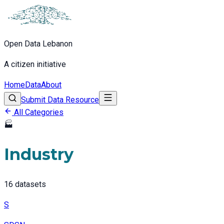
Open Data Lebanon
A citizen initiative
Home
Data
About
Submit Data Resource
All Categories
🏭
Industry
16
datasets
S