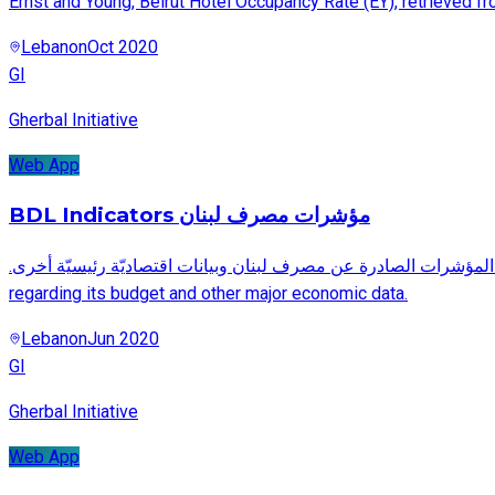
Ernst and Young, Beirut Hotel Occupancy Rate (EY), retrieved f
Lebanon
Oct 2020
GI
Gherbal Initiative
Web App
BDL Indicators مؤشرات مصرف لبنان
.صفحة بيانات تفاعليّة توضح وتحلّل أهم المؤشرات الصادرة عن مصرف لبنان وبيانات اقتصاديّة رئيسيّة أخرى A visual representation and analysis of the major indicators issued by the Banque du Liban
regarding its budget and other major economic data.
Lebanon
Jun 2020
GI
Gherbal Initiative
Web App