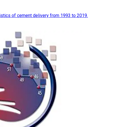
tistics of cement delivery from 1993 to 2019.