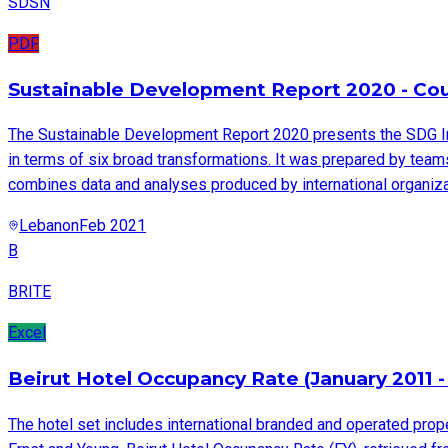
SDSN
PDF
Sustainable Development Report 2020 - Coun
The Sustainable Development Report 2020 presents the SDG I
in terms of six broad transformations. It was prepared by tea
combines data and analyses produced by international organizat
Lebanon
Feb 2021
B
BRITE
Excel
Beirut Hotel Occupancy Rate (January 2011 -
The hotel set includes international branded and operated prope