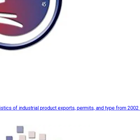
istics of industrial product exports, permits, and type from 2002