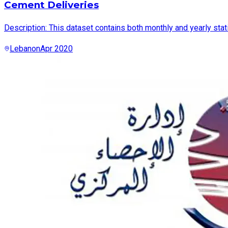
Cement Deliveries
Description: This dataset contains both monthly and yearly sta
Lebanon
Apr 2020