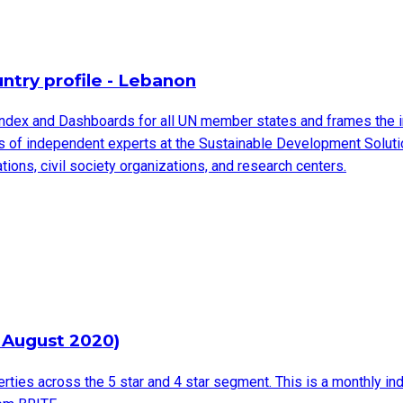
try profile - Lebanon
ndex and Dashboards for all UN member states and frames the 
ms of independent experts at the Sustainable Development Solut
ions, civil society organizations, and research centers.
 August 2020)
rties across the 5 star and 4 star segment. This is a monthly in