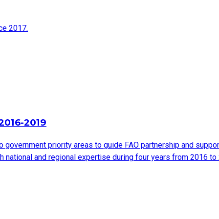
nce 2017.
2016-2019
 government priority areas to guide FAO partnership and suppor
th national and regional expertise during four years from 2016 to