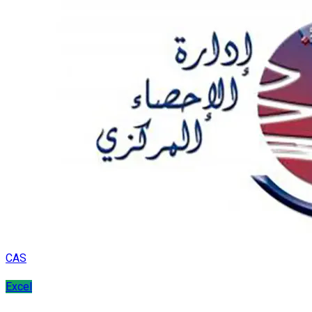
CAS
Excel