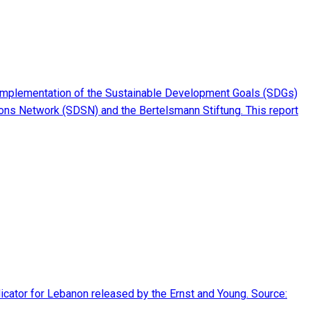
implementation of the Sustainable Development Goals (SDGs)
ions Network (SDSN) and the Bertelsmann Stiftung. This report
dicator for Lebanon released by the Ernst and Young. Source: