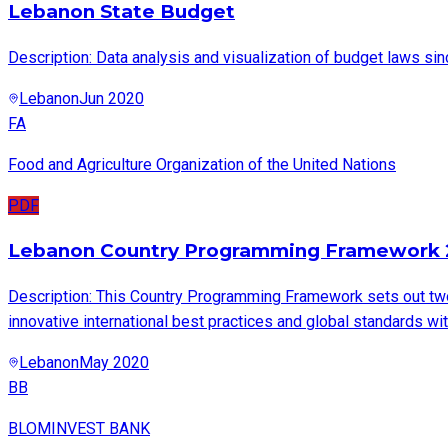
Lebanon State Budget
Description: Data analysis and visualization of budget laws si
Lebanon
Jun 2020
FA
Food and Agriculture Organization of the United Nations
PDF
Lebanon Country Programming Framework 
Description: This Country Programming Framework sets out two
innovative international best practices and global standards wi
Lebanon
May 2020
BB
BLOMINVEST BANK