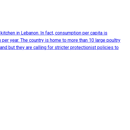
 kitchen in Lebanon. In fact, consumption per capita is
 per year. The country is home to more than 10 large poultry
 but they are calling for stricter protectionist policies to