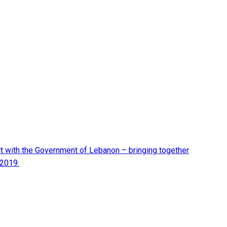
t with the Government of Lebanon – bringing together
 2019.