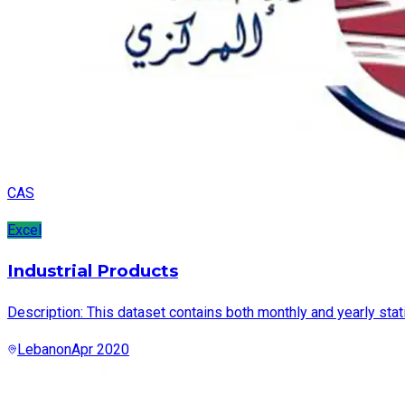
CAS
Excel
Industrial Products
Description: This dataset contains both monthly and yearly stat
Lebanon
Apr 2020