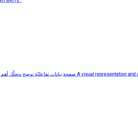
rom BRITE .