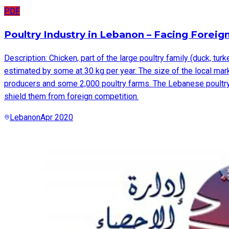
PDF
Description: Chicken, part of the large poultry family (duck, tur
estimated by some at 30 kg per year. The size of the local mar
producers and some 2,000 poultry farms. The Lebanese poultry pr
shield them from foreign competition.
Lebanon
Apr 2020