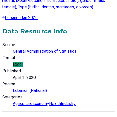
(Beirut, Mount-Lebanon, North, South, etc.), gender (male,
female), Type (births, deaths, marriages, divorces).
Lebanon
Jan 2026
Data Resource Info
Source
Central Administration of Statistics
Format
Excel
Published
April 1, 2020
Region
Lebanon (National)
Categories
Agriculture
Economy
Health
Industry