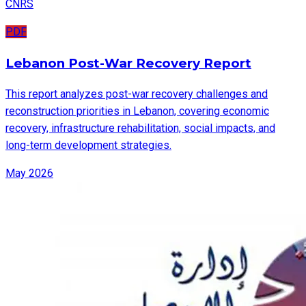
CNRS
PDF
Lebanon Post-War Recovery Report
This report analyzes post-war recovery challenges and
reconstruction priorities in Lebanon, covering economic
recovery, infrastructure rehabilitation, social impacts, and
long-term development strategies.
May 2026