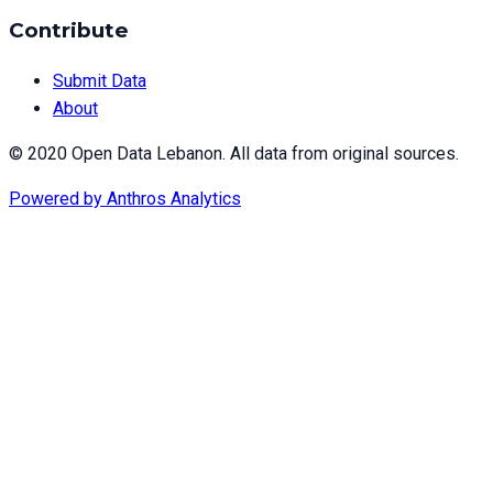
Contribute
Submit Data
About
© 2020 Open Data Lebanon. All data from original sources.
Powered by
Anthros Analytics