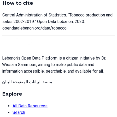
How to cite
Central Administration of Statistics
. “
Tobacco production and
sales 2002-2019
.” Open Data Lebanon,
2020
.
opendatalebanon.org/data/
tobacco
Lebanon's Open Data Platform is a citizen initiative by Dr.
Wissam Sammouri, aiming to make public data and
information accessible, searchable, and available for all.
منصة البيانات المفتوحة للبنان
Explore
All Data Resources
Search