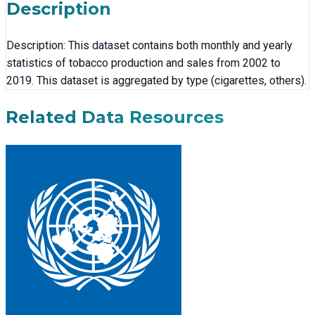
Description
Description: This dataset contains both monthly and yearly
statistics of tobacco production and sales from 2002 to
2019. This dataset is aggregated by type (cigarettes, others).
Related Data Resources