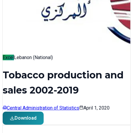
Excel
Lebanon (National)
Tobacco production and
sales 2002-2019
Central Administration of Statistics
April 1, 2020
Download