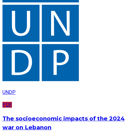
UNDP
PDF
The socioeconomic impacts of the 2024
war on Lebanon