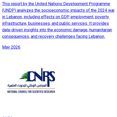
This report by the United Nations Development Programme
(UNDP) analyzes the socioeconomic impacts of the 2024 war
in Lebanon, including effects on GDP, employment, poverty,
infrastructure, businesses, and public services. It provides
data-driven insights into the economic damage, humanitarian
consequences, and recovery challenges facing Lebanon.
May 2026