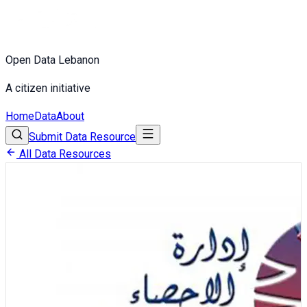
Open Data Lebanon
A citizen initiative
Home
Data
About
Submit Data Resource
All Data Resources