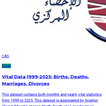
CAS
Excel
Vital Data 1999-2025: Births, Deaths,
Marriages, Divorces
This dataset contains both monthly and yearly vital statistics
from 1999 to 2025. This dataset is aggregated by location