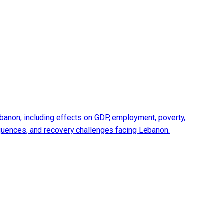
anon, including effects on GDP, employment, poverty,
equences, and recovery challenges facing Lebanon.