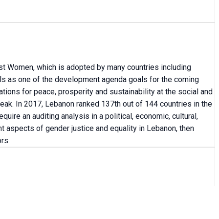
inst Women, which is adopted by many countries including
ls as one of the development agenda goals for the coming
tions for peace, prosperity and sustainability at the social and
leak. In 2017, Lebanon ranked 137th out of 144 countries in the
re an auditing analysis in a political, economic, cultural,
nt aspects of gender justice and equality in Lebanon, then
rs.