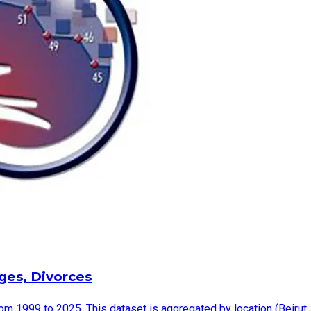
ages, Divorces
rom 1999 to 2025. This dataset is aggregated by location (Beirut,