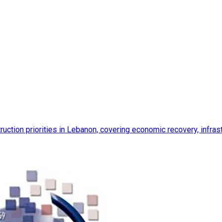
ction priorities in Lebanon, covering economic recovery, infrastr