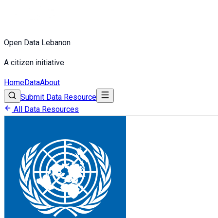
Open Data Lebanon
A citizen initiative
Home
Data
About
Submit Data Resource
All Data Resources