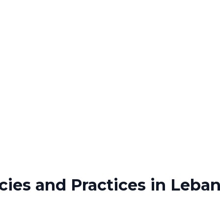
cies and Practices in Leba