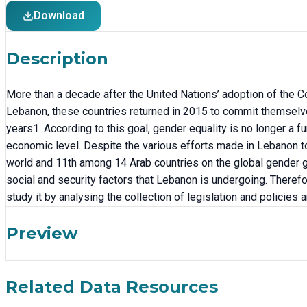
Download
Description
More than a decade after the United Nations’ adoption of the C
Lebanon, these countries returned in 2015 to commit themselv
years1. According to this goal, gender equality is no longer a f
economic level. Despite the various efforts made in Lebanon to 
world and 11th among 14 Arab countries on the global gender gap
social and security factors that Lebanon is undergoing. Therefo
study it by analysing the collection of legislation and policies 
Preview
Related Data Resources