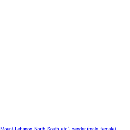
 Mount-Lebanon, North, South, etc.), gender (male, female),