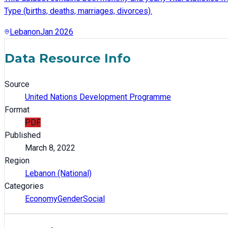
Type (births, deaths, marriages, divorces).
Lebanon
Jan 2026
Data Resource Info
Source
United Nations Development Programme
Format
PDF
Published
March 8, 2022
Region
Lebanon (National)
Categories
Economy
Gender
Social