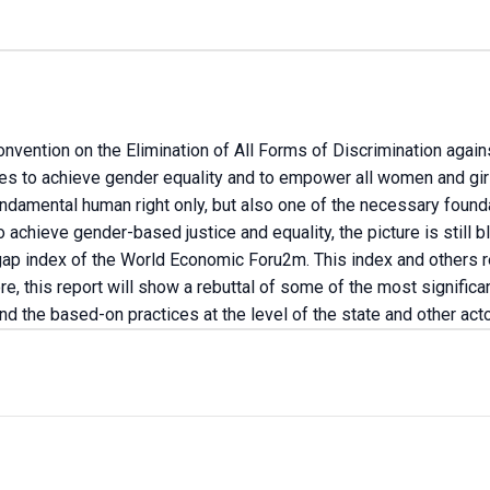
onvention on the Elimination of All Forms of Discrimination aga
es to achieve gender equality and to empower all women and gir
undamental human right only, but also one of the necessary founda
achieve gender-based justice and equality, the picture is still b
 index of the World Economic Foru2m. This index and others requi
re, this report will show a rebuttal of some of the most significa
and the based-on practices at the level of the state and other acto