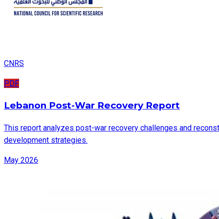
CNRS
PDF
Lebanon Post-War Recovery Report
This report analyzes post-war recovery challenges and reconstru
development strategies.
May 2026