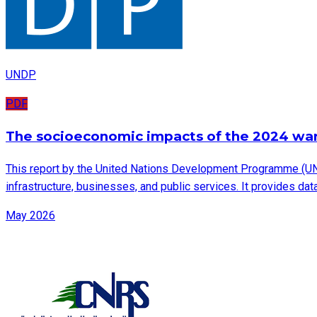
UNDP
PDF
The socioeconomic impacts of the 2024 wa
This report by the United Nations Development Programme (UN
infrastructure, businesses, and public services. It provides d
May 2026