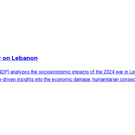
r on Lebanon
DP) analyzes the socioeconomic impacts of the 2024 war in Leb
ata-driven insights into the economic damage, humanitarian cons