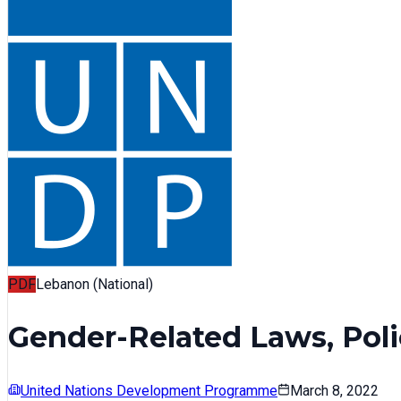
PDF
Lebanon (National)
Gender-Related Laws, Poli
United Nations Development Programme
March 8, 2022