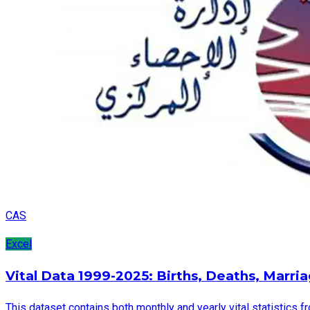
CAS
Excel
Vital Data 1999-2025: Births, Deaths, Marri
This dataset contains both monthly and yearly vital statistics f