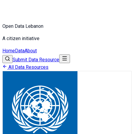
Open Data Lebanon
A citizen initiative
Home
Data
About
Submit Data Resource
All Data Resources