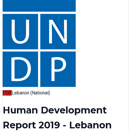
PDF
Lebanon (National)
Human Development
Report 2019 - Lebanon