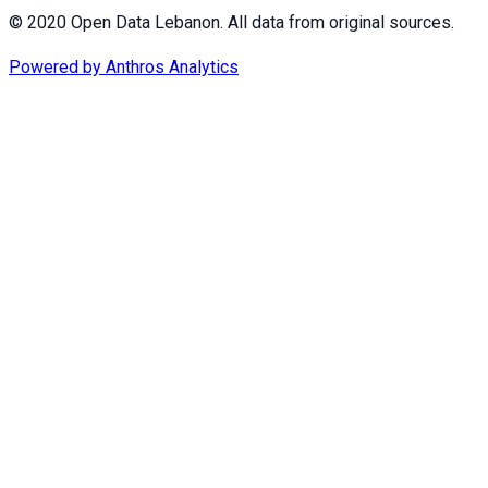
© 2020 Open Data Lebanon. All data from original sources.
Powered by
Anthros Analytics