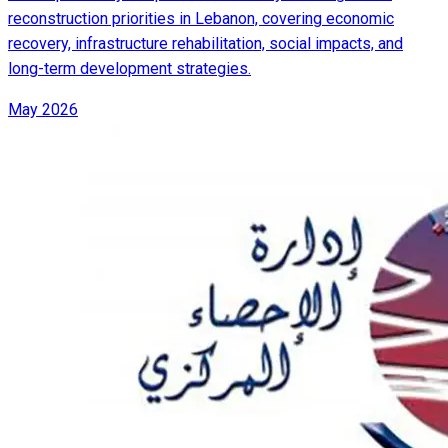
reconstruction priorities in Lebanon, covering economic
recovery, infrastructure rehabilitation, social impacts, and
long-term development strategies.
May 2026