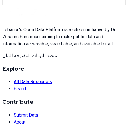
Lebanon's Open Data Platform is a citizen initiative by Dr.
Wissam Sammouri, aiming to make public data and
information accessible, searchable, and available for all.
منصة البيانات المفتوحة للبنان
Explore
All Data Resources
Search
Contribute
Submit Data
About