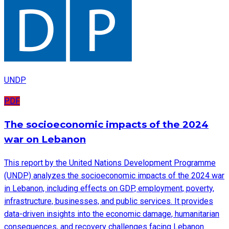
UNDP
PDF
The socioeconomic impacts of the 2024
war on Lebanon
This report by the United Nations Development Programme
(UNDP) analyzes the socioeconomic impacts of the 2024 war
in Lebanon, including effects on GDP, employment, poverty,
infrastructure, businesses, and public services. It provides
data-driven insights into the economic damage, humanitarian
consequences, and recovery challenges facing Lebanon.