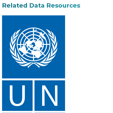
Related Data Resources