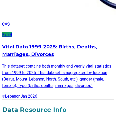
CAS
Excel
Vital Data 1999-2025: Births, Deaths,
Marriages, Divorces
This dataset contains both monthly and yearly vital statistics
from 1999 to 2025. This dataset is aggregated by location
(Beirut, Mount-Lebanon, North, South, etc.), gender (male,
female), Type (births, deaths, marriages, divorces).
Lebanon
Jan 2026
Data Resource Info