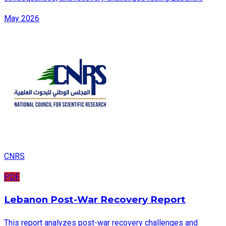
May 2026
CNRS
PDF
Lebanon Post-War Recovery Report
This report analyzes post-war recovery challenges and