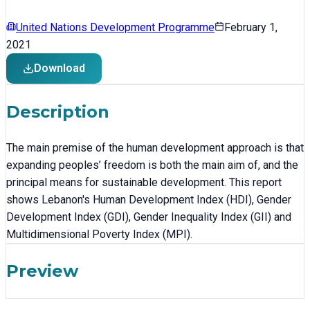
United Nations Development Programme
February 1,
2021
Download
Description
The main premise of the human development approach is that
expanding peoples’ freedom is both the main aim of, and the
principal means for sustainable development. This report
shows Lebanon's Human Development Index (HDI), Gender
Development Index (GDI), Gender Inequality Index (GII) and
Multidimensional Poverty Index (MPI).
Preview