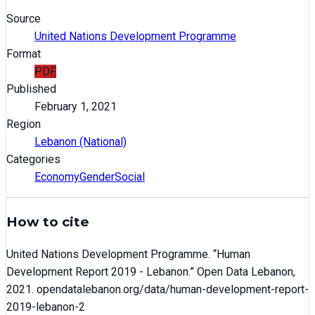
Source
United Nations Development Programme
Format
PDF
Published
February 1, 2021
Region
Lebanon (National)
Categories
Economy
Gender
Social
How to cite
United Nations Development Programme
. “
Human
Development Report 2019 - Lebanon
.” Open Data Lebanon,
2021
. opendatalebanon.org/data/
human-development-report-
2019-lebanon-2