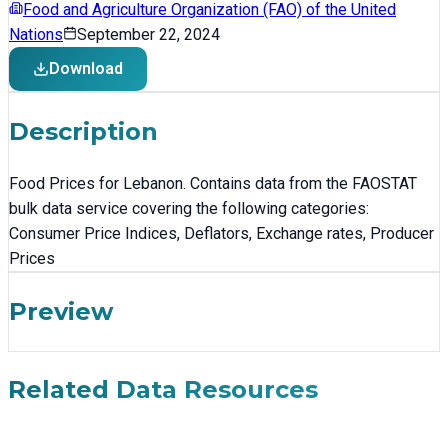
Food and Agriculture Organization (FAO) of the United
Nations
September 22, 2024
Download
Description
Food Prices for Lebanon. Contains data from the FAOSTAT
bulk data service covering the following categories:
Consumer Price Indices, Deflators, Exchange rates, Producer
Prices
Preview
Related Data Resources