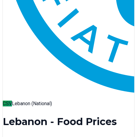
CSV
Lebanon (National)
Lebanon - Food Prices