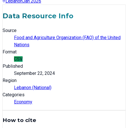
Lebanon
Jan 2026
Data Resource Info
Source
Food and Agriculture Organization (FAO) of the United
Nations
Format
CSV
Published
September 22, 2024
Region
Lebanon (National)
Categories
Economy
How to cite