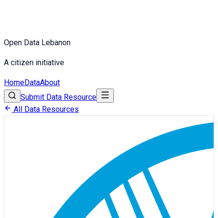
Open Data Lebanon
A citizen initiative
Home
Data
About
Submit Data Resource
All Data Resources