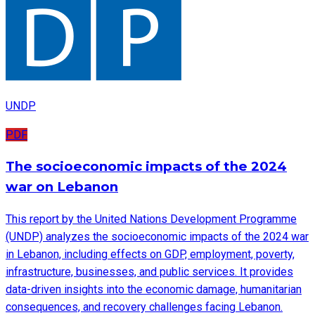
UNDP
PDF
The socioeconomic impacts of the 2024
war on Lebanon
This report by the United Nations Development Programme
(UNDP) analyzes the socioeconomic impacts of the 2024 war
in Lebanon, including effects on GDP, employment, poverty,
infrastructure, businesses, and public services. It provides
data-driven insights into the economic damage, humanitarian
consequences, and recovery challenges facing Lebanon.