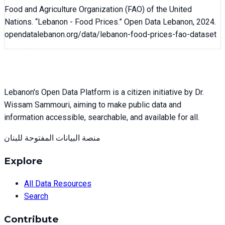
Food and Agriculture Organization (FAO) of the United
Nations
. “
Lebanon - Food Prices
.” Open Data Lebanon,
2024
.
opendatalebanon.org/data/
lebanon-food-prices-fao-dataset
Lebanon's Open Data Platform is a citizen initiative by Dr.
Wissam Sammouri, aiming to make public data and
information accessible, searchable, and available for all.
منصة البيانات المفتوحة للبنان
Explore
All Data Resources
Search
Contribute