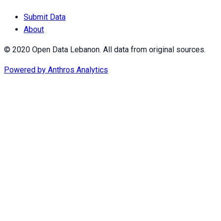
Submit Data
About
© 2020 Open Data Lebanon. All data from original sources.
Powered by
Anthros Analytics