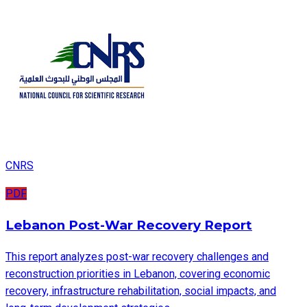
CNRS
PDF
Lebanon Post-War Recovery Report
This report analyzes post-war recovery challenges and
reconstruction priorities in Lebanon, covering economic
recovery, infrastructure rehabilitation, social impacts, and