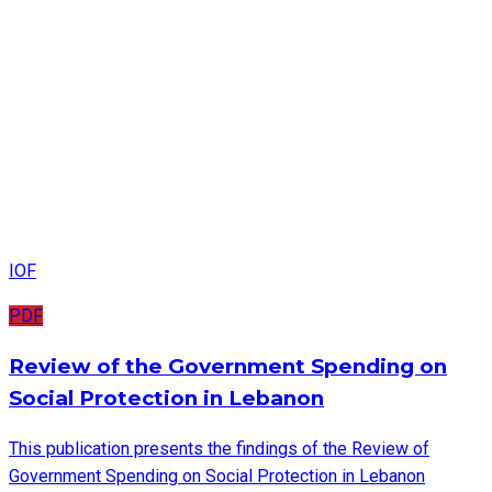
IOF
PDF
Review of the Government Spending on
Social Protection in Lebanon
This publication presents the findings of the Review of
Government Spending on Social Protection in Lebanon