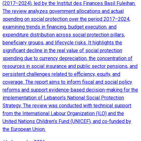
(2017–2024), led by the Institut des Finances Basil Fuleihan.
The review analyzes government allocations and actual
spending on social protection over the period 2017–2024,
examining trends in financing, budget execution, and
expenditure distribution across social protection pillars,
beneficiary groups, and lifecycle risks. It highlights the
significant decline in the real value of social protection
spending due to currency depreciation, the concentration of
resources in social insurance and public sector pensions, and
persistent challenges related to efficiency, equity, and
coverage. The report aims to inform fiscal and social policy
reforms and support evidence-based decision-making for the
implementation of Lebanon’s National Social Protection
Strategy. The review was conducted with technical support
from the International Labour Organization (ILO) and the
United Nations Children’s Fund (UNICEF), and co-funded by
the European Union.