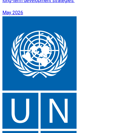
long-term development strategies.
May 2026