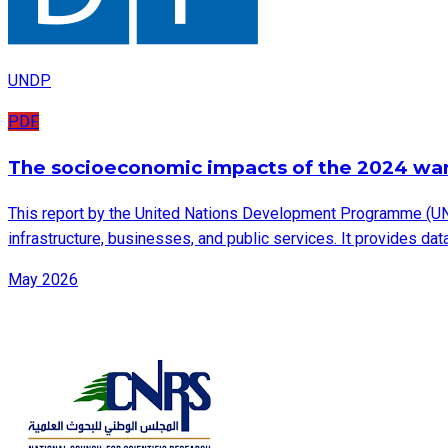
UNDP
PDF
The socioeconomic impacts of the 2024 wa
This report by the United Nations Development Programme (UN
infrastructure, businesses, and public services. It provides d
May 2026