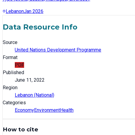
Lebanon
Jan 2026
Data Resource Info
Source
United Nations Development Programme
Format
PDF
Published
June 11, 2022
Region
Lebanon (National)
Categories
Economy
Environment
Health
How to cite