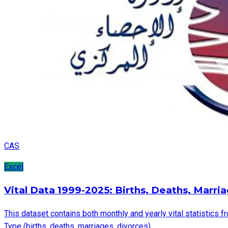
CAS
Excel
Vital Data 1999-2025: Births, Deaths, Marri
This dataset contains both monthly and yearly vital statistics f
Type (births, deaths, marriages, divorces).