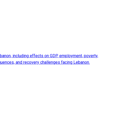
anon, including effects on GDP, employment, poverty,
equences, and recovery challenges facing Lebanon.