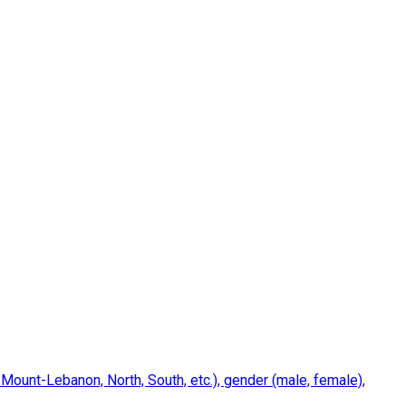
 Mount-Lebanon, North, South, etc.), gender (male, female),