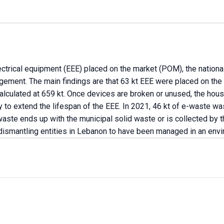
lectrical equipment (EEE) placed on the market (POM), the nation
gement. The main findings are that 63 kt EEE were placed on the
alculated at 659 kt. Once devices are broken or unused, the hous
y to extend the lifespan of the EEE. In 2021, 46 kt of e-waste
ste ends up with the municipal solid waste or is collected by th
dismantling entities in Lebanon to have been managed in an env