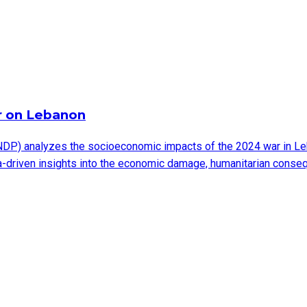
r on Lebanon
DP) analyzes the socioeconomic impacts of the 2024 war in Leb
ata-driven insights into the economic damage, humanitarian cons