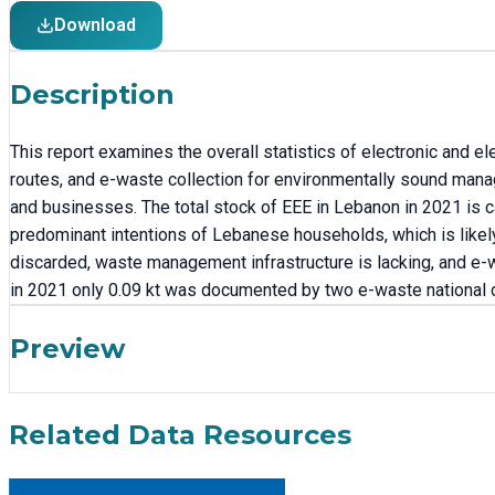
Download
Description
This report examines the overall statistics of electronic and e
routes, and e-waste collection for environmentally sound mana
and businesses. The total stock of EEE in Lebanon in 2021 is c
predominant intentions of Lebanese households, which is likel
discarded, waste management infrastructure is lacking, and e-wa
in 2021 only 0.09 kt was documented by two e-waste national 
Preview
Related Data Resources