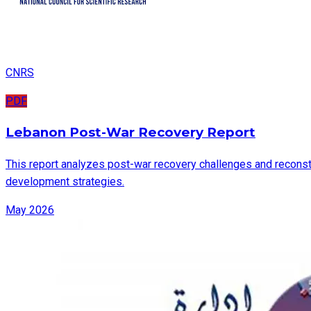
CNRS
PDF
Lebanon Post-War Recovery Report
This report analyzes post-war recovery challenges and reconstru
development strategies.
May 2026