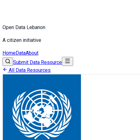
Open Data Lebanon
A citizen initiative
Home
Data
About
Submit Data Resource
All Data Resources