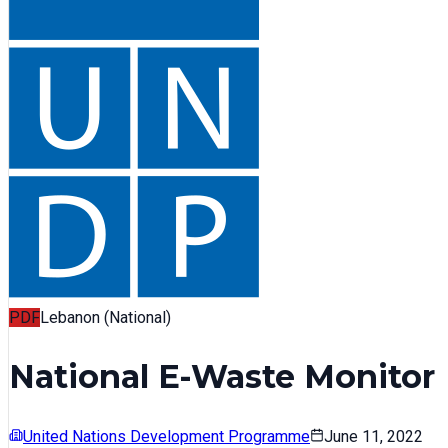
PDF
Lebanon (National)
National E-Waste Monitor
United Nations Development Programme
June 11, 2022