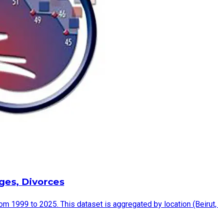
ages, Divorces
rom 1999 to 2025. This dataset is aggregated by location (Beirut,