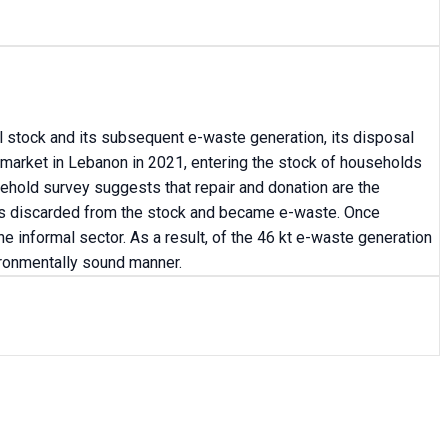
al stock and its subsequent e-waste generation, its disposal
 market in Lebanon in 2021, entering the stock of households
ehold survey suggests that repair and donation are the
 was discarded from the stock and became e-waste. Once
e informal sector. As a result, of the 46 kt e-waste generation
ironmentally sound manner.