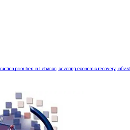
ction priorities in Lebanon, covering economic recovery, infrastr