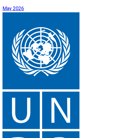
May 2026