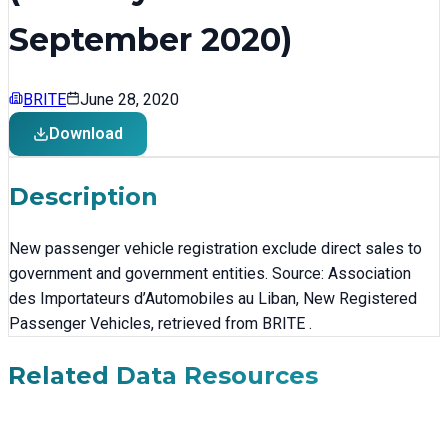
September 2020)
BRITE
June 28, 2020
Download
Description
New passenger vehicle registration exclude direct sales to
government and government entities. Source: Association
des Importateurs d’Automobiles au Liban, New Registered
Passenger Vehicles, retrieved from BRITE .
Related Data Resources