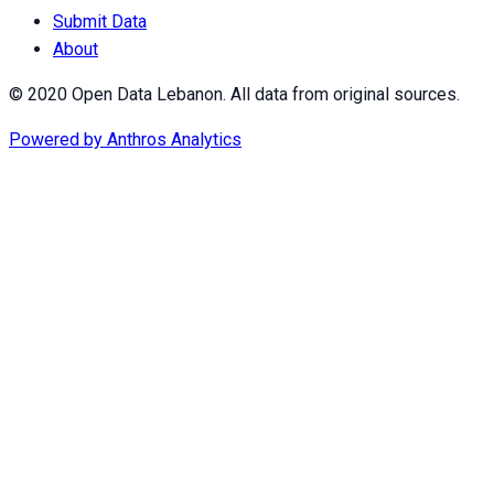
Submit Data
About
© 2020 Open Data Lebanon. All data from original sources.
Powered by
Anthros Analytics