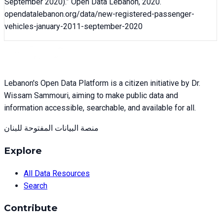
September 2020)
.” Open Data Lebanon,
2020
.
opendatalebanon.org/data/
new-registered-passenger-
vehicles-january-2011-september-2020
Lebanon's Open Data Platform is a citizen initiative by Dr.
Wissam Sammouri, aiming to make public data and
information accessible, searchable, and available for all.
منصة البيانات المفتوحة للبنان
Explore
All Data Resources
Search
Contribute