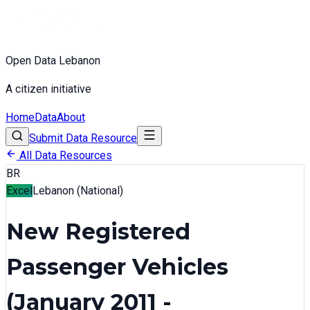
Open Data Lebanon
A citizen initiative
Home
Data
About
Submit Data Resource
All Data Resources
BR
Excel
Lebanon (National)
New Registered
Passenger Vehicles
(January 2011 -