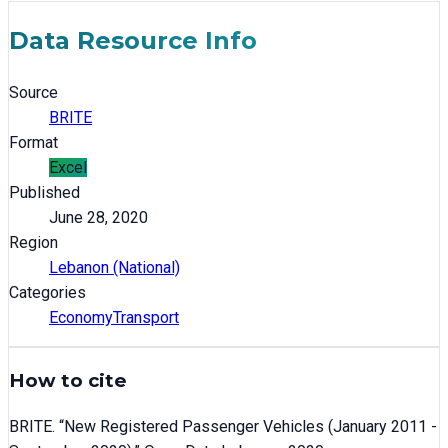
Data Resource Info
Source
BRITE
Format
Excel
Published
June 28, 2020
Region
Lebanon (National)
Categories
Economy
Transport
How to cite
BRITE
. “
New Registered Passenger Vehicles (January 2011 -