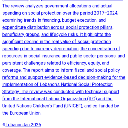
The review analyzes government allocations and actual
spending on social protection over the period 2017–2024,
examining trends in financing, budget execution, and
expenditure distribution across social protection pillars,
beneficiary groups, and lifecycle risks. It highlights the
significant decline in the real value of social protection
spending due to currency depreciation, the concentration of
resources in social insurance and public sector pensions, and
persistent challenges related to efficiency, equity, and
coverage. The report aims to inform fiscal and social policy
reforms and support evidence-based decision-making for the
implementation of Lebanon’s National Social Protection
Strategy. The review was conducted with technical support
from the International Labour Organization (ILO) and the
United Nations Children’s Fund (UNICEF), and co-funded by
the European Union.
Lebanon
Jan 2026