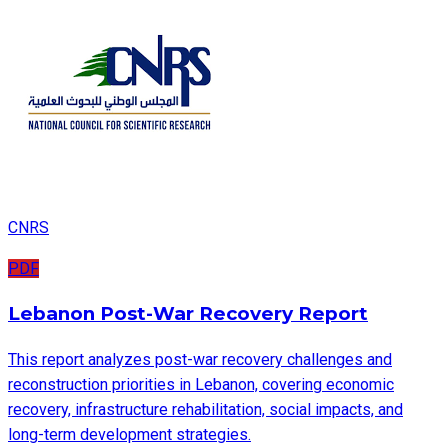
CNRS
PDF
Lebanon Post-War Recovery Report
This report analyzes post-war recovery challenges and
reconstruction priorities in Lebanon, covering economic
recovery, infrastructure rehabilitation, social impacts, and
long-term development strategies.