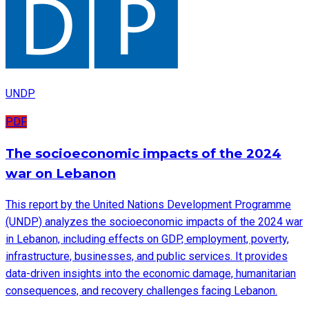
UNDP
PDF
The socioeconomic impacts of the 2024
war on Lebanon
This report by the United Nations Development Programme
(UNDP) analyzes the socioeconomic impacts of the 2024 war
in Lebanon, including effects on GDP, employment, poverty,
infrastructure, businesses, and public services. It provides
data-driven insights into the economic damage, humanitarian
consequences, and recovery challenges facing Lebanon.