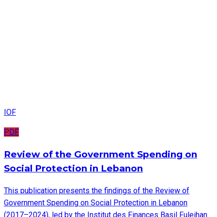
IOF
PDF
Review of the Government Spending on
Social Protection in Lebanon
This publication presents the findings of the Review of
Government Spending on Social Protection in Lebanon
(2017–2024), led by the Institut des Finances Basil Fuleihan.