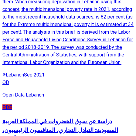
them. When measuring deprivation in Lebanon using this
concept, the multidimensional poverty rate in 2021, according
to the most recent household data sources, is 82 per cent (as
for the Extreme multidimensional poverty it is estimated at 34
per cent). The analysis in this brief is derived from the Labor
Force and Household Living Conditions Survey in Lebanon for
the period 2018-2019. The survey was conducted by the
Central Administration of Statistics, with support from the
International Labor Organization and the European Union.
Lebanon
Sep 2021
OD
Open Data Lebanon
PDF
دراسة عن سوق الخضروات في المملكة العربية
السعودية: التبادل التجاري، المنافسون الرئيسيون،