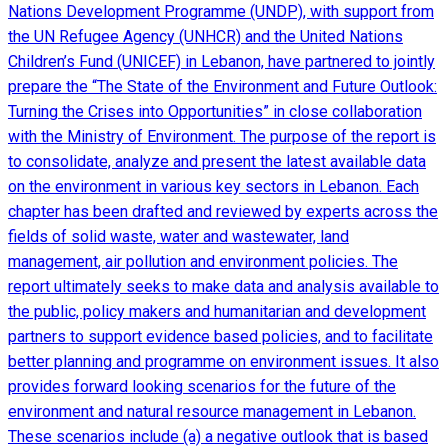
Nations Development Programme (UNDP), with support from
the UN Refugee Agency (UNHCR) and the United Nations
Children’s Fund (UNICEF) in Lebanon, have partnered to jointly
prepare the “The State of the Environment and Future Outlook:
Turning the Crises into Opportunities” in close collaboration
with the Ministry of Environment. The purpose of the report is
to consolidate, analyze and present the latest available data
on the environment in various key sectors in Lebanon. Each
chapter has been drafted and reviewed by experts across the
fields of solid waste, water and wastewater, land
management, air pollution and environment policies. The
report ultimately seeks to make data and analysis available to
the public, policy makers and humanitarian and development
partners to support evidence based policies, and to facilitate
better planning and programme on environment issues. It also
provides forward looking scenarios for the future of the
environment and natural resource management in Lebanon.
These scenarios include (a) a negative outlook that is based