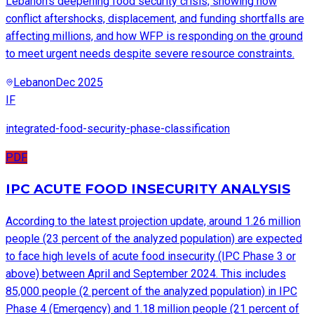
Lebanon’s deepening food security crisis, showing how
conflict aftershocks, displacement, and funding shortfalls are
affecting millions, and how WFP is responding on the ground
to meet urgent needs despite severe resource constraints.
Lebanon
Dec 2025
IF
integrated-food-security-phase-classification
PDF
IPC ACUTE FOOD INSECURITY ANALYSIS
According to the latest projection update, around 1.26 million
people (23 percent of the analyzed population) are expected
to face high levels of acute food insecurity (IPC Phase 3 or
above) between April and September 2024. This includes
85,000 people (2 percent of the analyzed population) in IPC
Phase 4 (Emergency) and 1.18 million people (21 percent of