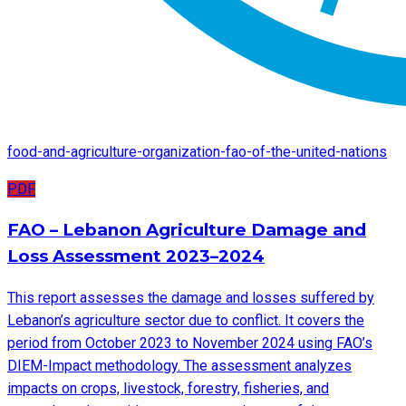
food-and-agriculture-organization-fao-of-the-united-nations
PDF
FAO – Lebanon Agriculture Damage and
Loss Assessment 2023–2024
This report assesses the damage and losses suffered by
Lebanon’s agriculture sector due to conflict. It covers the
period from October 2023 to November 2024 using FAO’s
DIEM-Impact methodology. The assessment analyzes
impacts on crops, livestock, forestry, fisheries, and