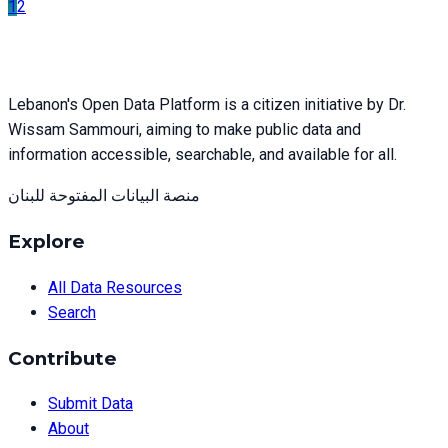
1
2
Lebanon's Open Data Platform is a citizen initiative by Dr.
Wissam Sammouri, aiming to make public data and
information accessible, searchable, and available for all.
منصة البيانات المفتوحة للبنان
Explore
All Data Resources
Search
Contribute
Submit Data
About