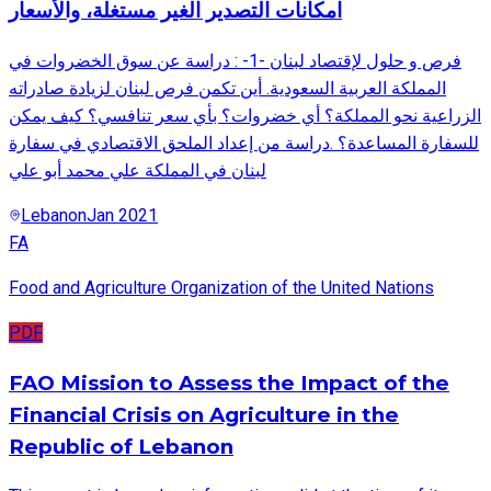
امكانات التصدير الغير مستغلة، والأسعار
فرص و حلول لإقتصاد لبنان -1- : دراسة عن سوق الخضروات في
المملكة العربية السعودية. أين تكمن فرص لبنان لزيادة صادراته
الزراعية نحو المملكة؟ أي خضروات؟ بأي سعر تنافسي؟ كيف يمكن
للسفارة المساعدة؟ .دراسة من إعداد الملحق الاقتصادي في سفارة
لبنان في المملكة علي محمد أبو علي
Lebanon
Jan 2021
FA
Food and Agriculture Organization of the United Nations
PDF
FAO Mission to Assess the Impact of the
Financial Crisis on Agriculture in the
Republic of Lebanon