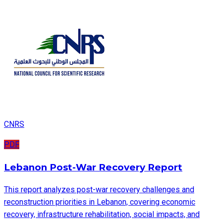
CNRS
PDF
Lebanon Post-War Recovery Report
This report analyzes post-war recovery challenges and
reconstruction priorities in Lebanon, covering economic
recovery, infrastructure rehabilitation, social impacts, and