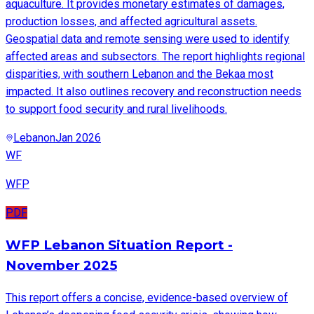
aquaculture. It provides monetary estimates of damages,
production losses, and affected agricultural assets.
Geospatial data and remote sensing were used to identify
affected areas and subsectors. The report highlights regional
disparities, with southern Lebanon and the Bekaa most
impacted. It also outlines recovery and reconstruction needs
to support food security and rural livelihoods.
Lebanon
Jan 2026
WF
WFP
PDF
WFP Lebanon Situation Report -
November 2025
This report offers a concise, evidence-based overview of