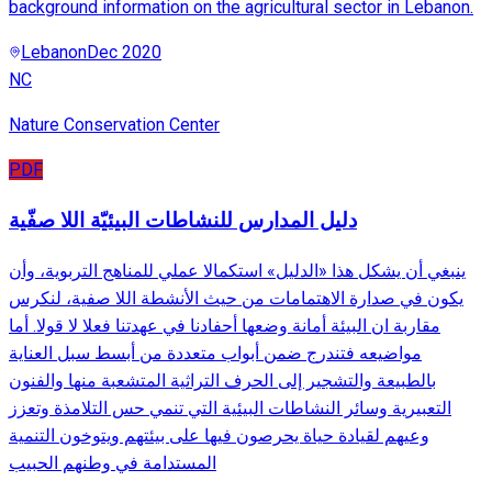
background information on the agricultural sector in Lebanon.
Lebanon
Dec 2020
NC
Nature Conservation Center
PDF
دليل المدارس للنشاطات البيئيّة اللا صفّية
ينبغي أن يشكل هذا «الدليل» استكمالا عملي للمناهج التربوية، وأن
يكون في صدارة الاهتمامات من حيث الأنشطة اللا صفية، لنكرس
مقاربة ان البيئة أمانة وضعها أحفادنا في عهدتنا فعلا لا قولا. أما
مواضيعه فتندرج ضمن أبواب متعددة من أبسط سبل العناية
بالطبيعة والتشجير إلى الحرف التراثية المتشعبة منها والفنون
التعبيرية وسائر النشاطات البيئية التي تنمي حس التلامذة وتعزز
وعيهم لقيادة حياة يحرصون فيها على بيئتهم ويتوخون التنمية
المستدامة في وطنهم الحبيب