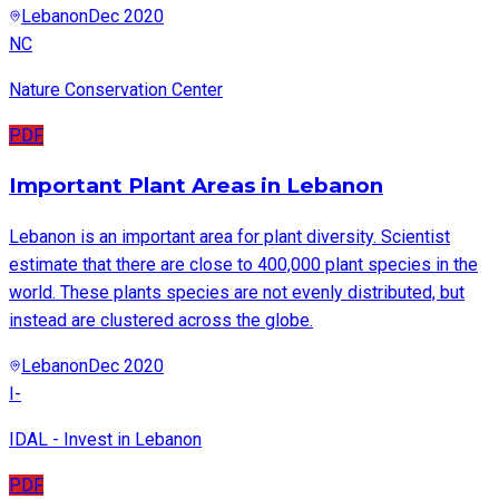
Lebanon
Dec 2020
NC
Nature Conservation Center
PDF
Important Plant Areas in Lebanon
Lebanon is an important area for plant diversity. Scientist
estimate that there are close to 400,000 plant species in the
world. These plants species are not evenly distributed, but
instead are clustered across the globe.
Lebanon
Dec 2020
I-
IDAL - Invest in Lebanon
PDF