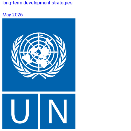
long-term development strategies.
May 2026