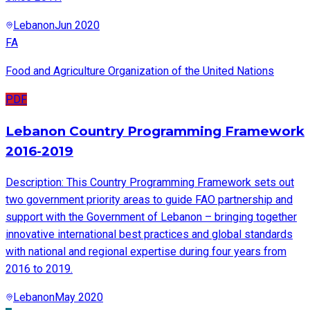
Lebanon
Jun 2020
FA
Food and Agriculture Organization of the United Nations
PDF
Lebanon Country Programming Framework
2016-2019
Description: This Country Programming Framework sets out
two government priority areas to guide FAO partnership and
support with the Government of Lebanon – bringing together
innovative international best practices and global standards
with national and regional expertise during four years from
2016 to 2019.
Lebanon
May 2020