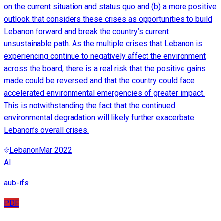
on the current situation and status quo and (b) a more positive
outlook that considers these crises as opportunities to build
Lebanon forward and break the country’s current
unsustainable path. As the multiple crises that Lebanon is
experiencing continue to negatively affect the environment
across the board, there is a real risk that the positive gains
made could be reversed and that the country could face
accelerated environmental emergencies of greater impact.
This is notwithstanding the fact that the continued
environmental degradation will likely further exacerbate
Lebanon’s overall crises.
Lebanon
Mar 2022
AI
aub-ifs
PDF