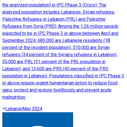
the analyzed population) in IPC Phase 3 (Crisis). The
analyzed population includes Lebanese, Syrian refugees,
Palestine Refugees in Lebanon (PRL) and Palestine
Refugees from Syria (PRS). Among the 1.26 million people
expected to be in IPC Phase 3 or above between April and
September 2024, 683,000 are Lebanese residents (18
percent of the resident population), 510,000 are Syrian
refugees (34 percent of the Syrians refugees in Lebanon),
55,000 are PRL (31 percent of the PRL population in
Lebanon), and 13,600 are PRS (45 percent of the PRS
population in Lebanon). Populations classified in IPC Phase 3
or above require urgent humanitarian action to reduce food
gaps, protect and restore livelihoods and prevent acute
malnutrition.
Lebanon
May 2024