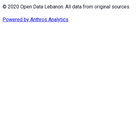
© 2020 Open Data Lebanon. All data from original sources.
Powered by
Anthros Analytics