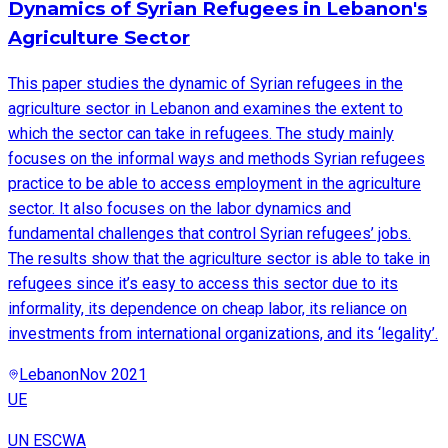
Dynamics of Syrian Refugees in Lebanon's
Agriculture Sector
This paper studies the dynamic of Syrian refugees in the
agriculture sector in Lebanon and examines the extent to
which the sector can take in refugees. The study mainly
focuses on the informal ways and methods Syrian refugees
practice to be able to access employment in the agriculture
sector. It also focuses on the labor dynamics and
fundamental challenges that control Syrian refugees’ jobs.
The results show that the agriculture sector is able to take in
refugees since it’s easy to access this sector due to its
informality, its dependence on cheap labor, its reliance on
investments from international organizations, and its ‘legality’.
Lebanon
Nov 2021
UE
UN ESCWA