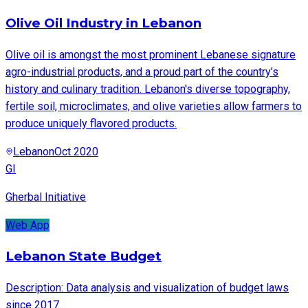
Olive Oil Industry in Lebanon
Olive oil is amongst the most prominent Lebanese signature
agro-industrial products, and a proud part of the country’s
history and culinary tradition. Lebanon's diverse topography,
fertile soil, microclimates, and olive varieties allow farmers to
produce uniquely flavored products.
Lebanon
Oct 2020
GI
Gherbal Initiative
Web App
Lebanon State Budget
Description: Data analysis and visualization of budget laws
since 2017.