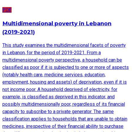
PDF
Multidimensional poverty in Lebanon
(2019-2021)
This study examines the multidimensional facets of poverty
in Lebanon, for the period of 2019-2021. From a
multidimensional poverty perspective, a household can be
classified as poor if it is subjected to one or more of aspects
(notably health care, medicine services, education,
employment, housing and assets) of deprivation, even if it is
not income poor. A household deprived of electricity, for
example, is classified as deprived in this indicator, and
possibly multidimensionally poor, regardless of its financial
capacity to subscribe to a private generator. The same
classification applies to households that are unable to obtain
medicines, irrespective of their financial ability to purchase