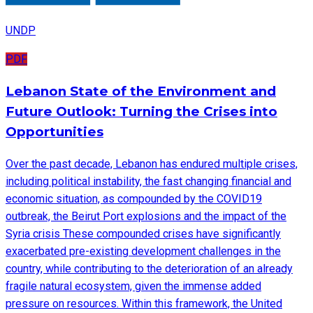
UNDP
PDF
Lebanon State of the Environment and
Future Outlook: Turning the Crises into
Opportunities
Over the past decade, Lebanon has endured multiple crises,
including political instability, the fast changing financial and
economic situation, as compounded by the COVID19
outbreak, the Beirut Port explosions and the impact of the
Syria crisis These compounded crises have significantly
exacerbated pre-existing development challenges in the
country, while contributing to the deterioration of an already
fragile natural ecosystem, given the immense added
pressure on resources. Within this framework, the United