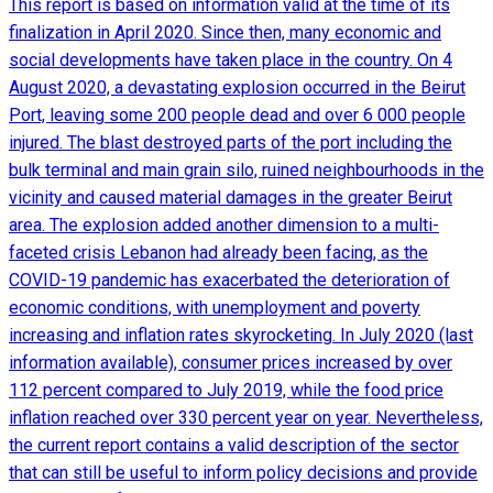
This report is based on information valid at the time of its
finalization in April 2020. Since then, many economic and
social developments have taken place in the country. On 4
August 2020, a devastating explosion occurred in the Beirut
Port, leaving some 200 people dead and over 6 000 people
injured. The blast destroyed parts of the port including the
bulk terminal and main grain silo, ruined neighbourhoods in the
vicinity and caused material damages in the greater Beirut
area. The explosion added another dimension to a multi-
faceted crisis Lebanon had already been facing, as the
COVID-19 pandemic has exacerbated the deterioration of
economic conditions, with unemployment and poverty
increasing and inflation rates skyrocketing. In July 2020 (last
information available), consumer prices increased by over
112 percent compared to July 2019, while the food price
inflation reached over 330 percent year on year. Nevertheless,
the current report contains a valid description of the sector
that can still be useful to inform policy decisions and provide