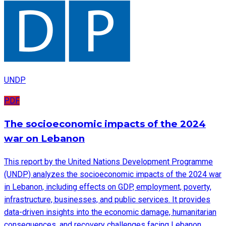
UNDP
PDF
The socioeconomic impacts of the 2024
war on Lebanon
This report by the United Nations Development Programme
(UNDP) analyzes the socioeconomic impacts of the 2024 war
in Lebanon, including effects on GDP, employment, poverty,
infrastructure, businesses, and public services. It provides
data-driven insights into the economic damage, humanitarian
consequences, and recovery challenges facing Lebanon.