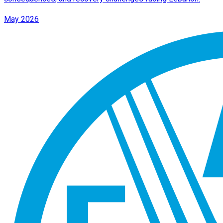
May 2026