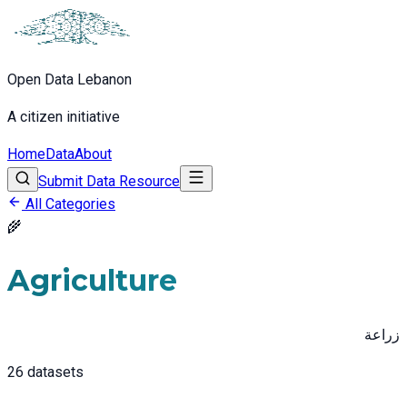
Open Data Lebanon
A citizen initiative
Home
Data
About
Submit Data Resource
All Categories
🌾
Agriculture
زراعة
26
datasets