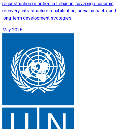
reconstruction priorities in Lebanon, covering economic
recovery, infrastructure rehabilitation, social impacts, and
long-term development strategies.
May 2026