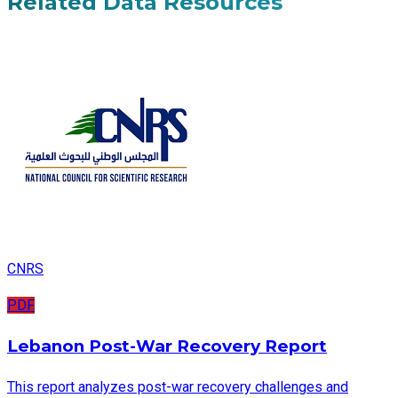
Related Data Resources
CNRS
PDF
Lebanon Post-War Recovery Report
This report analyzes post-war recovery challenges and