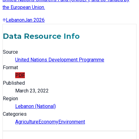
the European Union.
Lebanon
Jan 2026
Data Resource Info
Source
United Nations Development Programme
Format
PDF
Published
March 23, 2022
Region
Lebanon (National)
Categories
Agriculture
Economy
Environment