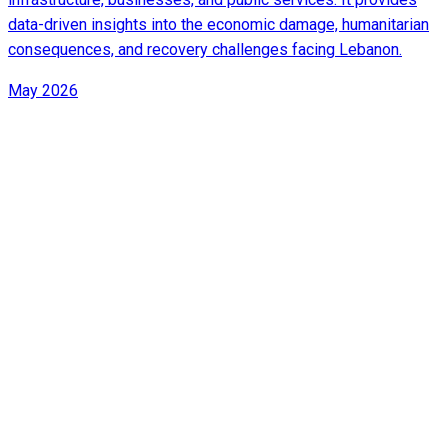
data-driven insights into the economic damage, humanitarian
consequences, and recovery challenges facing Lebanon.
May 2026