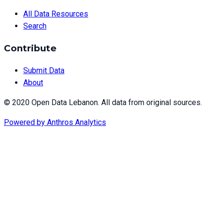
All Data Resources
Search
Contribute
Submit Data
About
© 2020 Open Data Lebanon. All data from original sources.
Powered by
Anthros Analytics