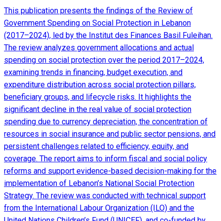
This publication presents the findings of the Review of
Government Spending on Social Protection in Lebanon
(2017–2024), led by the Institut des Finances Basil Fuleihan.
The review analyzes government allocations and actual
spending on social protection over the period 2017–2024,
examining trends in financing, budget execution, and
expenditure distribution across social protection pillars,
beneficiary groups, and lifecycle risks. It highlights the
significant decline in the real value of social protection
spending due to currency depreciation, the concentration of
resources in social insurance and public sector pensions, and
persistent challenges related to efficiency, equity, and
coverage. The report aims to inform fiscal and social policy
reforms and support evidence-based decision-making for the
implementation of Lebanon’s National Social Protection
Strategy. The review was conducted with technical support
from the International Labour Organization (ILO) and the
United Nations Children’s Fund (UNICEF), and co-funded by