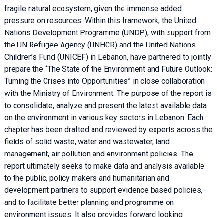
fragile natural ecosystem, given the immense added
pressure on resources. Within this framework, the United
Nations Development Programme (UNDP), with support from
the UN Refugee Agency (UNHCR) and the United Nations
Children’s Fund (UNICEF) in Lebanon, have partnered to jointly
prepare the “The State of the Environment and Future Outlook:
Turning the Crises into Opportunities” in close collaboration
with the Ministry of Environment. The purpose of the report is
to consolidate, analyze and present the latest available data
on the environment in various key sectors in Lebanon. Each
chapter has been drafted and reviewed by experts across the
fields of solid waste, water and wastewater, land
management, air pollution and environment policies. The
report ultimately seeks to make data and analysis available
to the public, policy makers and humanitarian and
development partners to support evidence based policies,
and to facilitate better planning and programme on
environment issues. It also provides forward looking