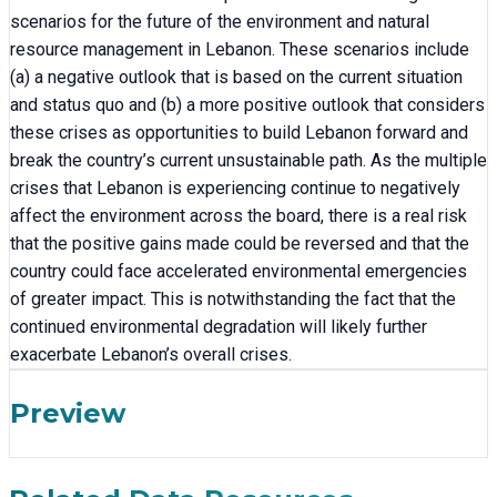
scenarios for the future of the environment and natural
resource management in Lebanon. These scenarios include
(a) a negative outlook that is based on the current situation
and status quo and (b) a more positive outlook that considers
these crises as opportunities to build Lebanon forward and
break the country’s current unsustainable path. As the multiple
crises that Lebanon is experiencing continue to negatively
affect the environment across the board, there is a real risk
that the positive gains made could be reversed and that the
country could face accelerated environmental emergencies
of greater impact. This is notwithstanding the fact that the
continued environmental degradation will likely further
exacerbate Lebanon’s overall crises.
Preview