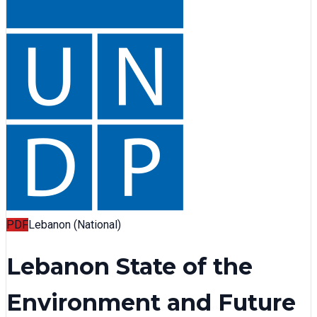
PDF
Lebanon (National)
Lebanon State of the
Environment and Future