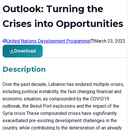
Outlook: Turning the
Crises into Opportunities
United Nations Development Programme
March 23, 2022
Download
Description
Over the past decade, Lebanon has endured multiple crises,
including political instability, the fast changing financial and
economic situation, as compounded by the COVID19
outbreak, the Beirut Port explosions and the impact of the
Syria crisis These compounded crises have significantly
exacerbated pre-existing development challenges in the
country, while contributing to the deterioration of an already