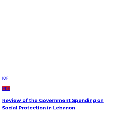
IOF
PDF
Review of the Government Spending on
Social Protection in Lebanon