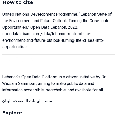
How to cite
United Nations Development Programme
. “
Lebanon State of
the Environment and Future Outlook: Turning the Crises into
Opportunities
.” Open Data Lebanon,
2022
.
opendatalebanon.org/data/
lebanon-state-of-the-
environment-and-future-outlook-turning-the-crises-into-
opportunities
Lebanon's Open Data Platform is a citizen initiative by Dr.
Wissam Sammouri, aiming to make public data and
information accessible, searchable, and available for all.
منصة البيانات المفتوحة للبنان
Explore