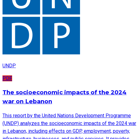
UNDP
PDF
The socioeconomic impacts of the 2024
war on Lebanon
This report by the United Nations Development Programme
(UNDP) analyzes the socioeconomic impacts of the 2024 war
in Lebanon, including effects on GDP, employment, poverty,
infrastructure, businesses, and public services. It provides