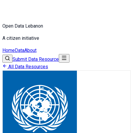
Open Data Lebanon
A citizen initiative
Home
Data
About
Submit Data Resource
All Data Resources