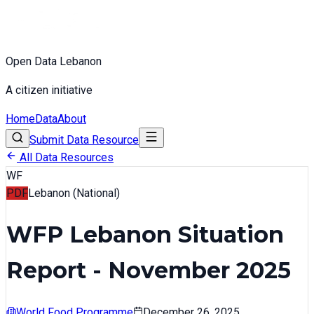
Open Data Lebanon
A citizen initiative
Home
Data
About
Submit Data Resource
All Data Resources
WF
PDF
Lebanon (National)
WFP Lebanon Situation
Report - November 2025
World Food Programme
December 26, 2025