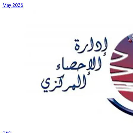
May 2026