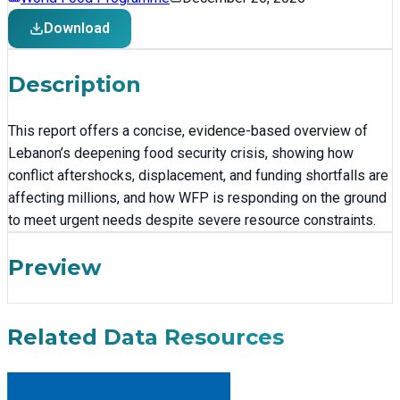
Download
Description
This report offers a concise, evidence-based overview of
Lebanon’s deepening food security crisis, showing how
conflict aftershocks, displacement, and funding shortfalls are
affecting millions, and how WFP is responding on the ground
to meet urgent needs despite severe resource constraints.
Preview
Related Data Resources