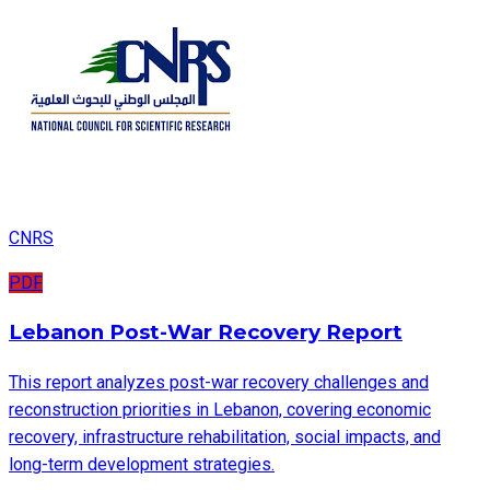
CNRS
PDF
Lebanon Post-War Recovery Report
This report analyzes post-war recovery challenges and
reconstruction priorities in Lebanon, covering economic
recovery, infrastructure rehabilitation, social impacts, and
long-term development strategies.