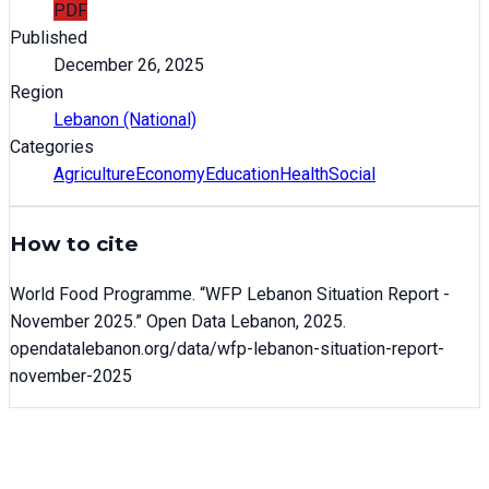
PDF
Published
December 26, 2025
Region
Lebanon (National)
Categories
Agriculture
Economy
Education
Health
Social
How to cite
World Food Programme
. “
WFP Lebanon Situation Report -
November 2025
.” Open Data Lebanon,
2025
.
opendatalebanon.org/data/
wfp-lebanon-situation-report-
november-2025