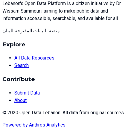
Lebanon's Open Data Platform is a citizen initiative by Dr.
Wissam Sammouri, aiming to make public data and
information accessible, searchable, and available for all.
منصة البيانات المفتوحة للبنان
Explore
All Data Resources
Search
Contribute
Submit Data
About
© 2020 Open Data Lebanon. All data from original sources.
Powered by
Anthros Analytics