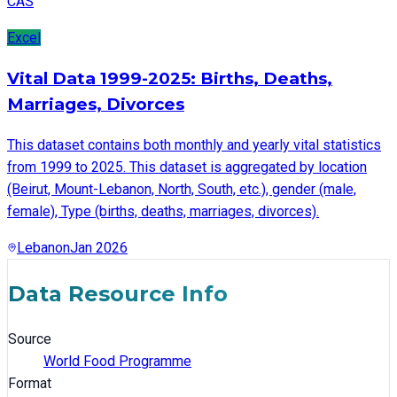
CAS
Excel
Vital Data 1999-2025: Births, Deaths,
Marriages, Divorces
This dataset contains both monthly and yearly vital statistics
from 1999 to 2025. This dataset is aggregated by location
(Beirut, Mount-Lebanon, North, South, etc.), gender (male,
female), Type (births, deaths, marriages, divorces).
Lebanon
Jan 2026
Data Resource Info
Source
World Food Programme
Format