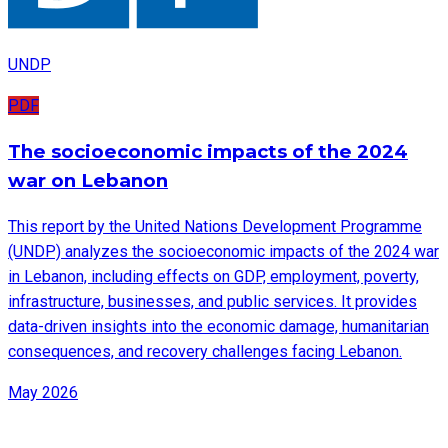
UNDP
PDF
The socioeconomic impacts of the 2024
war on Lebanon
This report by the United Nations Development Programme
(UNDP) analyzes the socioeconomic impacts of the 2024 war
in Lebanon, including effects on GDP, employment, poverty,
infrastructure, businesses, and public services. It provides
data-driven insights into the economic damage, humanitarian
consequences, and recovery challenges facing Lebanon.
May 2026