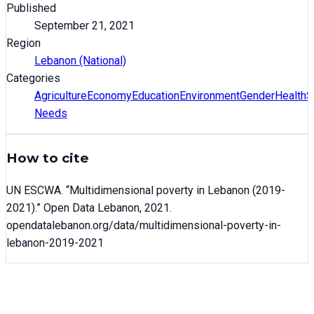
Published
September 21, 2021
Region
Lebanon (National)
Categories
Agriculture
Economy
Education
Environment
Gender
Health
S
Needs
How to cite
UN ESCWA
. “
Multidimensional poverty in Lebanon (2019-
2021)
.” Open Data Lebanon,
2021
.
opendatalebanon.org/data/
multidimensional-poverty-in-
lebanon-2019-2021