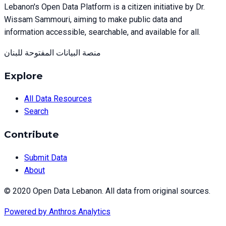
Lebanon's Open Data Platform is a citizen initiative by Dr.
Wissam Sammouri, aiming to make public data and
information accessible, searchable, and available for all.
منصة البيانات المفتوحة للبنان
Explore
All Data Resources
Search
Contribute
Submit Data
About
© 2020 Open Data Lebanon. All data from original sources.
Powered by
Anthros Analytics