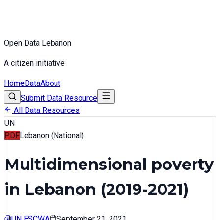
Open Data Lebanon
A citizen initiative
Home
Data
About
Submit Data Resource
All Data Resources
UN
PDF
Lebanon (National)
Multidimensional poverty
in Lebanon (2019-2021)
UN ESCWA
September 21, 2021