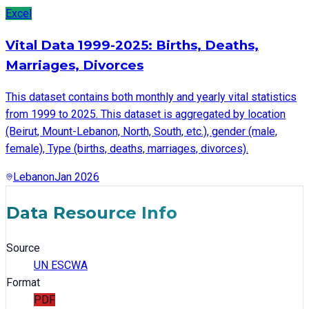
Excel
Vital Data 1999-2025: Births, Deaths,
Marriages, Divorces
This dataset contains both monthly and yearly vital statistics
from 1999 to 2025. This dataset is aggregated by location
(Beirut, Mount-Lebanon, North, South, etc.), gender (male,
female), Type (births, deaths, marriages, divorces).
Lebanon
Jan 2026
Data Resource Info
Source
UN ESCWA
Format
PDF