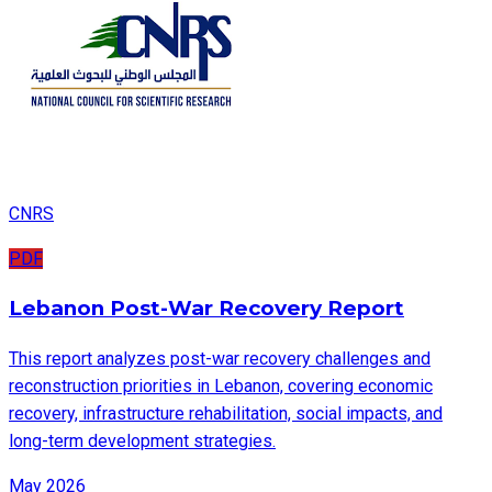
CNRS
PDF
Lebanon Post-War Recovery Report
This report analyzes post-war recovery challenges and
reconstruction priorities in Lebanon, covering economic
recovery, infrastructure rehabilitation, social impacts, and
long-term development strategies.
May 2026