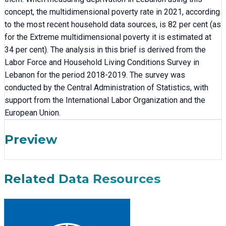
concept, the multidimensional poverty rate in 2021, according
to the most recent household data sources, is 82 per cent (as
for the Extreme multidimensional poverty it is estimated at
34 per cent). The analysis in this brief is derived from the
Labor Force and Household Living Conditions Survey in
Lebanon for the period 2018-2019. The survey was
conducted by the Central Administration of Statistics, with
support from the International Labor Organization and the
European Union.
Preview
Related Data Resources