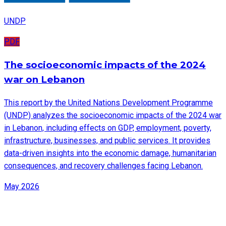
UNDP
PDF
The socioeconomic impacts of the 2024
war on Lebanon
This report by the United Nations Development Programme
(UNDP) analyzes the socioeconomic impacts of the 2024 war
in Lebanon, including effects on GDP, employment, poverty,
infrastructure, businesses, and public services. It provides
data-driven insights into the economic damage, humanitarian
consequences, and recovery challenges facing Lebanon.
May 2026