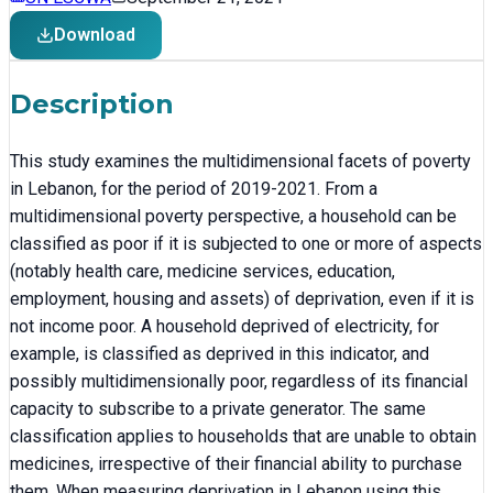
Download
Description
This study examines the multidimensional facets of poverty
in Lebanon, for the period of 2019-2021. From a
multidimensional poverty perspective, a household can be
classified as poor if it is subjected to one or more of aspects
(notably health care, medicine services, education,
employment, housing and assets) of deprivation, even if it is
not income poor. A household deprived of electricity, for
example, is classified as deprived in this indicator, and
possibly multidimensionally poor, regardless of its financial
capacity to subscribe to a private generator. The same
classification applies to households that are unable to obtain
medicines, irrespective of their financial ability to purchase
them. When measuring deprivation in Lebanon using this