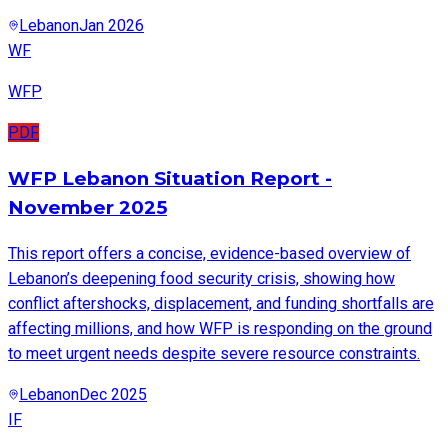
Lebanon
Jan 2026
WF
WFP
PDF
WFP Lebanon Situation Report -
November 2025
This report offers a concise, evidence-based overview of
Lebanon’s deepening food security crisis, showing how
conflict aftershocks, displacement, and funding shortfalls are
affecting millions, and how WFP is responding on the ground
to meet urgent needs despite severe resource constraints.
Lebanon
Dec 2025
IF