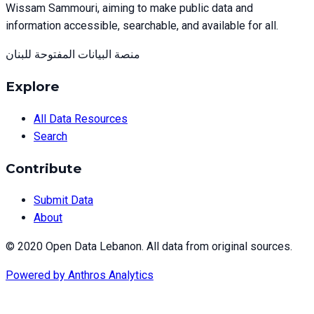
Wissam Sammouri, aiming to make public data and
information accessible, searchable, and available for all.
منصة البيانات المفتوحة للبنان
Explore
All Data Resources
Search
Contribute
Submit Data
About
© 2020 Open Data Lebanon. All data from original sources.
Powered by
Anthros Analytics