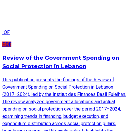
IOF
PDF
Review of the Government Spending on
Social Protection in Lebanon
This publication presents the findings of the Review of
Government Spending on Social Protection in Lebanon
(2017–2024), led by the Institut des Finances Basil Fuleihan.
The review analyzes government allocations and actual
spending on social protection over the period 2017–2024,
examining trends in financing, budget execution, and
expenditure distribution across social protection pillars,
beneficiary groups, and lifecycle risks. It highlights the