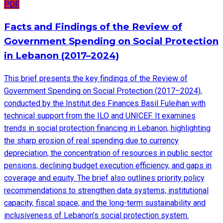
PDF
Facts and Findings of the Review of
Government Spending on Social Protection
in Lebanon (2017–2024)
This brief presents the key findings of the Review of
Government Spending on Social Protection (2017–2024),
conducted by the Institut des Finances Basil Fuleihan with
technical support from the ILO and UNICEF. It examines
trends in social protection financing in Lebanon, highlighting
the sharp erosion of real spending due to currency
depreciation, the concentration of resources in public sector
pensions, declining budget execution efficiency, and gaps in
coverage and equity. The brief also outlines priority policy
recommendations to strengthen data systems, institutional
capacity, fiscal space, and the long-term sustainability and
inclusiveness of Lebanon’s social protection system.