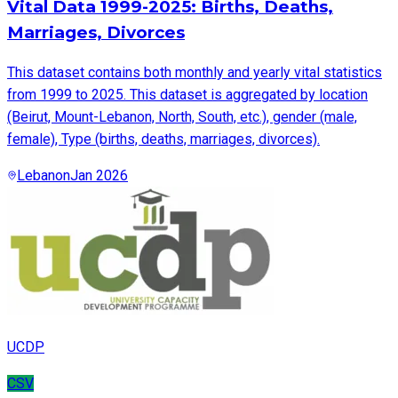
Vital Data 1999-2025: Births, Deaths,
Marriages, Divorces
This dataset contains both monthly and yearly vital statistics
from 1999 to 2025. This dataset is aggregated by location
(Beirut, Mount-Lebanon, North, South, etc.), gender (male,
female), Type (births, deaths, marriages, divorces).
Lebanon
Jan 2026
UCDP
CSV