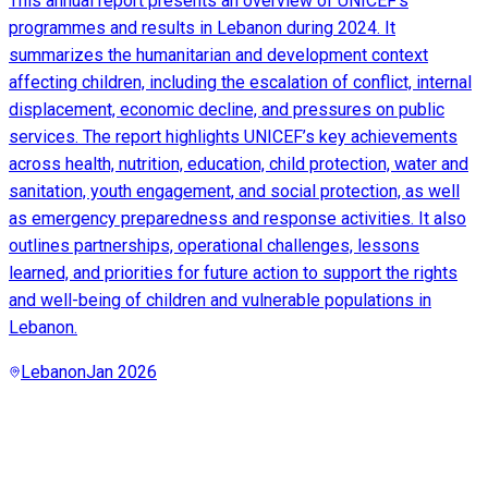
This annual report presents an overview of UNICEF’s
programmes and results in Lebanon during 2024. It
summarizes the humanitarian and development context
affecting children, including the escalation of conflict, internal
displacement, economic decline, and pressures on public
services. The report highlights UNICEF’s key achievements
across health, nutrition, education, child protection, water and
sanitation, youth engagement, and social protection, as well
as emergency preparedness and response activities. It also
outlines partnerships, operational challenges, lessons
learned, and priorities for future action to support the rights
and well-being of children and vulnerable populations in
Lebanon.
Lebanon
Jan 2026