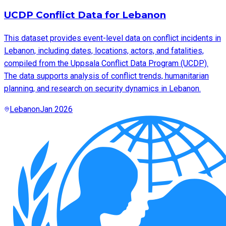
UCDP Conflict Data for Lebanon
This dataset provides event-level data on conflict incidents in
Lebanon, including dates, locations, actors, and fatalities,
compiled from the Uppsala Conflict Data Program (UCDP).
The data supports analysis of conflict trends, humanitarian
planning, and research on security dynamics in Lebanon.
Lebanon
Jan 2026