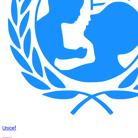
Unicef