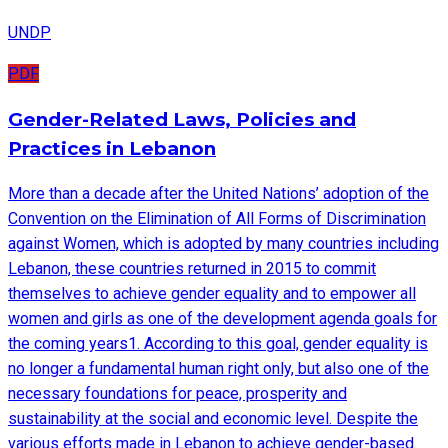
UNDP
PDF
Gender-Related Laws, Policies and
Practices in Lebanon
More than a decade after the United Nations’ adoption of the
Convention on the Elimination of All Forms of Discrimination
against Women, which is adopted by many countries including
Lebanon, these countries returned in 2015 to commit
themselves to achieve gender equality and to empower all
women and girls as one of the development agenda goals for
the coming years1. According to this goal, gender equality is
no longer a fundamental human right only, but also one of the
necessary foundations for peace, prosperity and
sustainability at the social and economic level. Despite the
various efforts made in Lebanon to achieve gender-based