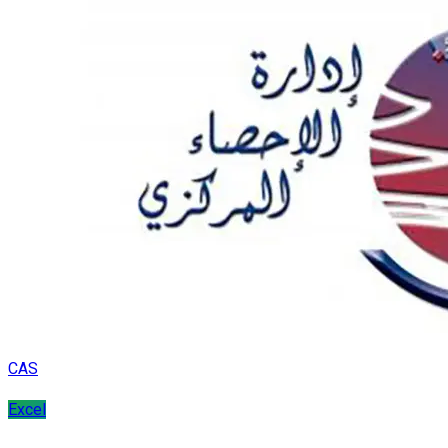
CAS
Excel