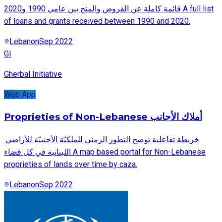
قائمة كاملة عن القروض والمنح بين عامي 1990 و2020 A full list
of loans and grants received between 1990 and 2020.
Lebanon
Sep 2022
GI
Gherbal Initiative
Web App
Proprieties of Non-Lebanese أملاك الأجانب
.خريطة تفاعلية توضح التطور الزمني للملكيّة الأجنبيّة للأراضي
اللبنانية في كل قضاء A map based portal for Non-Lebanese
proprieties of lands over time by caza.
Lebanon
Sep 2022