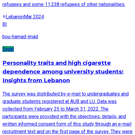
refugees and some 11,238 refugees of other nationalities.
Lebanon
Mar 2024
BI
bou-hamad-imad
Excel
Personality traits and high cigarette
dependence among university students:
Insights from Lebanon
The survey was distributed by e-mail to undergraduates and
graduate students registered at AUB and LU. Data was
collected from February 25 to March 31, 2022. The
participants were provided with the objectives, details, and
written informed consent form of this study through an e-mail
recruitment text and on the first page of the survey. They were