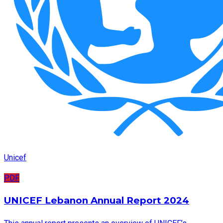
Unicef
PDF
UNICEF Lebanon Annual Report 2024