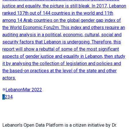
justice and equality, the picture is still bleak. In 2017, Lebanon
ranked 137th out of 144 countries in the world and 11th
among 14 Arab countries on the global gender gap index of
the World Economic Foru2m. This index and others require an
auditing analysis in a political, economic, cultural, social and
security factors that Lebanon is undergoing. Therefore, this
report will show a rebuttal of some of the most significant
aspects of gender justice and equality in Lebanon, then study
it by analysing the collection of legislation and policies and
the based-on practices at the level of the state and other
actors.
Lebanon
Mar 2022
1
2
3
4
Lebanon's Open Data Platform is a citizen initiative by Dr.