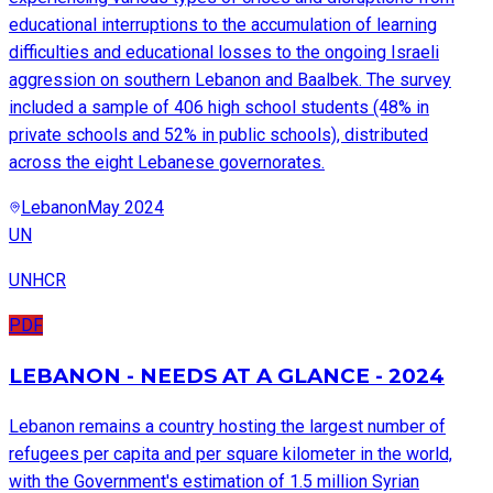
educational interruptions to the accumulation of learning
difficulties and educational losses to the ongoing Israeli
aggression on southern Lebanon and Baalbek. The survey
included a sample of 406 high school students (48% in
private schools and 52% in public schools), distributed
across the eight Lebanese governorates.
Lebanon
May 2024
UN
UNHCR
PDF
LEBANON - NEEDS AT A GLANCE - 2024
Lebanon remains a country hosting the largest number of
refugees per capita and per square kilometer in the world,
with the Government's estimation of 1.5 million Syrian