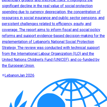
significant decline in the real value of social protection
spending due to currency depreciation, the concentration of
resources in social insurance and public sector pensions, and
persistent challenges related to efficiency, equity, and
coverage. The report aims to inform fiscal and social policy
reforms and support evidence-based decision-making for the
implementation of Lebanon’s National Social Protection
Strategy. The review was conducted with technical support
from the International Labour Organization (ILO) and the
United Nations Children’s Fund (UNICEF), and co-funded by
the European Union.
Lebanon
Jan 2026