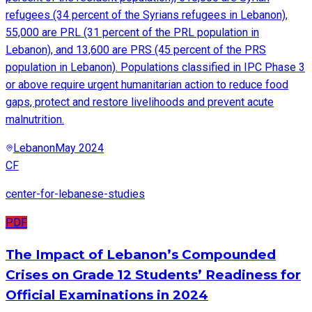
refugees (34 percent of the Syrians refugees in Lebanon),
55,000 are PRL (31 percent of the PRL population in
Lebanon), and 13,600 are PRS (45 percent of the PRS
population in Lebanon). Populations classified in IPC Phase 3
or above require urgent humanitarian action to reduce food
gaps, protect and restore livelihoods and prevent acute
malnutrition.
Lebanon
May 2024
CF
center-for-lebanese-studies
PDF
The Impact of Lebanon’s Compounded
Crises on Grade 12 Students’ Readiness for
Official Examinations in 2024