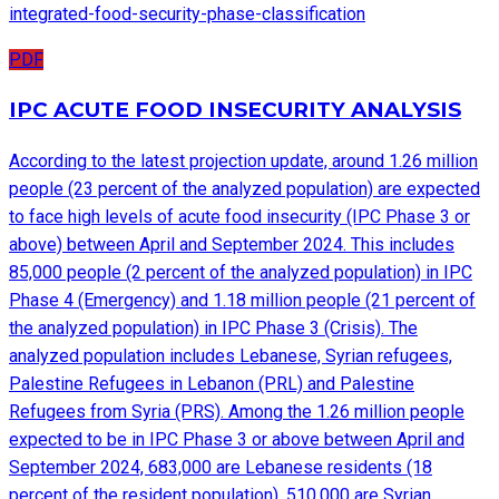
integrated-food-security-phase-classification
PDF
IPC ACUTE FOOD INSECURITY ANALYSIS
According to the latest projection update, around 1.26 million
people (23 percent of the analyzed population) are expected
to face high levels of acute food insecurity (IPC Phase 3 or
above) between April and September 2024. This includes
85,000 people (2 percent of the analyzed population) in IPC
Phase 4 (Emergency) and 1.18 million people (21 percent of
the analyzed population) in IPC Phase 3 (Crisis). The
analyzed population includes Lebanese, Syrian refugees,
Palestine Refugees in Lebanon (PRL) and Palestine
Refugees from Syria (PRS). Among the 1.26 million people
expected to be in IPC Phase 3 or above between April and
September 2024, 683,000 are Lebanese residents (18
percent of the resident population), 510,000 are Syrian