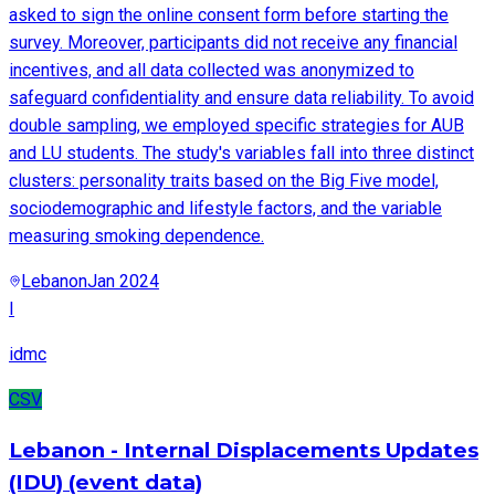
asked to sign the online consent form before starting the
survey. Moreover, participants did not receive any financial
incentives, and all data collected was anonymized to
safeguard confidentiality and ensure data reliability. To avoid
double sampling, we employed specific strategies for AUB
and LU students. The study's variables fall into three distinct
clusters: personality traits based on the Big Five model,
sociodemographic and lifestyle factors, and the variable
measuring smoking dependence.
Lebanon
Jan 2024
I
idmc
CSV
Lebanon - Internal Displacements Updates
(IDU) (event data)