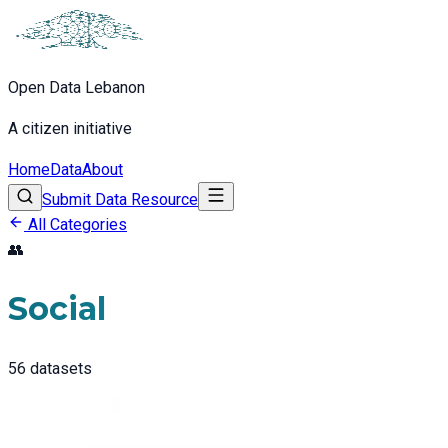
Open Data Lebanon
A citizen initiative
Home
Data
About
Submit Data Resource
All Categories
👥
Social
56
datasets