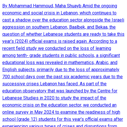
By Mohammad Hammoud, Maha Shuayb Amid the ongoing
economic and social crisis in Lebanon, which continues to
cast a shadow over the education sector alongside the Israeli
aggression on southern Lebanon, Baalbek, and Bekaa, the
question of whether Lebanese students are ready to take this
year’s (2024) official exams is raised again. According to a
recent field study we conducted on the loss of learning
among tenth- grade students in public schools, a significant
educational loss was revealed in mathematics, Arabic, and
English subjects, primarily due to the loss of approximately
700 school days over the past six academic years due to the
successive crises Lebanon has faced. As part of the
education observatory that was launched by the Centre for
Lebanese Studies in 2020 to study the impact of the
economic crisis on the education sector, we conducted an
online survey in May 2024 to examine the readiness of high
school (grade 12) students for this year’s official exams after
experiencing various types of crises and disruptions from