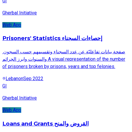
GI
Gherbal Initiative
Web App
Prisoners' Statistics إحصاءات السجناء
.صفحة بيانات تفاعليّة عن عدد السجناء وتقسيمهم حسب السجون
والسنوات وابرز الجرائم A visual representation of the number
of prisoners broken by prisons, years and top felonies.
Lebanon
Sep 2022
GI
Gherbal Initiative
Web App
Loans and Grants القروض والمنح