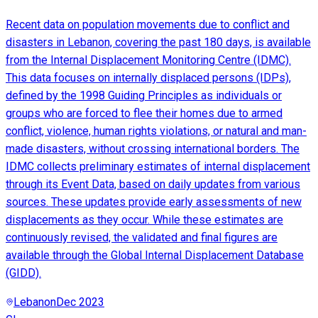
Recent data on population movements due to conflict and
disasters in Lebanon, covering the past 180 days, is available
from the Internal Displacement Monitoring Centre (IDMC).
This data focuses on internally displaced persons (IDPs),
defined by the 1998 Guiding Principles as individuals or
groups who are forced to flee their homes due to armed
conflict, violence, human rights violations, or natural and man-
made disasters, without crossing international borders. The
IDMC collects preliminary estimates of internal displacement
through its Event Data, based on daily updates from various
sources. These updates provide early assessments of new
displacements as they occur. While these estimates are
continuously revised, the validated and final figures are
available through the Global Internal Displacement Database
(GIDD).
Lebanon
Dec 2023